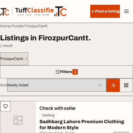
Skip to content
Tuff
Classified
Post a listing
TuffClassified
POST FREE. FIND MORE.
Home
Punjab
FirozpurCantt.
Listings in FirozpurCantt.
1 result
FirozpurCantt.
Filters
1
1 filter applied
Sort
All listings
Check with seller
Clothing
Sadhbarg Lahore Premium Clothing
for Modern Style