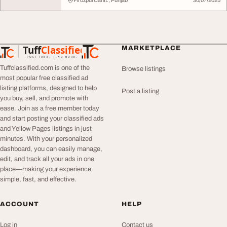
FirozpurCantt., Punjab
30/07/2025
Tuff
Classified
MARKETPLACE
TuffClassified
POST FREE. FIND MORE.
Tuffclassified.com is one of the
Browse listings
most popular free classified ad
listing platforms, designed to help
Post a listing
you buy, sell, and promote with
ease. Join as a free member today
and start posting your classified ads
and Yellow Pages listings in just
minutes. With your personalized
dashboard, you can easily manage,
edit, and track all your ads in one
place—making your experience
simple, fast, and effective.
ACCOUNT
HELP
Log in
Contact us