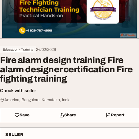
24/02/2026
Education - Training
Fire alarm design training Fire
alarm designer certification Fire
fighting training
Check with seller
America, Bangalore, Karnataka, India
Save
Share
Report
SELLER