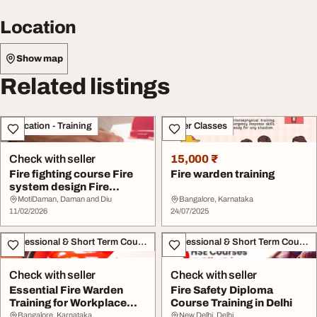
Location
Show map
Related listings
Education - Training
Other Classes
Check with seller
15,000 ₹
Fire fighting course Fire
Fire warden training
system design Fire
fighting traini...
MotiDaman, Daman and Diu
Bangalore, Karnataka
11/02/2026
24/07/2025
Professional & Short Term Course
Professional & Short Term Course
Check with seller
Check with seller
Essential Fire Warden
Fire Safety Diploma
Training for Workplace
Course Training in Delhi
Safety and Comp...
Bangalore, Karnataka
New Delhi, Delhi