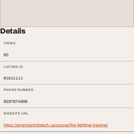
Details
VIEWS
60
LISTING ID
#2832113
PHONE NUMBER
9297874998
WEBSITE URL
https://americaninfotech.us/course/fire-fighting-training/