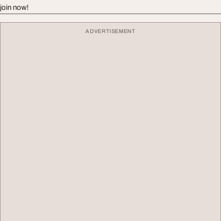
join now!
ADVERTISEMENT