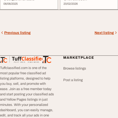
06/06/2025
20/02/2026
Previous listing
Next listing
Tuff
Classified
MARKETPLACE
TuffClassified
POST FREE. FIND MORE.
Tuffclassified.com is one of the
Browse listings
most popular free classified ad
listing platforms, designed to help
Post a listing
you buy, sell, and promote with
ease. Join as a free member today
and start posting your classified ads
and Yellow Pages listings in just
minutes. With your personalized
dashboard, you can easily manage,
edit, and track all your ads in one