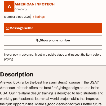
AMERICAN INFOTECH
A
Company
Member since 2025
5 listings
Message seller
Show phone number
Never pay in advance. Meet in a public place and inspect the item before
paying.
Description
Are you looking for the best fire alarm design course in the USA?
American Infotech offers the best firefighting design course in the
USA. Our fire alarm design training is designed to help students and
working professionals learn real-world project skills that improve
their job opportunities. Make a good decision for your better future;