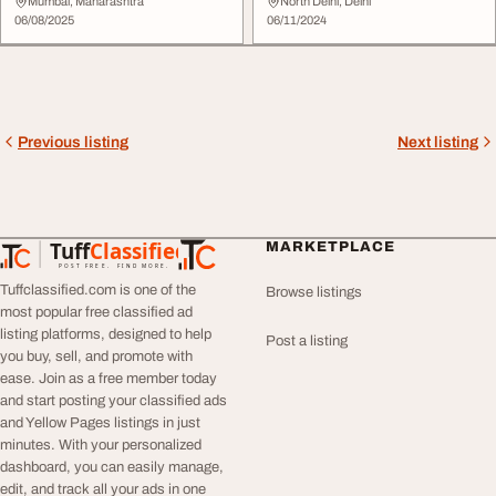
Floor
Mumbai, Maharashtra
North Delhi, Delhi
06/08/2025
06/11/2024
Previous listing
Next listing
Tuff
Classified
MARKETPLACE
TuffClassified
POST FREE. FIND MORE.
Tuffclassified.com is one of the
Browse listings
most popular free classified ad
listing platforms, designed to help
Post a listing
you buy, sell, and promote with
ease. Join as a free member today
and start posting your classified ads
and Yellow Pages listings in just
minutes. With your personalized
dashboard, you can easily manage,
edit, and track all your ads in one