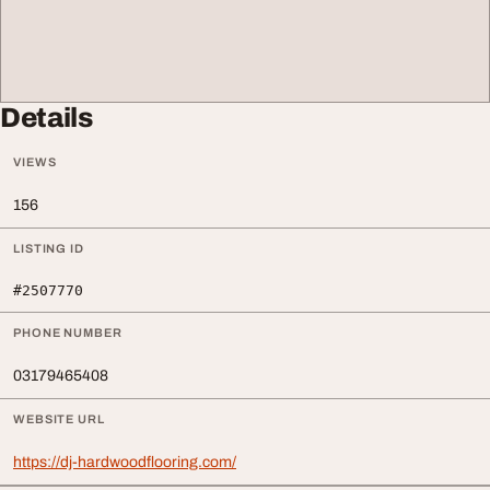
Details
VIEWS
156
LISTING ID
#2507770
PHONE NUMBER
03179465408
WEBSITE URL
https://dj-hardwoodflooring.com/