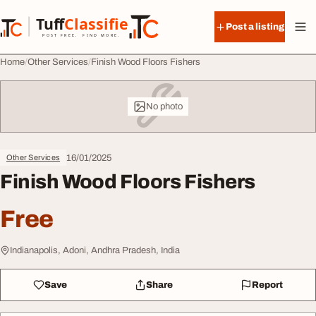
Skip to content
Tuff
Classified
Post a listing
TuffClassified
POST FREE. FIND MORE.
Home
Other Services
Finish Wood Floors Fishers
No photo
16/01/2025
Other Services
Finish Wood Floors Fishers
Free
Indianapolis, Adoni, Andhra Pradesh, India
Save
Share
Report