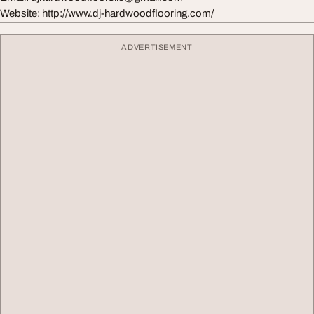
Website: http://www.dj-hardwoodflooring.com/
ADVERTISEMENT