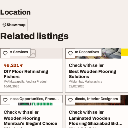
Location
Show map
Related listings
Other Services
Home Decoratives
46,201 ₹
Check with seller
DIY Floor Refinishing
Best Wooden Flooring
Fishers
Solutions
Akkayapalle, Andhra Pradesh
Mumbai, Maharashtra
16/01/2025
23/02/2026
Business Opportunities, Franchise
Architects, Interior Designers
Check with seller
Check with seller
Wooden Flooring
Laminated Wooden
Mumbai's Elegant Choice
Flooring Ghaziabad Bid