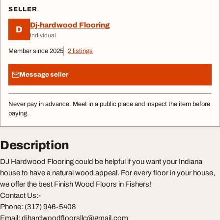
SELLER
Dj-hardwood Flooring
D
Individual
Member since 2025
2 listings
Message seller
Never pay in advance. Meet in a public place and inspect the item before
paying.
Description
DJ Hardwood Flooring could be helpful if you want your Indiana
house to have a natural wood appeal. For every floor in your house,
we offer the best Finish Wood Floors in Fishers!
Contact Us:-
Phone: (317) 946-5408
Email:
djhardwoodfloorsllc@gmail.com