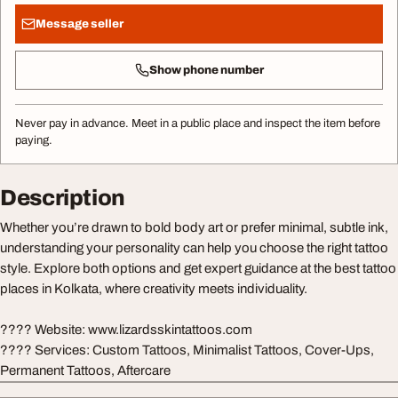
Message seller
Show phone number
Never pay in advance. Meet in a public place and inspect the item before
paying.
Description
Whether you’re drawn to bold body art or prefer minimal, subtle ink,
understanding your personality can help you choose the right tattoo
style. Explore both options and get expert guidance at the best tattoo
places in Kolkata, where creativity meets individuality.
???? Website: www.lizardsskintattoos.com
????️ Services: Custom Tattoos, Minimalist Tattoos, Cover-Ups,
Permanent Tattoos, Aftercare