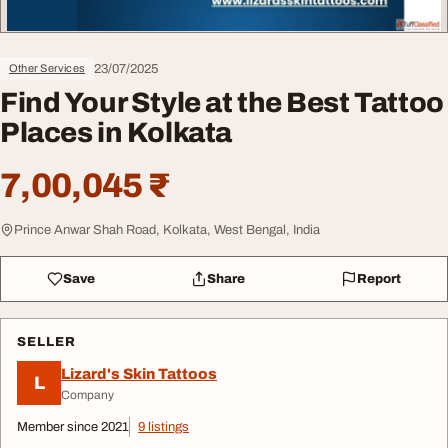
23/07/2025
Other Services
Find Your Style at the Best Tattoo
Places in Kolkata
7,00,045 ₹
Prince Anwar Shah Road, Kolkata, West Bengal, India
Save
Share
Report
SELLER
Lizard's Skin Tattoos
L
Company
Member since 2021
9 listings