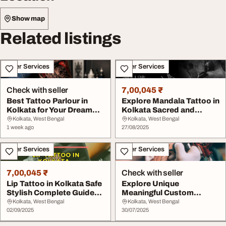
Show map
Related listings
Other Services
Other Services
Check with seller
7,00,045 ₹
Best Tattoo Parlour in
Explore Mandala Tattoo in
Kolkata for Your Dream
Kolkata Sacred and
Tattoo
Stunning Design...
Kolkata, West Bengal
Kolkata, West Bengal
1 week ago
27/08/2025
Other Services
Other Services
7,00,045 ₹
Check with seller
Lip Tattoo in Kolkata Safe
Explore Unique
Stylish Complete Guide
Meaningful Custom
Before You...
Tattoos at Lizard Skin
Kolkata, West Bengal
Kolkata, West Bengal
02/09/2025
Tatt...
30/07/2025