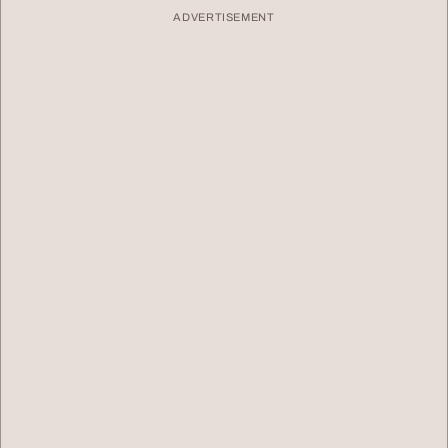
ADVERTISEMENT