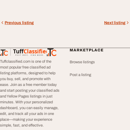
Previous listing
Next listing
Tuff
Classified
MARKETPLACE
TuffClassified
POST FREE. FIND MORE.
Tuffclassified.com is one of the
Browse listings
most popular free classified ad
listing platforms, designed to help
Post a listing
you buy, sell, and promote with
ease. Join as a free member today
and start posting your classified ads
and Yellow Pages listings in just
minutes. With your personalized
dashboard, you can easily manage,
edit, and track all your ads in one
place—making your experience
simple, fast, and effective.