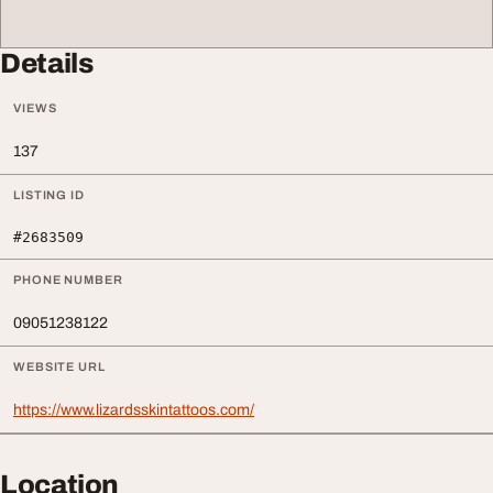
Details
VIEWS
137
LISTING ID
#2683509
PHONE NUMBER
09051238122
WEBSITE URL
https://www.lizardsskintattoos.com/
Location