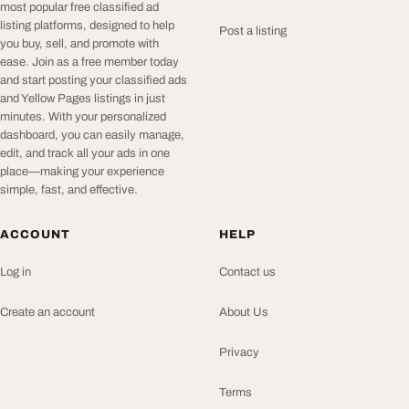
most popular free classified ad
listing platforms, designed to help
Post a listing
you buy, sell, and promote with
ease. Join as a free member today
and start posting your classified ads
and Yellow Pages listings in just
minutes. With your personalized
dashboard, you can easily manage,
edit, and track all your ads in one
place—making your experience
simple, fast, and effective.
ACCOUNT
HELP
Log in
Contact us
Create an account
About Us
Privacy
Terms