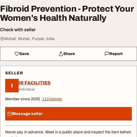
Fibroid Prevention - Protect Your
Women's Health Naturally
Check with seller
Mohali, Mohali, Punjab, India
Save
Share
Report
SELLER
IR FACILITIES
I
Individual
Member since 2025
113 listings
Message seller
Never pay in advance. Meet in a public place and inspect the item before