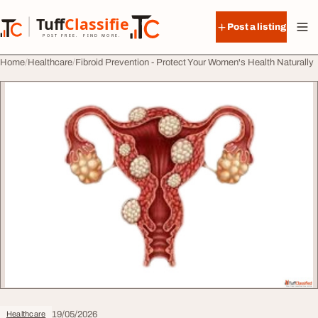
Skip to content
Tuff
Classified
Post a listing
TuffClassified
POST FREE. FIND MORE.
Home
Healthcare
Fibroid Prevention - Protect Your Women's Health Naturally
19/05/2026
Healthcare