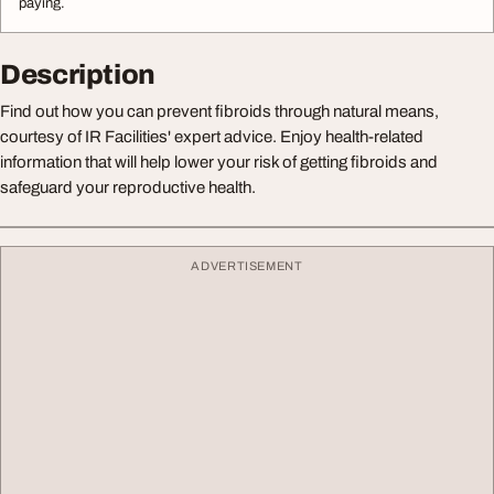
paying.
Description
Find out how you can prevent fibroids through natural means,
courtesy of IR Facilities' expert advice. Enjoy health-related
information that will help lower your risk of getting fibroids and
safeguard your reproductive health.
ADVERTISEMENT