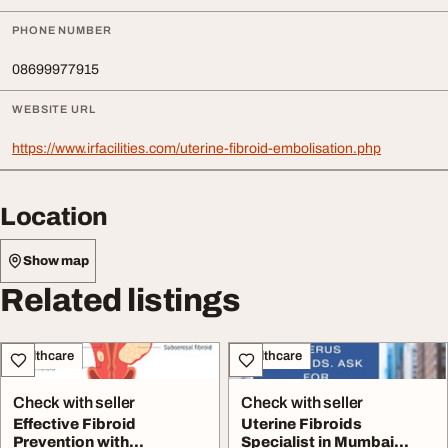
PHONE NUMBER
08699977915
WEBSITE URL
https://www.irfacilities.com/uterine-fibroid-embolisation.php
Location
Show map
Related listings
Healthcare
Healthcare
Check with seller
Check with seller
Effective Fibroid
Uterine Fibroids
Prevention with
Specialist in Mumbai