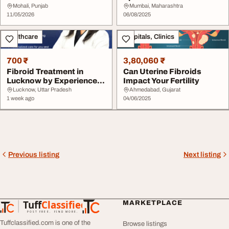
Advanced Uterine Care
India-Dr. Dharav Khera...
Mohali, Punjab
Mumbai, Maharashtra
IRFa...
11/05/2026
06/08/2025
Healthcare
Hospitals, Clinics
700 ₹
3,80,060 ₹
Fibroid Treatment in
Can Uterine Fibroids
Lucknow by Experienced
Impact Your Fertility
Gynecologist
Lucknow, Uttar Pradesh
Ahmedabad, Gujarat
1 week ago
04/06/2025
Previous listing
Next listing
Tuff
Classified
MARKETPLACE
TuffClassified
POST FREE. FIND MORE.
Tuffclassified.com is one of the
Browse listings