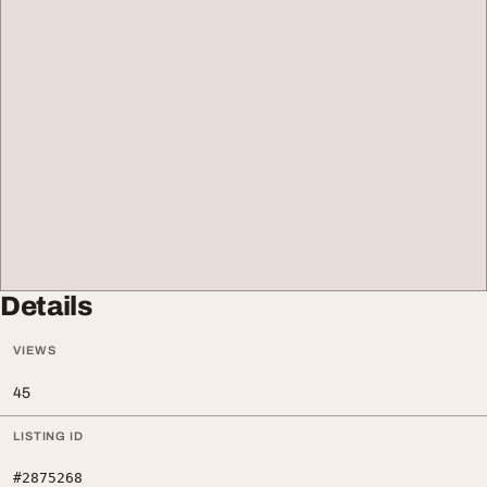
Details
VIEWS
45
LISTING ID
#2875268