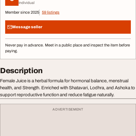
Individual
Member since 2025
59 listings
Message seller
Never pay in advance. Meet in a public place and inspect the item before
paying.
Description
Female Juice is a herbal formula for hormonal balance, menstrual
health, and Strength. Enriched with Shatavari, Lodhra, and Ashoka to
support reproductive function and reduce fatigue naturally.
ADVERTISEMENT