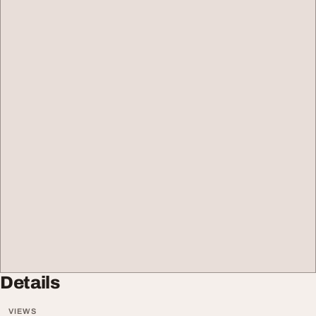
Details
VIEWS