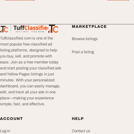
Tuff
Classified
MARKETPLACE
TuffClassified
POST FREE. FIND MORE.
Tuffclassified.com is one of the
Browse listings
most popular free classified ad
listing platforms, designed to help
Post a listing
you buy, sell, and promote with
ease. Join as a free member today
and start posting your classified ads
and Yellow Pages listings in just
minutes. With your personalized
dashboard, you can easily manage,
edit, and track all your ads in one
place—making your experience
simple, fast, and effective.
ACCOUNT
HELP
Log in
Contact us