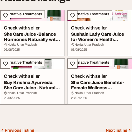
Alternative Treatments
Alternative Treatments
Check with seller
Check with seller
She Care Juice -Balance
Sushain Lady Care Juice
Hormones Naturally with
for Women's Health
Ayurvedic Fe...
Menstrual Co...
Noida, Uttar Pradesh
Noida, Uttar Pradesh
06/08/2025
08/08/2025
Alternative Treatments
Alternative Treatments
Check with seller
Check with seller
Buy Krishna Ayurveda
She Care Juice Benefits-
She Care Juice - Natural
Female Wellness
Women's H...
Hormonal Balance Fer...
Noida, Uttar Pradesh
Noida, Uttar Pradesh
29/05/2025
23/07/2025
Previous listing
Next listing