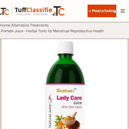
Skip to content
Tuff
Classified
Post a listing
TuffClassified
POST FREE. FIND MORE.
Home
Alternative Treatments
Female Juice - Herbal Tonic for Menstrual Reproductive Health