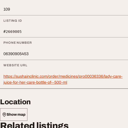
109
LISTING ID
#2669005
PHONE NUMBER
06390905453
WEBSITE URL
https://sushainclinic.com/order/medicines/pro00036336/lady-care-
juice-for-her-care-bottle-of--500-ml
Location
Show map
Related listings