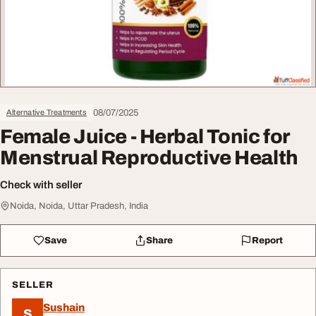
08/07/2025
Alternative Treatments
Female Juice - Herbal Tonic for
Menstrual Reproductive Health
Check with seller
Noida, Noida, Uttar Pradesh, India
Save
Share
Report
SELLER
Sushain
S