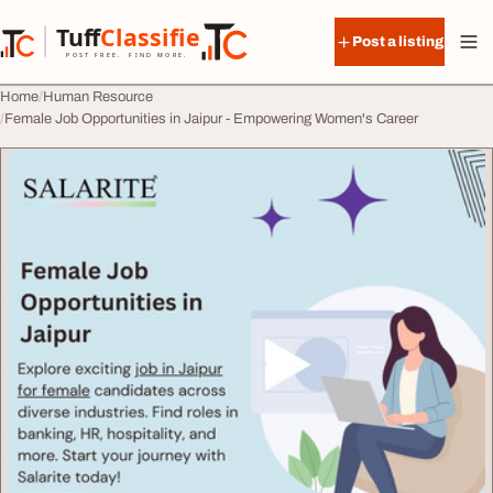
Skip to content
Tuff
Classified
Post a listing
TuffClassified
POST FREE. FIND MORE.
Home
Human Resource
Female Job Opportunities in Jaipur - Empowering Women's Career