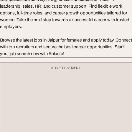
leadership, sales, HR, and customer support. Find flexible work
options, full-time roles, and career growth opportunities tailored for
women. Take the next step towards a successful career with trusted
employers.
Browse the latest jobs in Jaipur for females and apply today. Connect
with top recruiters and secure the best career opportunities. Start
your job search now with Salarite!
ADVERTISEMENT