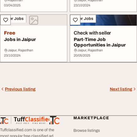
Rajasthan
Jaipur, Rajasthan
03/04/2025
23/10/2024
Other Jobs
Other Jobs
Free
Check with seller
Jobs in Jaipur
Part-Time Job
Opportunities in Jaipur
Jaipur, Rajasthan
Jaipur, Rajasthan
23/10/2024
20/05/2025
Previous listing
Next listing
Tuff
Classified
MARKETPLACE
TuffClassified
POST FREE. FIND MORE.
Tuffclassified.com is one of the
Browse listings
most popular free classified ad