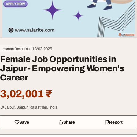
18/03/2025
Human Resource
Female Job Opportunities in
Jaipur - Empowering Women's
Career
3,02,001 ₹
Jaipur, Jaipur, Rajasthan, India
Save
Share
Report