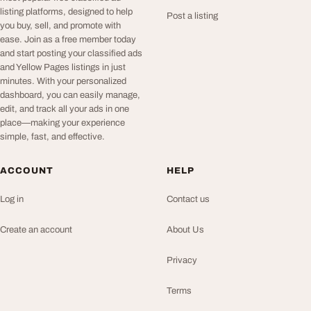
listing platforms, designed to help
Post a listing
you buy, sell, and promote with
ease. Join as a free member today
and start posting your classified ads
and Yellow Pages listings in just
minutes. With your personalized
dashboard, you can easily manage,
edit, and track all your ads in one
place—making your experience
simple, fast, and effective.
ACCOUNT
HELP
Log in
Contact us
Create an account
About Us
Privacy
Terms