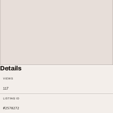
Details
VIEWS
117
LISTING ID
#2578272