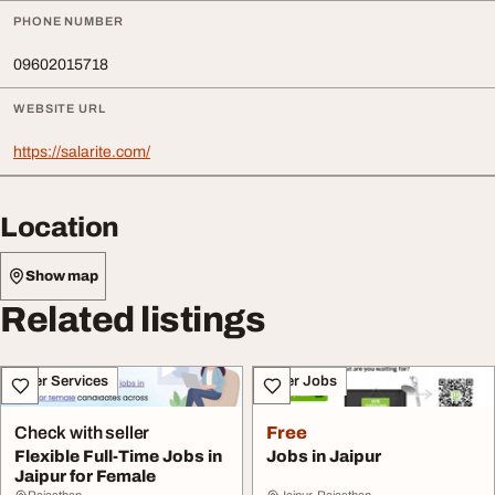
PHONE NUMBER
09602015718
WEBSITE URL
https://salarite.com/
Location
Show map
Related listings
Other Services
Other Jobs
Check with seller
Free
Flexible Full-Time Jobs in
Jobs in Jaipur
Jaipur for Female