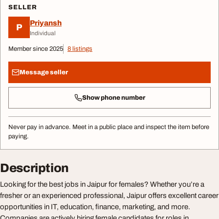
SELLER
Priyansh
P
Individual
Member since 2025
8 listings
Message seller
Show phone number
Never pay in advance. Meet in a public place and inspect the item before
paying.
Description
Looking for the best jobs in Jaipur for females? Whether you’re a
fresher or an experienced professional, Jaipur offers excellent career
opportunities in IT, education, finance, marketing, and more.
Companies are actively hiring female candidates for roles in