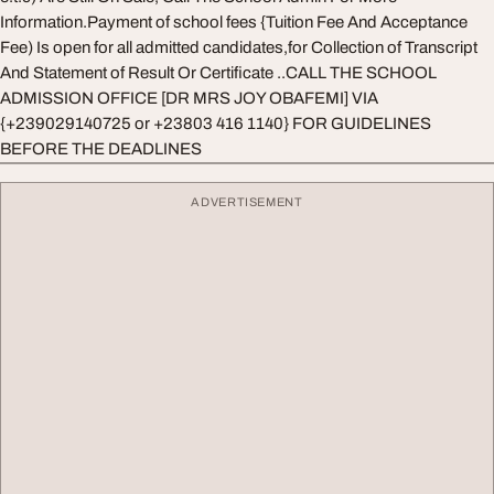
Information.Payment of school fees {Tuition Fee And Acceptance
Fee) Is open for all admitted candidates,for Collection of Transcript
And Statement of Result Or Certificate ..CALL THE SCHOOL
ADMISSION OFFICE [DR MRS JOY OBAFEMI] VIA
{+239029140725 or +23803 416 1140} FOR GUIDELINES
BEFORE THE DEADLINES
ADVERTISEMENT