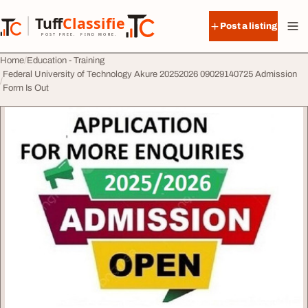
Skip to content
Tuff
Classified
Post a listing
TuffClassified
POST FREE. FIND MORE.
Home
Education - Training
Federal University of Technology Akure 20252026 09029140725 Admission
Form Is Out