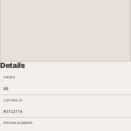
Details
VIEWS
89
LISTING ID
#2712774
PHONE NUMBER