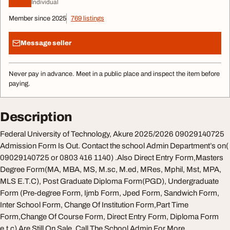
Individual
Member since 2025
769 listings
Message seller
Never pay in advance. Meet in a public place and inspect the item before
paying.
Description
Federal University of Technology, Akure 2025/2026 09029140725
Admission Form Is Out. Contact the school Admin Department’s on(
09029140725 or 0803 416 1140) .Also Direct Entry Form,Masters
Degree Form(MA, MBA, MS, M.sc, M.ed, MRes, Mphil, Mst, MPA,
MLS E.T.C), Post Graduate Diploma Form(PGD), Undergraduate
Form (Pre-degree Form, Ijmb Form, Jped Form, Sandwich Form,
Inter School Form, Change Of Institution Form,Part Time
Form,Change Of Course Form, Direct Entry Form, Diploma Form
e.t.c) Are Still On Sale, Call The School Admin For More