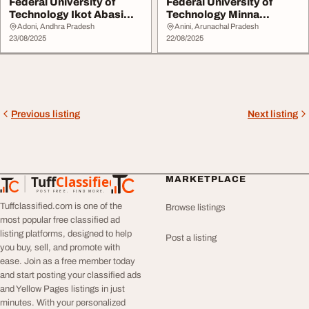
Federal University of
Federal University of
Technology Ikot Abasi
Technology Minna
Akwa Ibom State ...
20252026 09029140725 ...
Adoni, Andhra Pradesh
Anini, Arunachal Pradesh
23/08/2025
22/08/2025
Previous listing
Next listing
Tuff
Classified
MARKETPLACE
TuffClassified
POST FREE. FIND MORE.
Tuffclassified.com is one of the
Browse listings
most popular free classified ad
listing platforms, designed to help
Post a listing
you buy, sell, and promote with
ease. Join as a free member today
and start posting your classified ads
and Yellow Pages listings in just
minutes. With your personalized