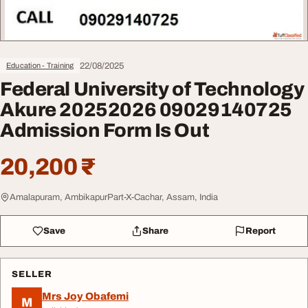
22/08/2025
Education - Training
Federal University of Technology
Akure 20252026 09029140725
Admission Form Is Out
20,200 ₹
Amalapuram, AmbikapurPart-X-Cachar, Assam, India
Save
Share
Report
SELLER
Mrs Joy Obafemi
M