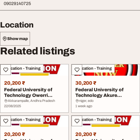
09029140725
Location
Show map
Related listings
Education - Training
Education - Training
20,200 ₹
30,200 ₹
Federal University of
Federal University of
Technology Owerri
Technology Akure
20252026 09029140725...
20262027 09123421642 ...
Akkarampalle, Andhra Pradesh
niger, edo
22/08/2025
1 week ago
Education - Training
Education - Training
20,200 ₹
20,200 ₹