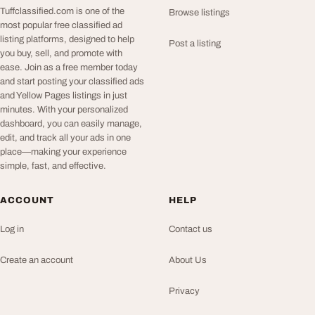
Tuffclassified.com is one of the
Browse listings
most popular free classified ad
listing platforms, designed to help
Post a listing
you buy, sell, and promote with
ease. Join as a free member today
and start posting your classified ads
and Yellow Pages listings in just
minutes. With your personalized
dashboard, you can easily manage,
edit, and track all your ads in one
place—making your experience
simple, fast, and effective.
ACCOUNT
HELP
Log in
Contact us
Create an account
About Us
Privacy