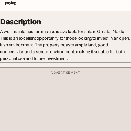
paying.
Description
A well-maintained farmhouse is available for sale in Greater Noida.
This is an excellent opportunity for those looking to invest in an open,
lush environment. The property boasts ample land, good
connectivity, and a serene environment, making it suitable for both
personal use and future investment.
ADVERTISEMENT