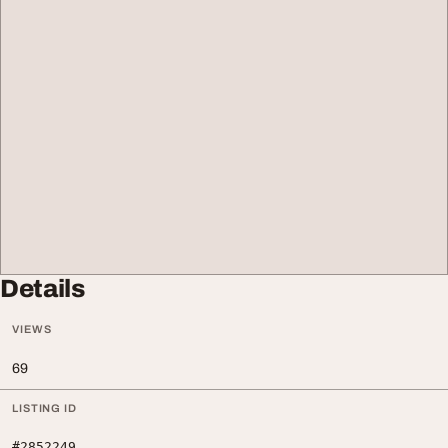
Details
VIEWS
69
LISTING ID
#2852249