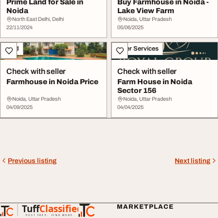
Prime Land for Sale in
Buy Farmhouse in Noida -
Noida
Lake View Farm
North East Delhi, Delhi
Noida, Uttar Pradesh
22/11/2024
05/06/2025
Land
Other Services
Check with seller
Check with seller
Farmhouse in Noida Price
Farm House in Noida
Sector 156
Noida, Uttar Pradesh
Noida, Uttar Pradesh
04/09/2025
04/04/2025
Previous listing
Next listing
Tuff
Classified
MARKETPLACE
TuffClassified
POST FREE. FIND MORE.