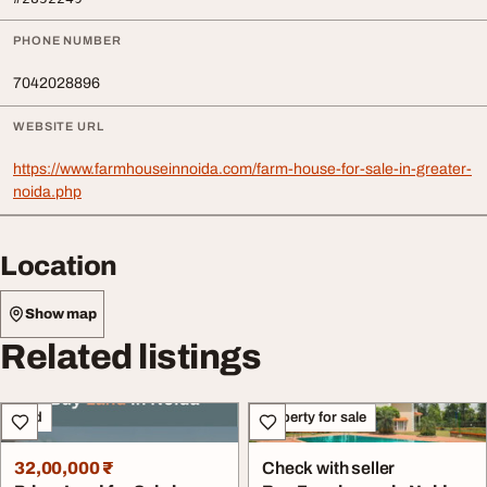
PHONE NUMBER
7042028896
WEBSITE URL
https://www.farmhouseinnoida.com/farm-house-for-sale-in-greater-
noida.php
Location
Show map
Related listings
Land
Property for sale
32,00,000 ₹
Check with seller