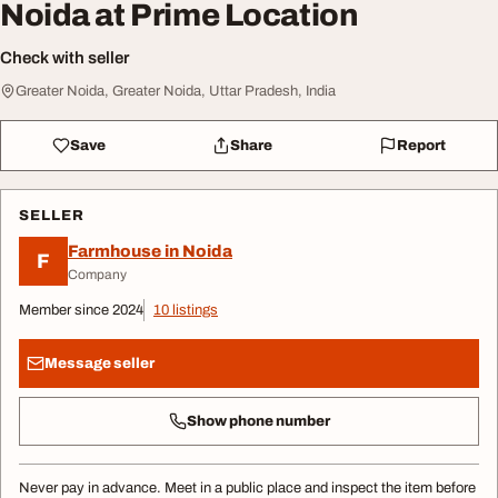
Noida at Prime Location
Check with seller
Greater Noida, Greater Noida, Uttar Pradesh, India
Save
Share
Report
SELLER
Farmhouse in Noida
F
Company
Member since 2024
10 listings
Message seller
Show phone number
Never pay in advance. Meet in a public place and inspect the item before