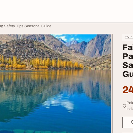
ng Safety Tips Seasonal Guide
Tour 
Fa
Pa
Sa
Gu
24
Pak
Indi