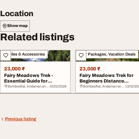
Location
Show map
Related listings
Mobiles & Accessories
Tour Packages, Vacation Deals
23,000 ₹
23,000 ₹
Fairy Meadows Trek -
Fairy Meadows Trek for
Essential Guide for
Beginners Distance
Tourists Packages P...
Altitude Safety Ti...
Bombooflat, Andaman and Nicobar Islands
03/02/2026
Bombooflat, Andaman and Nicobar Islands
13/02/20
Previous listing