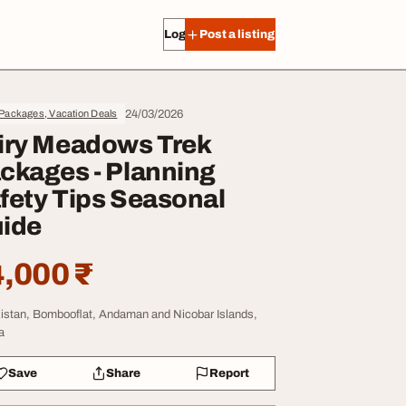
Log in
Post a listing
24/03/2026
Packages, Vacation Deals
iry Meadows Trek
ckages - Planning
fety Tips Seasonal
ide
,000 ₹
istan, Bombooflat, Andaman and Nicobar Islands,
a
Save
Share
Report