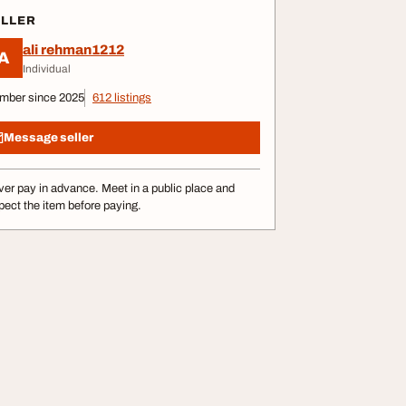
ELLER
ali rehman1212
A
Individual
mber since 2025
612 listings
Message seller
er pay in advance. Meet in a public place and
pect the item before paying.