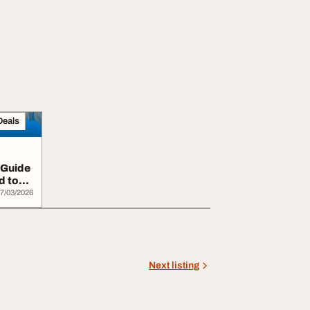
Deals
 Guide
d to
7/03/2026
Next listing