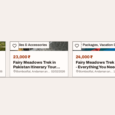
Mobiles & Accessories
Tour Packages, Vacation 
23,000 ₹
24,000 ₹
Fairy Meadows Trek in
Fairy Meadows Trek
Pakistan Itinerary Tour
- Everything You Nee
Packages and S...
Know Befor...
26
Bombooflat, Andaman and Nicobar Islands
02/02/2026
Bombooflat, Andaman and Nicobar Islands
1