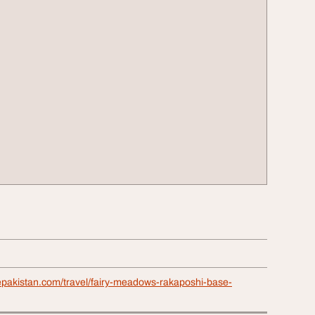
repakistan.com/travel/fairy-meadows-rakaposhi-base-