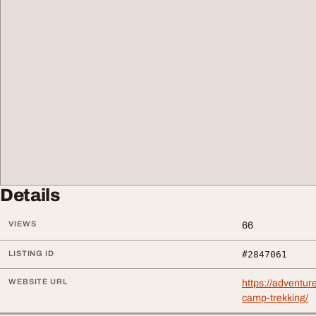
Details
VIEWS
66
LISTING ID
#2847061
WEBSITE URL
https://adventu
camp-trekking/