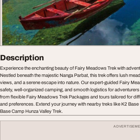
Description
Experience the enchanting beauty of Fairy Meadows Trek with adven
Nestled beneath the majestic Nanga Parbat, this trek offers lush me
views, and a serene escape into nature. Our expert-guided Fairy M
safety, well-organized camping, and smooth logistics for adventurers o
from flexible Fairy Meadows Trek Packages and tours tailored for diff
and preferences. Extend your journey with nearby treks like K2 Ba
Base Camp Hunza Valley Trek.
ADVERTISEM