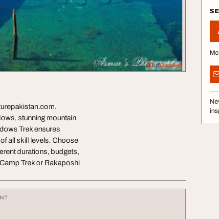
S
Me
Nev
turepakistan.com.
ins
adows, stunning mountain
eadows Trek ensures
f all skill levels. Choose
erent durations, budgets,
se Camp Trek or Rakaposhi
ENT