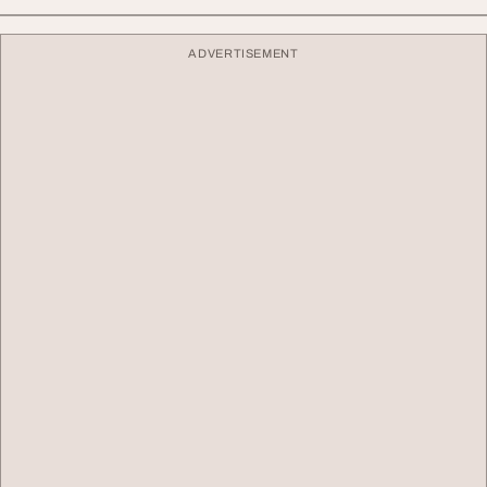
ADVERTISEMENT