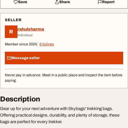
Save
Share
Report
SELLER
rahulsharma
R
Individual
Member since 2024
6 listings
Message seller
Never pay in advance. Meet in a public place and inspect the item before
paying.
Description
Gear up for your next adventure with Skybags' trekking bags.
Offering practical designs, durability, and plenty of storage, these
bags are perfect for every trekker.