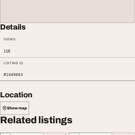
Details
VIEWS
116
LISTING ID
#2449883
Location
Show map
Related listings