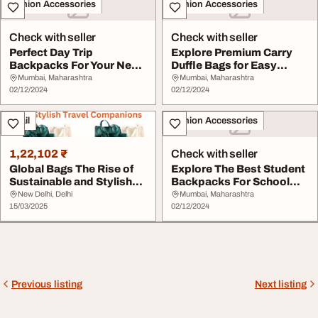
Fashion Accessories
Fashion Accessories
Check with seller
Check with seller
Perfect Day Trip
Explore Premium Carry
Backpacks For Your Next
Duffle Bags for Easy
Outdoor Adventure S...
Travel Skybags
Mumbai, Maharashtra
Mumbai, Maharashtra
02/12/2024
02/12/2024
Retail
Fashion Accessories
1,22,102 ₹
Check with seller
Global Bags The Rise of
Explore The Best Student
Sustainable and Stylish
Backpacks For School
Travel Compa...
And Everyday U...
New Delhi, Delhi
Mumbai, Maharashtra
15/03/2025
02/12/2024
Previous listing
Next listing