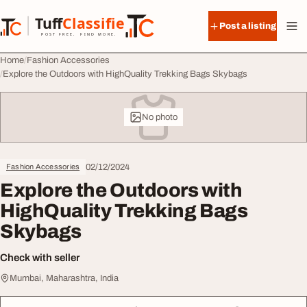
Skip to content
Tuff
Classified
Post a listing
TuffClassified
POST FREE. FIND MORE.
Home
Fashion Accessories
Explore the Outdoors with HighQuality Trekking Bags Skybags
No photo
02/12/2024
Fashion Accessories
Explore the Outdoors with
HighQuality Trekking Bags
Skybags
Check with seller
Mumbai, Maharashtra, India