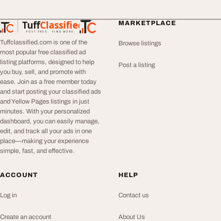
Tuff
Classified
MARKETPLACE
TuffClassified
POST FREE. FIND MORE.
Tuffclassified.com is one of the
Browse listings
most popular free classified ad
listing platforms, designed to help
Post a listing
you buy, sell, and promote with
ease. Join as a free member today
and start posting your classified ads
and Yellow Pages listings in just
minutes. With your personalized
dashboard, you can easily manage,
edit, and track all your ads in one
place—making your experience
simple, fast, and effective.
ACCOUNT
HELP
Log in
Contact us
Create an account
About Us