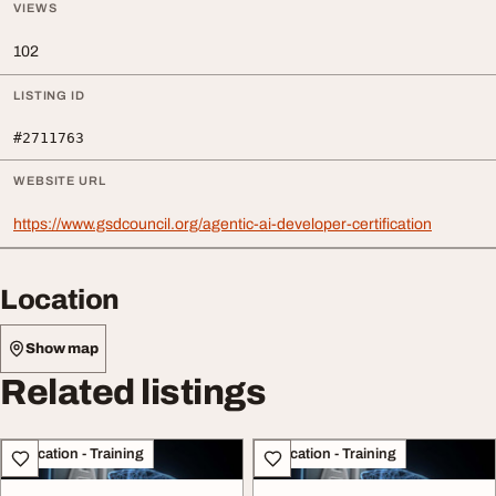
VIEWS
102
LISTING ID
#2711763
WEBSITE URL
https://www.gsdcouncil.org/agentic-ai-developer-certification
Location
Show map
Related listings
Education - Training
Education - Training