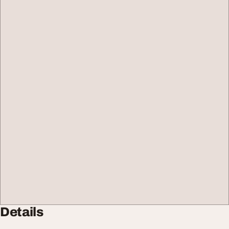
Details