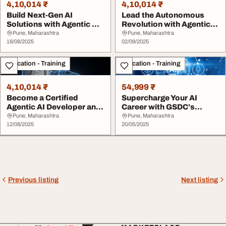
4,10,014 ₹
4,10,014 ₹
Build Next-Gen AI
Lead the Autonomous
Solutions with Agentic AI
Revolution with Agentic
Developer Certif...
AI Developer Cer...
Pune, Maharashtra
Pune, Maharashtra
18/08/2025
02/09/2025
Education - Training
Education - Training
4,10,014 ₹
54,999 ₹
Become a Certified
Supercharge Your AI
Agentic AI Developer and
Career with GSDC's
Build Autonomous...
Certified Genera...
Pune, Maharashtra
Pune, Maharashtra
12/08/2025
20/05/2025
Previous listing
Next listing