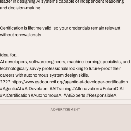
leader in designing AI systems capable of independent reasoning
and decision-making.
Certification is lifetime valid, so your credentials remain relevant
without renewal costs.
Ideal for…
AI developers, software engineers, machine learning specialists, and
technologically savvy professionals looking to future-proof their
careers with autonomous system design skills.
???? https://www.gsdcouncil.org/agentic-ai-developer-certification
#AgenticAI #AIDeveloper #AITraining #AIInnovation #FutureOfAI
#AICertification #AutonomousAI #AIExperts #ResponsibleAI
ADVERTISEMENT