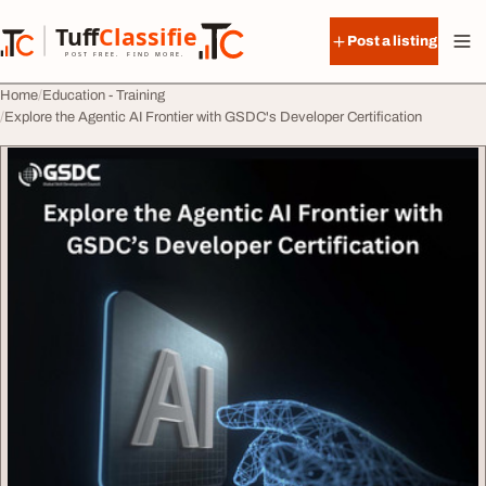
Skip to content
Tuff
Classified
Post a listing
TuffClassified
POST FREE. FIND MORE.
Home
Education - Training
Explore the Agentic AI Frontier with GSDC's Developer Certification