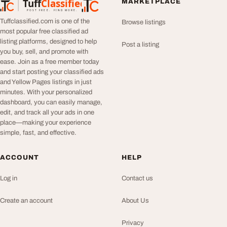
Tuff
Classified
MARKETPLACE
TuffClassified
POST FREE. FIND MORE.
Tuffclassified.com is one of the
Browse listings
most popular free classified ad
listing platforms, designed to help
Post a listing
you buy, sell, and promote with
ease. Join as a free member today
and start posting your classified ads
and Yellow Pages listings in just
minutes. With your personalized
dashboard, you can easily manage,
edit, and track all your ads in one
place—making your experience
simple, fast, and effective.
ACCOUNT
HELP
Log in
Contact us
Create an account
About Us
Privacy