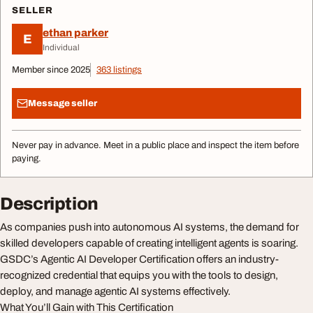
SELLER
ethan parker
E
Individual
Member since 2025
363 listings
Message seller
Never pay in advance. Meet in a public place and inspect the item before
paying.
Description
As companies push into autonomous AI systems, the demand for
skilled developers capable of creating intelligent agents is soaring.
GSDC’s Agentic AI Developer Certification offers an industry-
recognized credential that equips you with the tools to design,
deploy, and manage agentic AI systems effectively.
What You’ll Gain with This Certification