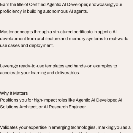
Earn the title of Certified Agentic AI Developer, showcasing your
proficiency in building autonomous AI agents.
Master concepts through a structured certificate in agentic AI
development from architecture and memory systems to real-world
use cases and deployment.
Leverage ready-to-use templates and hands-on examples to
accelerate your learning and deliverables.
Why It Matters
Positions you for high-impact roles like Agentic AI Developer, AI
Solutions Architect, or AI Research Engineer.
Validates your expertise in emerging technologies, marking you as a