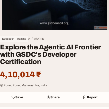
21/08/2025
Education - Training
Explore the Agentic AI Frontier
with GSDC's Developer
Certification
4,10,014 ₹
Pune, Pune, Maharashtra, India
Save
Share
Report