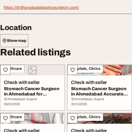
https://drdhavalpatelgastrosurgeon.com/
Location
Show map
Related listings
Healthcare
Hospitals, Clinics
Check with seller
Check with seller
Stomach Cancer Surgeon
Stomach Cancer Surgeon
in Ahmedabad for
in Ahmedabad Accurate
Advanced Treatment
Surgery
Ahmedabad, Gujarat
Ahmedabad, Gujarat
09/03/2026
30/10/2025
Healthcare
Hospitals, Clinics
Check with seller
Check with seller