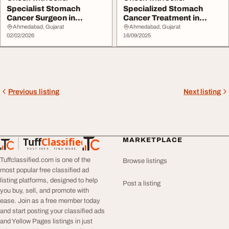
Specialist Stomach
Specialized Stomach
Cancer Surgeon in
Cancer Treatment in
Ahmedabad - Dr. Nitin S...
Ahmedabad with Care ...
Ahmedabad, Gujarat
Ahmedabad, Gujarat
02/02/2026
16/09/2025
Previous listing
Next listing
Tuff
Classified
MARKETPLACE
TuffClassified
POST FREE. FIND MORE.
Tuffclassified.com is one of the
Browse listings
most popular free classified ad
listing platforms, designed to help
Post a listing
you buy, sell, and promote with
ease. Join as a free member today
and start posting your classified ads
and Yellow Pages listings in just