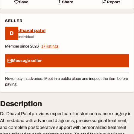
Save
Share
Report
SELLER
dhaval patel
D
Individual
Member since 2026
17 listings
Message seller
Never pay in advance. Meet in a public place and inspect the item before
paying.
Description
Dr. Dhaval Patel provides expert care for stomach cancer surgery in
Ahmedabad with advanced diagnosis, precise surgical treatment,
and complete postoperative support with personalized treatment