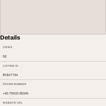
Details
VIEWS
52
LISTING ID
#2847794
PHONE NUMBER
+91 70410 35104
WEBSITE URL