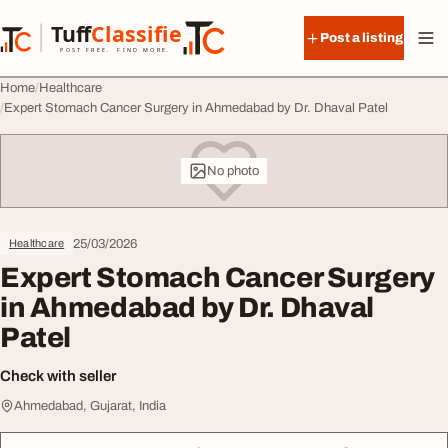
Skip to content
Tuff
Classified
Post a listing
TuffClassified
POST FREE. FIND MORE.
Home
Healthcare
Expert Stomach Cancer Surgery in Ahmedabad by Dr. Dhaval Patel
No photo
25/03/2026
Healthcare
Expert Stomach Cancer Surgery
in Ahmedabad by Dr. Dhaval
Patel
Check with seller
Ahmedabad, Gujarat, India