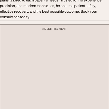
plans tailored to each patient’s needs. Trusted for his experience,
precision, and modern techniques, he ensures patient safety,
effective recovery, and the best possible outcome. Book your
consultation today.
ADVERTISEMENT