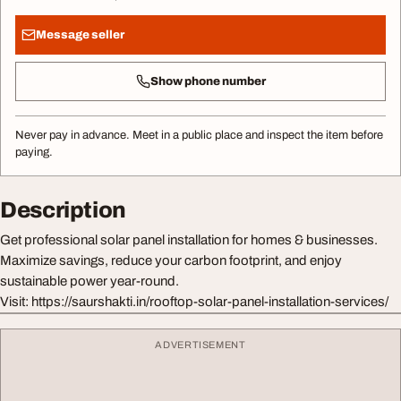
Message seller
Show phone number
Never pay in advance. Meet in a public place and inspect the item before
paying.
Description
Get professional solar panel installation for homes & businesses.
Maximize savings, reduce your carbon footprint, and enjoy
sustainable power year-round.
Visit: https://saurshakti.in/rooftop-solar-panel-installation-services/
ADVERTISEMENT