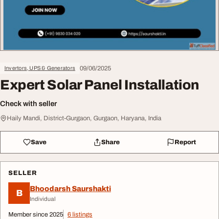
09/06/2025
Invertors, UPS & Generators
Expert Solar Panel Installation
Check with seller
Haily Mandi, District-Gurgaon, Gurgaon, Haryana, India
Save
Share
Report
SELLER
Bhoodarsh Saurshakti
B
Individual
Member since 2025
6 listings