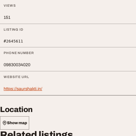
VIEWS
151
LISTING ID
#2645611
PHONE NUMBER
09830034020
WEBSITE URL
https://saurshakti.in/
Location
Show map
Related listings