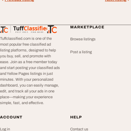
Tuff
Classified
MARKETPLACE
TuffClassified
POST FREE. FIND MORE.
Tuffclassified.com is one of the
Browse listings
most popular free classified ad
listing platforms, designed to help
Post a listing
you buy, sell, and promote with
ease. Join as a free member today
and start posting your classified ads
and Yellow Pages listings in just
minutes. With your personalized
dashboard, you can easily manage,
edit, and track all your ads in one
place—making your experience
simple, fast, and effective.
ACCOUNT
HELP
Log in
Contact us