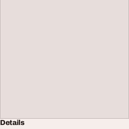
Details