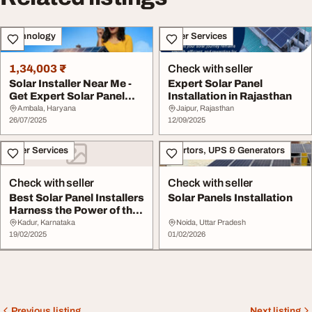
Technology
Other Services
1,34,003 ₹
Check with seller
Solar Installer Near Me -
Expert Solar Panel
Get Expert Solar Panel
Installation in Rajasthan
Installatio...
Ambala, Haryana
Jaipur, Rajasthan
26/07/2025
12/09/2025
Other Services
Invertors, UPS & Generators
Check with seller
Check with seller
Best Solar Panel Installers
Solar Panels Installation
Harness the Power of the
Sun wit...
Kadur, Karnataka
Noida, Uttar Pradesh
19/02/2025
01/02/2026
Previous listing
Next listing