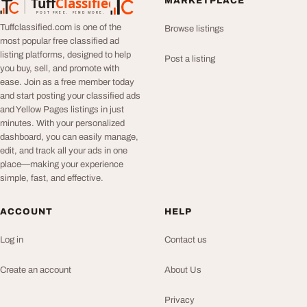
Tuff
Classified
MARKETPLACE
TuffClassified
POST FREE. FIND MORE.
Tuffclassified.com is one of the
Browse listings
most popular free classified ad
listing platforms, designed to help
Post a listing
you buy, sell, and promote with
ease. Join as a free member today
and start posting your classified ads
and Yellow Pages listings in just
minutes. With your personalized
dashboard, you can easily manage,
edit, and track all your ads in one
place—making your experience
simple, fast, and effective.
ACCOUNT
HELP
Log in
Contact us
Create an account
About Us
Privacy