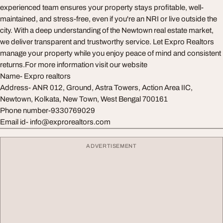
experienced team ensures your property stays profitable, well-
maintained, and stress-free, even if you're an NRI or live outside the
city. With a deep understanding of the Newtown real estate market,
we deliver transparent and trustworthy service. Let Expro Realtors
manage your property while you enjoy peace of mind and consistent
returns.For more information visit our website
Name- Expro realtors
Address- ANR 012, Ground, Astra Towers, Action Area IIC,
Newtown, Kolkata, New Town, West Bengal 700161
Phone number-9330769029
Email id-
info@exprorealtors.com
ADVERTISEMENT