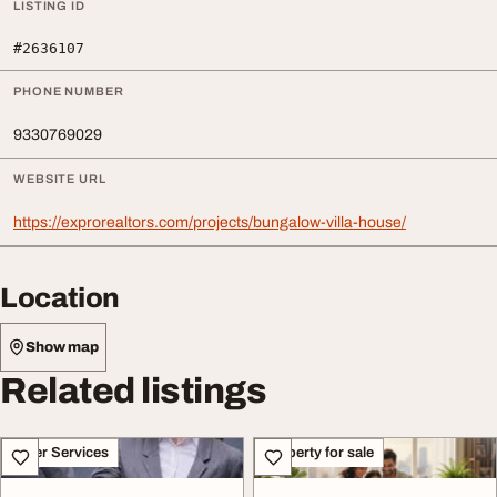
LISTING ID
#2636107
PHONE NUMBER
9330769029
WEBSITE URL
https://exprorealtors.com/projects/bungalow-villa-house/
Location
Show map
Related listings
Other Services
Property for sale