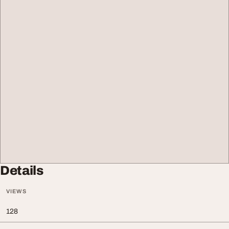
Details
VIEWS
128