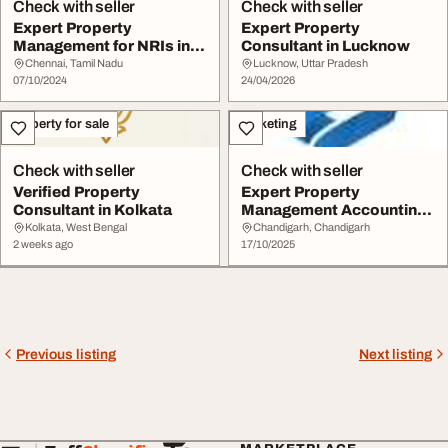
Check with seller
Check with seller
Expert Property
Expert Property
Management for NRIs in
Consultant in Lucknow
Chennai
Chennai, Tamil Nadu
Lucknow, Uttar Pradesh
07/10/2024
24/04/2026
Property for sale
Marketing
Check with seller
Check with seller
Verified Property
Expert Property
Consultant in Kolkata
Management Accounting
Services by EXO Edge
Kolkata, West Bengal
Chandigarh, Chandigarh
2 weeks ago
17/10/2025
Previous listing
Next listing