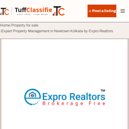
Skip to content
Tuff
Classified
Post a listing
TuffClassified
POST FREE. FIND MORE.
Home
Property for sale
Expert Property Management in Newtown Kolkata by Expro Realtors