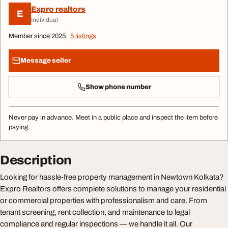
Expro realtors
E
Individual
Member since 2025
5 listings
Message seller
Show phone number
Never pay in advance. Meet in a public place and inspect the item before
paying.
Description
Looking for hassle-free property management in Newtown Kolkata?
Expro Realtors offers complete solutions to manage your residential
or commercial properties with professionalism and care. From
tenant screening, rent collection, and maintenance to legal
compliance and regular inspections — we handle it all. Our