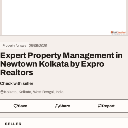
28/05/2025
Property for sale
Expert Property Management in
Newtown Kolkata by Expro
Realtors
Check with seller
Kolkata, Kolkata, West Bengal, India
Save
Share
Report
SELLER