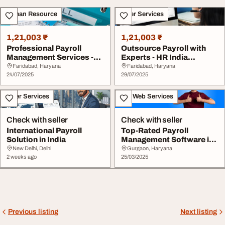
Human Resource
Other Services
1,21,003 ₹
1,21,003 ₹
Professional Payroll
Outsource Payroll with
Management Services -
Experts - HR India
HR India Solution...
Solutions
Faridabad, Haryana
Faridabad, Haryana
24/07/2025
29/07/2025
Other Services
IT & Web Services
Check with seller
Check with seller
International Payroll
Top-Rated Payroll
Solution in India
Management Software in
India 2025
New Delhi, Delhi
Gurgaon, Haryana
2 weeks ago
25/03/2025
Previous listing
Next listing