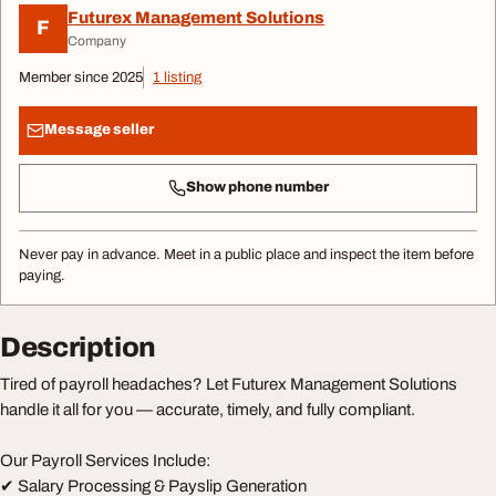
Futurex Management Solutions
F
Company
Member since 2025
1 listing
Message seller
Show phone number
Never pay in advance. Meet in a public place and inspect the item before
paying.
Description
Tired of payroll headaches? Let Futurex Management Solutions
handle it all for you — accurate, timely, and fully compliant.
Our Payroll Services Include:
✔ Salary Processing & Payslip Generation