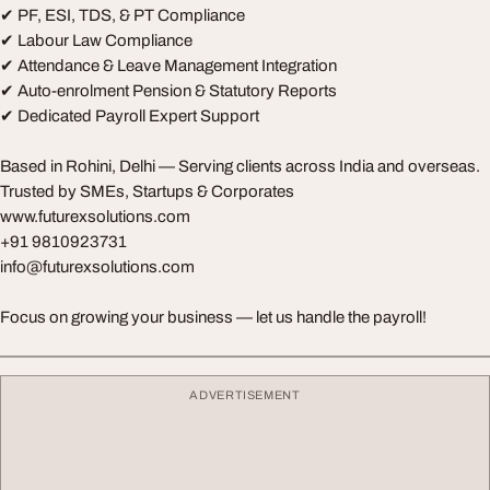
✔ PF, ESI, TDS, & PT Compliance
✔ Labour Law Compliance
✔ Attendance & Leave Management Integration
✔ Auto-enrolment Pension & Statutory Reports
✔ Dedicated Payroll Expert Support
Based in Rohini, Delhi — Serving clients across India and overseas.
Trusted by SMEs, Startups & Corporates
www.futurexsolutions.com
+91 9810923731
info@futurexsolutions.com
Focus on growing your business — let us handle the payroll!
ADVERTISEMENT