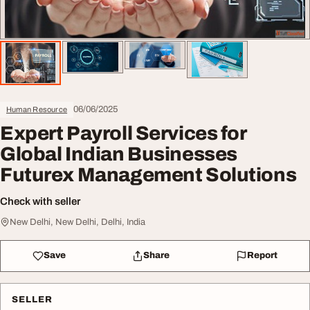
06/06/2025
Human Resource
Expert Payroll Services for
Global Indian Businesses
Futurex Management Solutions
Check with seller
New Delhi, New Delhi, Delhi, India
Save
Share
Report
SELLER