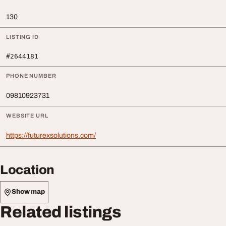
130
LISTING ID
#2644181
PHONE NUMBER
09810923731
WEBSITE URL
https://futurexsolutions.com/
Location
Show map
Related listings