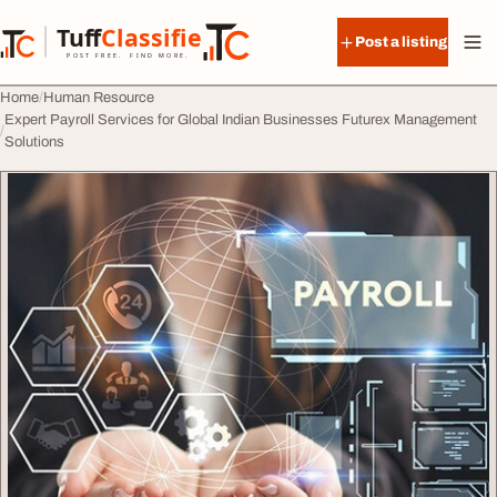
Skip to content
Tuff
Classified
Post a listing
TuffClassified
POST FREE. FIND MORE.
Home
Human Resource
Expert Payroll Services for Global Indian Businesses Futurex Management
Solutions