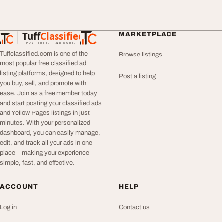
Tuff
Classified
MARKETPLACE
TuffClassified
POST FREE. FIND MORE.
Tuffclassified.com is one of the
Browse listings
most popular free classified ad
listing platforms, designed to help
Post a listing
you buy, sell, and promote with
ease. Join as a free member today
and start posting your classified ads
and Yellow Pages listings in just
minutes. With your personalized
dashboard, you can easily manage,
edit, and track all your ads in one
place—making your experience
simple, fast, and effective.
ACCOUNT
HELP
Log in
Contact us