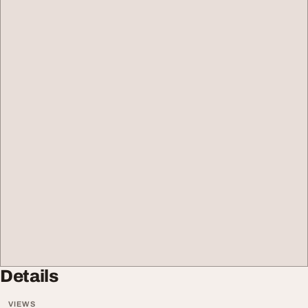
Details
VIEWS