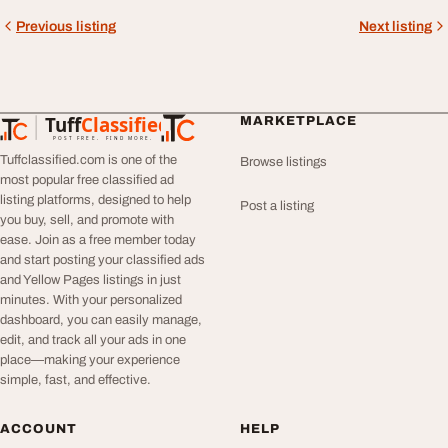
Previous listing
Next listing
Tuff
Classified
MARKETPLACE
TuffClassified
POST FREE. FIND MORE.
Tuffclassified.com is one of the
Browse listings
most popular free classified ad
listing platforms, designed to help
Post a listing
you buy, sell, and promote with
ease. Join as a free member today
and start posting your classified ads
and Yellow Pages listings in just
minutes. With your personalized
dashboard, you can easily manage,
edit, and track all your ads in one
place—making your experience
simple, fast, and effective.
ACCOUNT
HELP