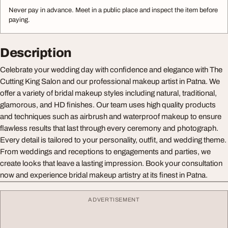
Never pay in advance. Meet in a public place and inspect the item before
paying.
Description
Celebrate your wedding day with confidence and elegance with The
Cutting King Salon and our professional makeup artist in Patna. We
offer a variety of bridal makeup styles including natural, traditional,
glamorous, and HD finishes. Our team uses high quality products
and techniques such as airbrush and waterproof makeup to ensure
flawless results that last through every ceremony and photograph.
Every detail is tailored to your personality, outfit, and wedding theme.
From weddings and receptions to engagements and parties, we
create looks that leave a lasting impression. Book your consultation
now and experience bridal makeup artistry at its finest in Patna.
ADVERTISEMENT