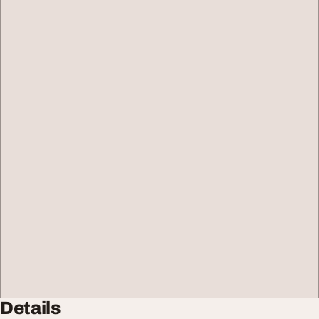
Details