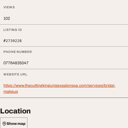
VIEWS
102
LISTING ID
#2739228
PHONE NUMBER
07764835047
WEBSITE URL
https://www.thecuttingkingunisexsalonspa.com/services/bridal-
makeup
Location
Show map