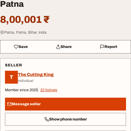
Patna
8,00,001 ₹
Patna, Patna, Bihar, India
Save
Share
Report
SELLER
The Cutting King
T
Individual
Member since 2025
22 listings
Message seller
Show phone number