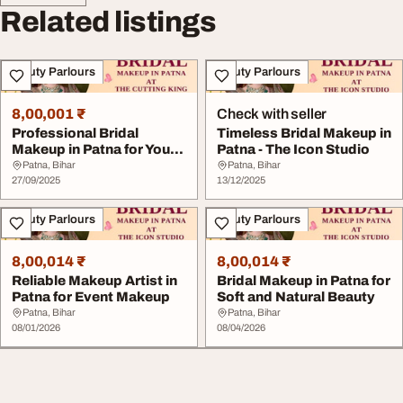
Related listings
Beauty Parlours
Beauty Parlours
8,00,001 ₹
Check with seller
Professional Bridal
Timeless Bridal Makeup in
Makeup in Patna for Your
Patna - The Icon Studio
Big Day
Patna, Bihar
Patna, Bihar
27/09/2025
13/12/2025
Beauty Parlours
Beauty Parlours
8,00,014 ₹
8,00,014 ₹
Reliable Makeup Artist in
Bridal Makeup in Patna for
Patna for Event Makeup
Soft and Natural Beauty
Patna, Bihar
Patna, Bihar
08/01/2026
08/04/2026