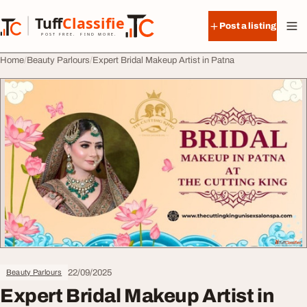
Skip to content
Tuff
Classified
Post a listing
TuffClassified
POST FREE. FIND MORE.
Home
Beauty Parlours
Expert Bridal Makeup Artist in Patna
22/09/2025
Beauty Parlours
Expert Bridal Makeup Artist in