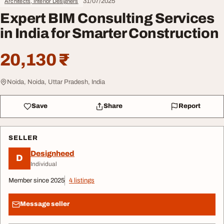
31/07/2025
Architects, Interior Designers
Expert BIM Consulting Services
in India for Smarter Construction
20,130 ₹
Noida, Noida, Uttar Pradesh, India
Save
Share
Report
SELLER
Designheed
D
Individual
Member since 2025
4 listings
Message seller