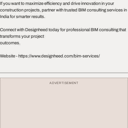
If you want to maximize efficiency and drive innovation in your
construction projects, partner with trusted BIM consulting services in
India for smarter results.
Connect with Designheed today for professional BIM consulting that
transforms your project
outcomes.
Website - https://www.designheed.com/bim-services/
ADVERTISEMENT