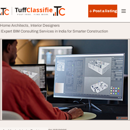
Skip to content
Tuff
Classified
Post a listing
TuffClassified
POST FREE. FIND MORE.
Home
Architects, Interior Designers
Expert BIM Consulting Services in India for Smarter Construction