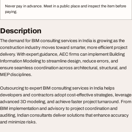
Never pay in advance. Meet in a public place and inspect the item before
paying.
Description
The demand for BIM consulting services in India is growing as the
construction industry moves toward smarter, more efficient project
delivery. With expert guidance, AEC firms can implement Building
Information Modeling to streamline design, reduce errors, and
ensure seamless coordination across architectural, structural, and
MEP disciplines.
Outsourcing to expert BIM consulting services in India helps
developers and contractors adopt cost-effective strategies, leverage
advanced 3D modeling, and achieve faster project turnaround. From
BIM implementation and advisory to project coordination and
auditing, Indian consultants deliver solutions that enhance accuracy
and minimize risks.