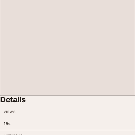
Details
VIEWS
154