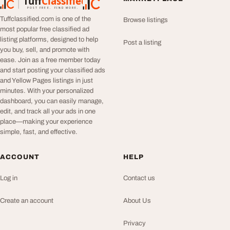
Tuff
Classified
TuffClassified
POST FREE. FIND MORE.
Tuffclassified.com is one of the
Browse listings
most popular free classified ad
listing platforms, designed to help
Post a listing
you buy, sell, and promote with
ease. Join as a free member today
and start posting your classified ads
and Yellow Pages listings in just
minutes. With your personalized
dashboard, you can easily manage,
edit, and track all your ads in one
place—making your experience
simple, fast, and effective.
ACCOUNT
HELP
Log in
Contact us
Create an account
About Us
Privacy