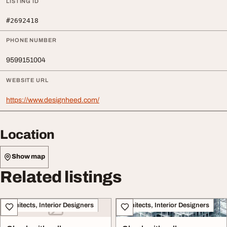
LISTING ID
#2692418
PHONE NUMBER
9599151004
WEBSITE URL
https://www.designheed.com/
Location
Show map
Related listings
Architects, Interior Designers
Architects, Interior Designers