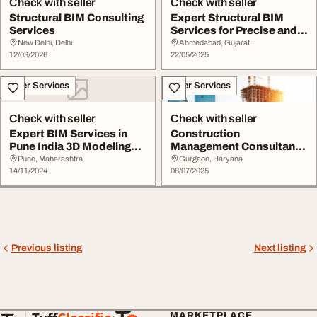
Check with seller
Check with seller
Structural BIM Consulting
Expert Structural BIM
Services
Services for Precise and
Efficient Pro...
New Delhi, Delhi
Ahmedabad, Gujarat
12/03/2026
22/05/2025
Other Services
Other Services
Check with seller
Check with seller
Expert BIM Services in
Construction
Pune India 3D Modeling
Management Consultant
amp Project Ma...
Company
Pune, Maharashtra
Gurgaon, Haryana
14/11/2024
08/07/2025
Previous listing
Next listing
MARKETPLACE