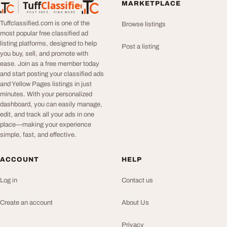
Tuff
Classified
MARKETPLACE
TuffClassified
POST FREE. FIND MORE.
Tuffclassified.com is one of the
Browse listings
most popular free classified ad
listing platforms, designed to help
Post a listing
you buy, sell, and promote with
ease. Join as a free member today
and start posting your classified ads
and Yellow Pages listings in just
minutes. With your personalized
dashboard, you can easily manage,
edit, and track all your ads in one
place—making your experience
simple, fast, and effective.
ACCOUNT
HELP
Log in
Contact us
Create an account
About Us
Privacy