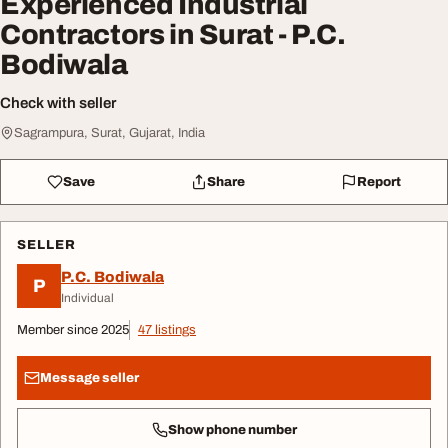
Experienced Industrial
Contractors in Surat - P.C.
Bodiwala
Check with seller
Sagrampura, Surat, Gujarat, India
Save
Share
Report
SELLER
P.C. Bodiwala
P
Individual
Member since 2025
47 listings
Message seller
Show phone number