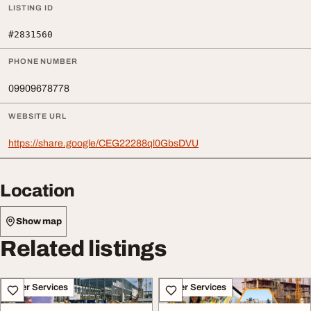
LISTING ID
#2831560
PHONE NUMBER
09909678778
WEBSITE URL
https://share.google/CEG22288ql0GbsDVU
Location
Show map
Related listings
Other Services
Other Services