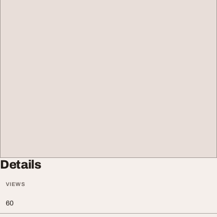
Details
VIEWS
60