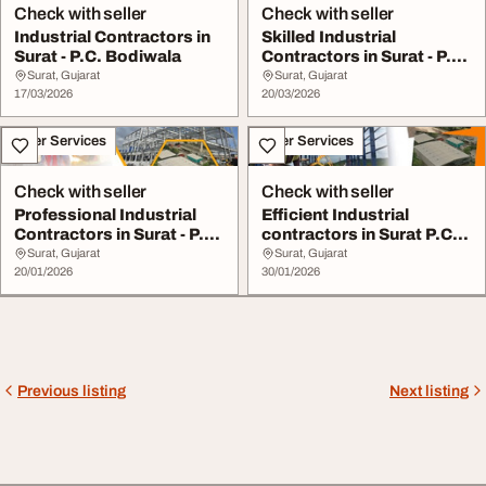
Check with seller
Check with seller
Industrial Contractors in
Skilled Industrial
Surat - P.C. Bodiwala
Contractors in Surat - P.C.
Bodiwala
Surat, Gujarat
Surat, Gujarat
17/03/2026
20/03/2026
Other Services
Other Services
Check with seller
Check with seller
Professional Industrial
Efficient Industrial
Contractors in Surat - P.C
contractors in Surat P.C.
Bodiwala ...
Bodiwala
Surat, Gujarat
Surat, Gujarat
20/01/2026
30/01/2026
Previous listing
Next listing