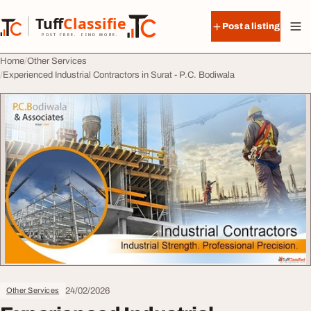
Skip to content
Tuff
Classified
Post a listing
TuffClassified
POST FREE. FIND MORE.
Home
Other Services
Experienced Industrial Contractors in Surat - P.C. Bodiwala
24/02/2026
Other Services