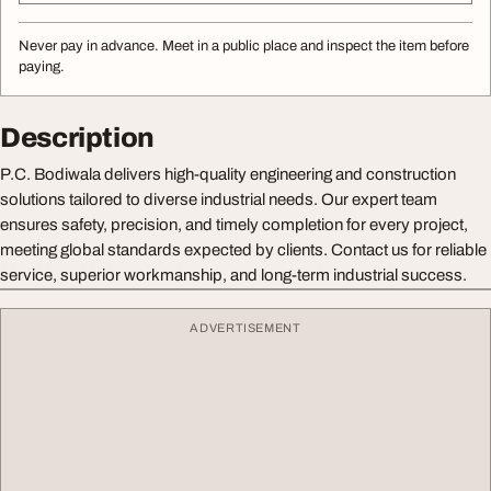
Never pay in advance. Meet in a public place and inspect the item before
paying.
Description
P.C. Bodiwala delivers high-quality engineering and construction
solutions tailored to diverse industrial needs. Our expert team
ensures safety, precision, and timely completion for every project,
meeting global standards expected by clients. Contact us for reliable
service, superior workmanship, and long-term industrial success.
ADVERTISEMENT