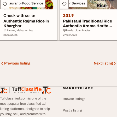
Restaurant - Food Service
Other Services
Check with seller
201 ₹
Authentic Rajma Rice in
Pakistani Traditional Rice
Kharghar
Authentic Aroma Heritage
Grains P...
Panvel, Maharashtra
Noida, Uttar Pradesh
26/09/2025
27/12/2025
Previous listing
Next listing
Tuff
Classified
MARKETPLACE
TuffClassified
POST FREE. FIND MORE.
Tuffclassified.com is one of the
Browse listings
most popular free classified ad
listing platforms, designed to help
Post a listing
you buy, sell, and promote with