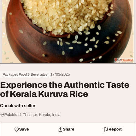
17/03/2025
Packaged Food & Beverages
Experience the Authentic Taste
of Kerala Kuruva Rice
Check with seller
Palakkad, Thrissur, Kerala, India
Save
Share
Report