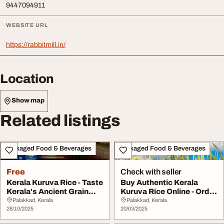
9447094911
WEBSITE URL
https://rabbitmill.in/
Location
Show map
Related listings
Packaged Food & Beverages
Packaged Food & Beverages
Free
Check with seller
Kerala Kuruva Rice - Taste
Buy Authentic Kerala
Kerala's Ancient Grain
Kuruva Rice Online - Order
Tradi...
Now for Prem...
Palakkad, Kerala
Palakkad, Kerala
28/10/2025
20/03/2025