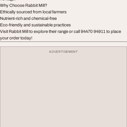
Why Choose Rabbit Mill?
Ethically sourced from local farmers
Nutrient-rich and chemical-free
Eco-friendly and sustainable practices
Visit Rabbit Mill to explore their range or call 94470 94911 to place
your order today!
ADVERTISEMENT