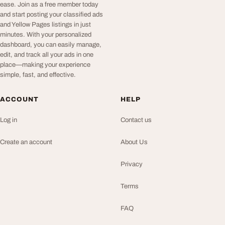
ease. Join as a free member today
and start posting your classified ads
and Yellow Pages listings in just
minutes. With your personalized
dashboard, you can easily manage,
edit, and track all your ads in one
place—making your experience
simple, fast, and effective.
ACCOUNT
HELP
Log in
Contact us
Create an account
About Us
Privacy
Terms
FAQ