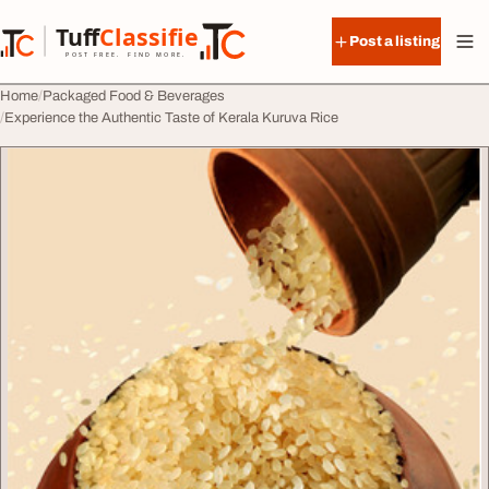
Skip to content
Tuff
Classified
Post a listing
TuffClassified
POST FREE. FIND MORE.
Home
Packaged Food & Beverages
Experience the Authentic Taste of Kerala Kuruva Rice