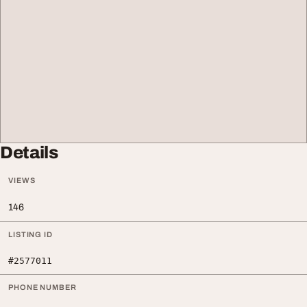
Details
VIEWS
146
LISTING ID
#2577011
PHONE NUMBER