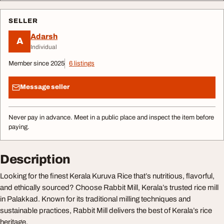
SELLER
Adarsh
A
Individual
Member since 2025
6 listings
Message seller
Never pay in advance. Meet in a public place and inspect the item before
paying.
Description
Looking for the finest Kerala Kuruva Rice that’s nutritious, flavorful,
and ethically sourced? Choose Rabbit Mill, Kerala’s trusted rice mill
in Palakkad. Known for its traditional milling techniques and
sustainable practices, Rabbit Mill delivers the best of Kerala’s rice
heritage.