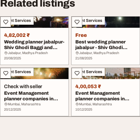
Related listings
Event Services
Event Services
4,82,002 ₹
Free
Wedding planner jabalpur-
Best wedding planner
Shiv Ghodi Baggi and
jabalpur - Shiv Ghodi
Events planne...
Baggi and Events ...
Jabalpur, Madhya Pradesh
Jabalpur, Madhya Pradesh
20/08/2025
21/08/2025
Event Services
Event Services
Check with seller
4,00,053 ₹
Event Management
Event Management
planner companies in
planner companies in
Mumbai
Mumbai
Mumbai, Maharashtra
Mumbai, Maharashtra
20/12/2025
10/12/2025