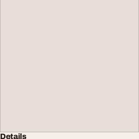
Details