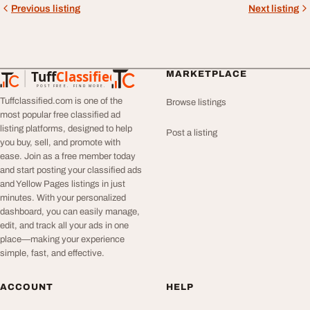
Previous listing
Next listing
Tuff
Classified
MARKETPLACE
TuffClassified
POST FREE. FIND MORE.
Tuffclassified.com is one of the
Browse listings
most popular free classified ad
listing platforms, designed to help
Post a listing
you buy, sell, and promote with
ease. Join as a free member today
and start posting your classified ads
and Yellow Pages listings in just
minutes. With your personalized
dashboard, you can easily manage,
edit, and track all your ads in one
place—making your experience
simple, fast, and effective.
ACCOUNT
HELP