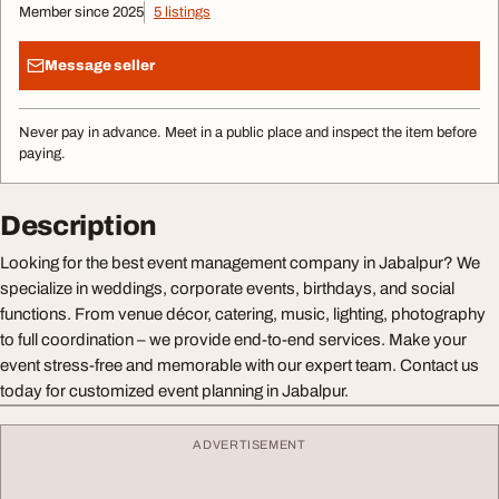
Member since 2025
5 listings
Message seller
Never pay in advance. Meet in a public place and inspect the item before
paying.
Description
Looking for the best event management company in Jabalpur? We
specialize in weddings, corporate events, birthdays, and social
functions. From venue décor, catering, music, lighting, photography
to full coordination – we provide end-to-end services. Make your
event stress-free and memorable with our expert team. Contact us
today for customized event planning in Jabalpur.
ADVERTISEMENT