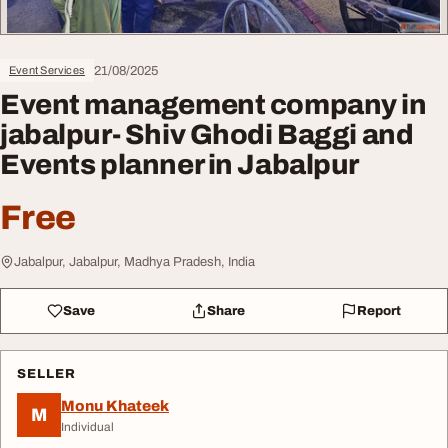
21/08/2025
Event Services
Event management company in
jabalpur- Shiv Ghodi Baggi and
Events planner in Jabalpur
Free
Jabalpur, Jabalpur, Madhya Pradesh, India
Save
Share
Report
SELLER
Monu Khateek
M
Individual