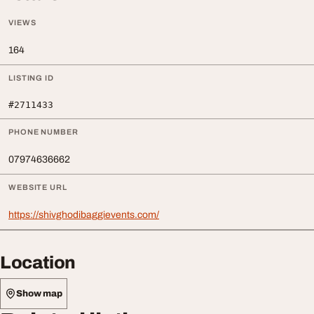
VIEWS
164
LISTING ID
#2711433
PHONE NUMBER
07974636662
WEBSITE URL
https://shivghodibaggievents.com/
Location
Show map