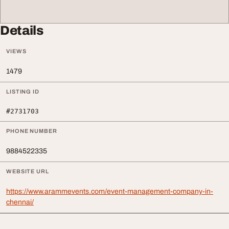
Details
VIEWS
1479
LISTING ID
#2731703
PHONE NUMBER
9884522335
WEBSITE URL
https://www.arammevents.com/event-management-company-in-
chennai/