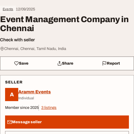
12/09/2025
Events
Event Management Company in
Chennai
Check with seller
Chennai, Chennai, Tamil Nadu, India
Save
Share
Report
SELLER
Aramm Events
A
Individual
Member since 2025
3 listings
Message seller