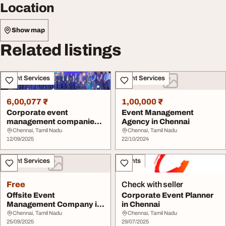
Location
Show map
Related listings
Event Services
Event Services
6,00,077 ₹
1,00,000 ₹
Corporate event
Event Management
management companies
Agency in Chennai
in Chennai
Chennai, Tamil Nadu
Chennai, Tamil Nadu
12/09/2025
22/10/2024
Event Services
Events
Free
Check with seller
Offsite Event
Corporate Event Planner
Management Company in
in Chennai
Chennai
Chennai, Tamil Nadu
Chennai, Tamil Nadu
25/09/2025
29/07/2025