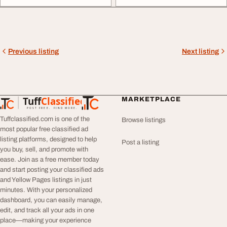
Previous listing
Next listing
Tuff
Classified
MARKETPLACE
TuffClassified
POST FREE. FIND MORE.
Tuffclassified.com is one of the
Browse listings
most popular free classified ad
listing platforms, designed to help
Post a listing
you buy, sell, and promote with
ease. Join as a free member today
and start posting your classified ads
and Yellow Pages listings in just
minutes. With your personalized
dashboard, you can easily manage,
edit, and track all your ads in one
place—making your experience