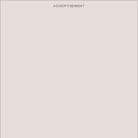
ADVERTISEMENT