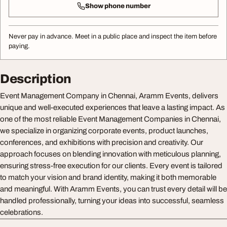
Show phone number
Never pay in advance. Meet in a public place and inspect the item before
paying.
Description
Event Management Company in Chennai, Aramm Events, delivers
unique and well-executed experiences that leave a lasting impact. As
one of the most reliable Event Management Companies in Chennai,
we specialize in organizing corporate events, product launches,
conferences, and exhibitions with precision and creativity. Our
approach focuses on blending innovation with meticulous planning,
ensuring stress-free execution for our clients. Every event is tailored
to match your vision and brand identity, making it both memorable
and meaningful. With Aramm Events, you can trust every detail will be
handled professionally, turning your ideas into successful, seamless
celebrations.