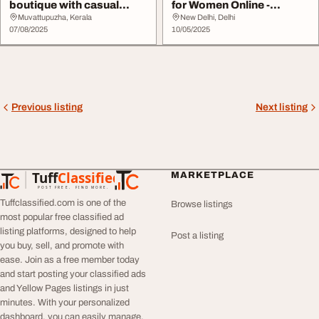
boutique with casual
for Women Online -
wears and ethn...
Fashefy
Muvattupuzha, Kerala
New Delhi, Delhi
07/08/2025
10/05/2025
Previous listing
Next listing
Tuff
Classified
MARKETPLACE
TuffClassified
POST FREE. FIND MORE.
Tuffclassified.com is one of the
Browse listings
most popular free classified ad
listing platforms, designed to help
Post a listing
you buy, sell, and promote with
ease. Join as a free member today
and start posting your classified ads
and Yellow Pages listings in just
minutes. With your personalized
dashboard, you can easily manage,