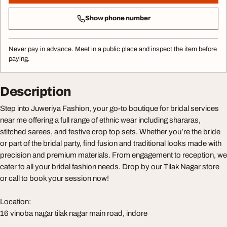
Show phone number
Never pay in advance. Meet in a public place and inspect the item before
paying.
Description
Step into Juweriya Fashion, your go-to boutique for bridal services
near me offering a full range of ethnic wear including shararas,
stitched sarees, and festive crop top sets. Whether you’re the bride
or part of the bridal party, find fusion and traditional looks made with
precision and premium materials. From engagement to reception, we
cater to all your bridal fashion needs. Drop by our Tilak Nagar store
or call to book your session now!
Location:
16 vinoba nagar tilak nagar main road, indore