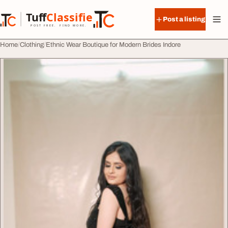
Skip to content
Tuff
Classified
Post a listing
TuffClassified
POST FREE. FIND MORE.
Home
Clothing
Ethnic Wear Boutique for Modern Brides Indore