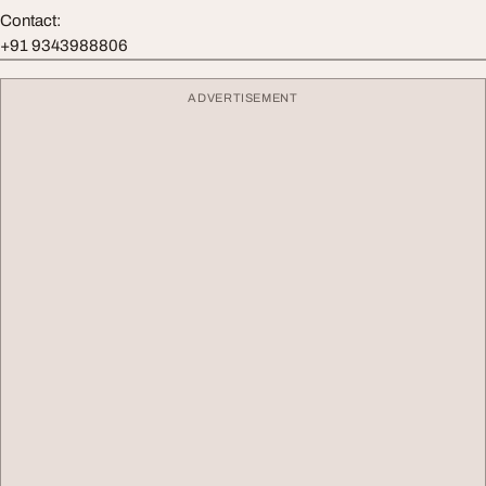
Contact:
+91 9343988806
ADVERTISEMENT