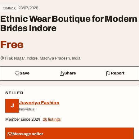
23/07/2025
Clothing
Ethnic Wear Boutique for Modern
Brides Indore
Free
Tilak Nagar, Indore, Madhya Pradesh, India
Save
Share
Report
SELLER
Juweriya Fashion
J
Individual
Member since 2024
26 listings
Message seller