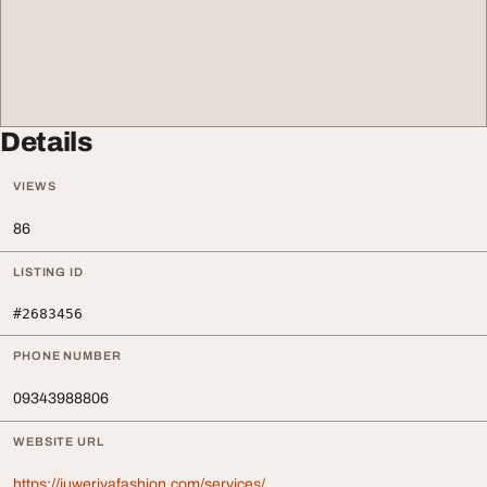
Details
VIEWS
86
LISTING ID
#2683456
PHONE NUMBER
09343988806
WEBSITE URL
https://juweriyafashion.com/services/