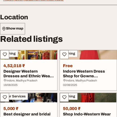
Location
Show map
Related listings
Clothing
Clothing
4,52,018 ₹
Free
Designer Western
Indore Western Dress
Dresses and Ethnic Wear
Shop for Gowns
in Indore
Partywear
Indore, Madhya Pradesh
Indore, Madhya Pradesh
18/08/2025
02/08/2025
Other Services
Clothing
5,000 ₹
50,000 ₹
Best designer and bridal
Shop Indo-Western Wear