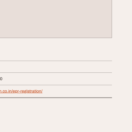
40
.co.in/epr-registration/