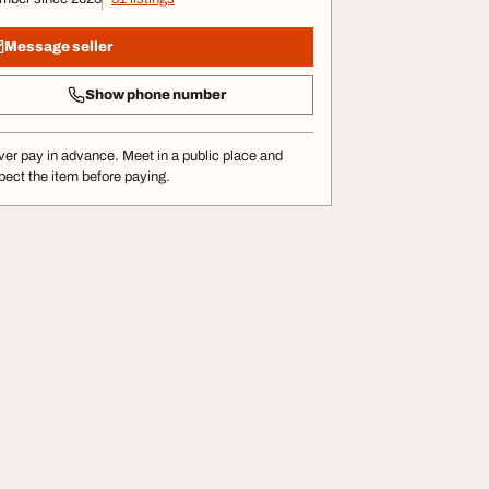
Message seller
Show phone number
er pay in advance. Meet in a public place and
pect the item before paying.