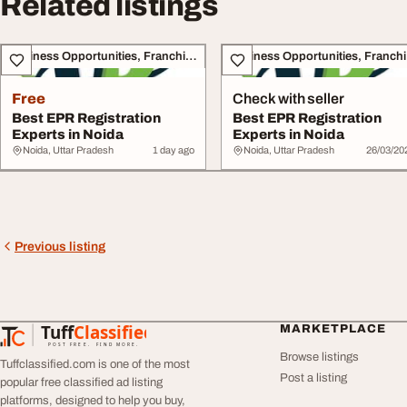
Related listings
Business Opportunities, Franchise
Bu
Free
Check with seller
Best EPR Registration
Best EPR Registration
Experts in Noida
Experts in Noida
Noida, Uttar Pradesh
1 day ago
Noida, Uttar Pradesh
26/03/20
Previous listing
Tuff
Classified
MARKETPLACE
TuffClassified
POST FREE. FIND MORE.
Browse listings
Tuffclassified.com is one of the most
Post a listing
popular free classified ad listing
platforms, designed to help you buy,