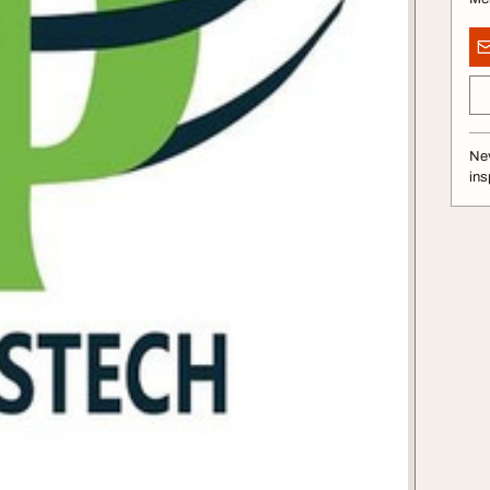
Nev
ins