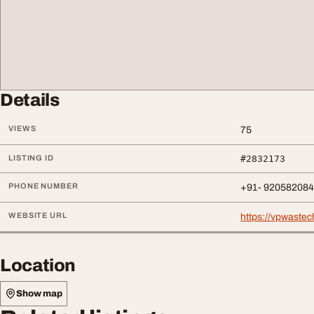
Details
VIEWS
75
LISTING ID
#2832173
PHONE NUMBER
+91- 92058208
WEBSITE URL
https://vpwastech
Location
Show map