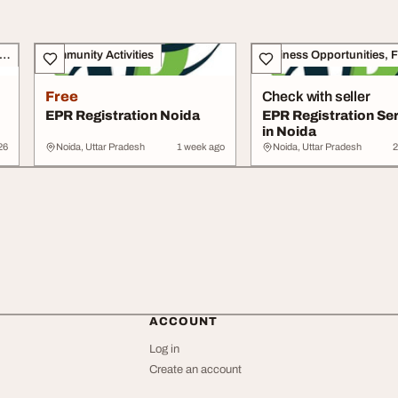
siness Opportunities, Franchise
Community Activities
Free
Check with seller
EPR Registration Noida
EPR Registration Se
in Noida
26
Noida, Uttar Pradesh
1 week ago
Noida, Uttar Pradesh
2
ACCOUNT
Log in
Create an account