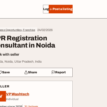
Log in
Post a listing
24/02/2026
ess Opportunities, Franchise
R Registration
nsultant in Noida
 with seller
da, Noida, Uttar Pradesh, India
Save
Share
Report
ELLER
VP Washtech
V
Individual
mber since 2025
31 listings