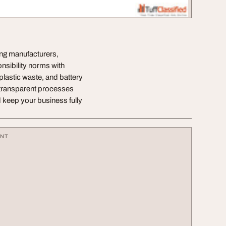
ing manufacturers,
sibility norms with
lastic waste, and battery
h transparent processes
 keep your business fully
ENT