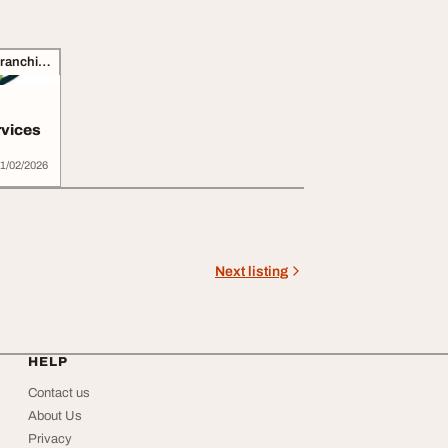
Business Opportunities, Franchise
rvices
1/02/2026
Next listing
HELP
Contact us
About Us
Privacy