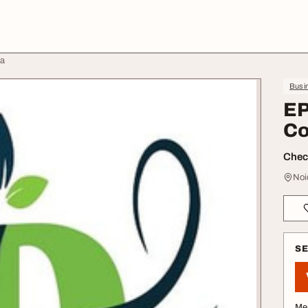
da
Busin
EP
Co
Check
Noi
S
Me