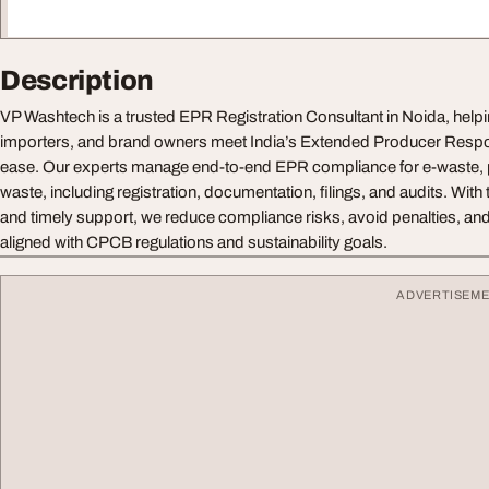
Description
VP Washtech is a trusted EPR Registration Consultant in Noida, help
importers, and brand owners meet India’s Extended Producer Respon
ease. Our experts manage end-to-end EPR compliance for e-waste, p
waste, including registration, documentation, filings, and audits. Wit
and timely support, we reduce compliance risks, avoid penalties, and
aligned with CPCB regulations and sustainability goals.
ADVERTISEM