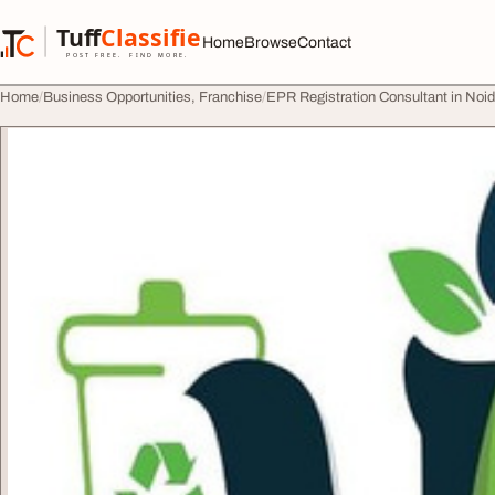
Skip to content
Tuff
Classified
Home
Browse
Contact
TuffClassified
POST FREE. FIND MORE.
Home
Business Opportunities, Franchise
EPR Registration Consultant in Noi