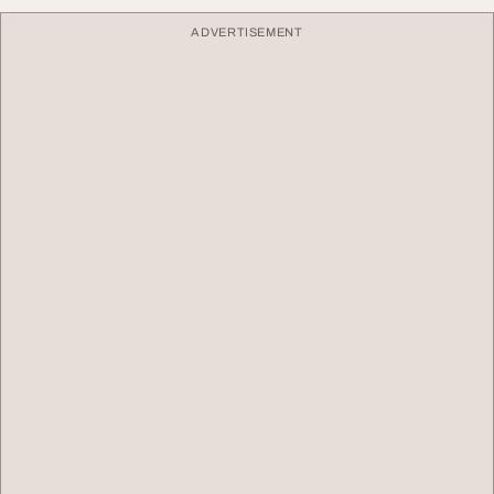
ADVERTISEMENT