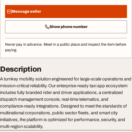
Message seller
Show phone number
Never pay in advance. Meet in a public place and inspect the item before
paying.
Description
A turnkey mobility solution engineered for large-scale operations and
mission-critical reliability. Our enterprise-ready taxi app ecosystem
includes fully branded rider and driver applications, a centralized
dispatch management console, real-time telematics, and
compliance-ready integrations. Designed to meet the standards of
multinational corporations, public sector fleets, and smart city
initiatives, the platform is optimized for performance, security, and
multi-region scalability.