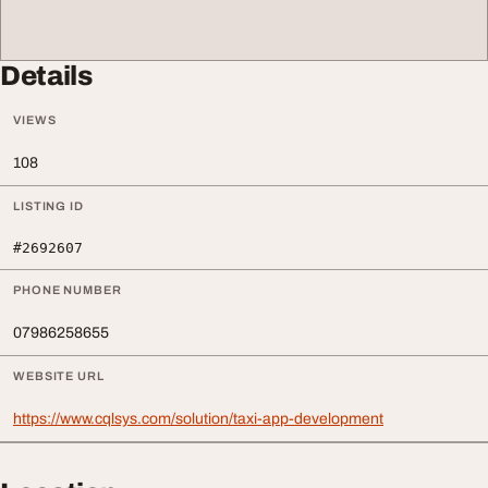
Details
VIEWS
108
LISTING ID
#2692607
PHONE NUMBER
07986258655
WEBSITE URL
https://www.cqlsys.com/solution/taxi-app-development