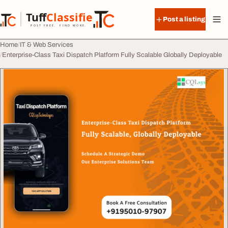
Skip to content
Tuff
Classified
Post a listing
TuffClassified
POST FREE. FIND MORE.
Home
IT & Web Services
Enterprise-Class Taxi Dispatch Platform Fully Scalable Globally Deployable