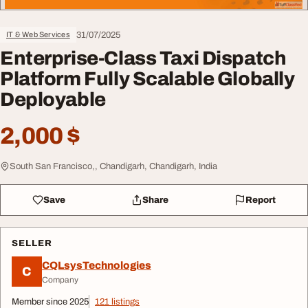
31/07/2025
IT & Web Services
Enterprise-Class Taxi Dispatch
Platform Fully Scalable Globally
Deployable
2,000 $
South San Francisco,, Chandigarh, Chandigarh, India
Save
Share
Report
SELLER
CQLsysTechnologies
C
Company
Member since 2025
121 listings