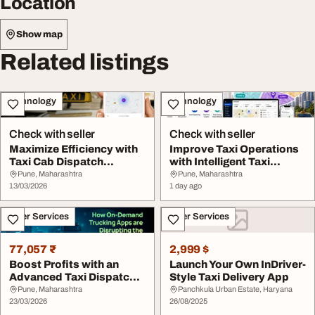
Location
Show map
Related listings
Technology
Technology
Check with seller
Check with seller
Maximize Efficiency with
Improve Taxi Operations
Taxi Cab Dispatch
with Intelligent Taxi
Software for Mode...
Dispatch Softw...
Pune, Maharashtra
Pune, Maharashtra
13/03/2026
1 day ago
Other Services
Other Services
77,057 ₹
2,999 $
Boost Profits with an
Launch Your Own InDriver-
Advanced Taxi Dispatch
Style Taxi Delivery App
System
Pune, Maharashtra
Panchkula Urban Estate, Haryana
23/03/2026
26/08/2025