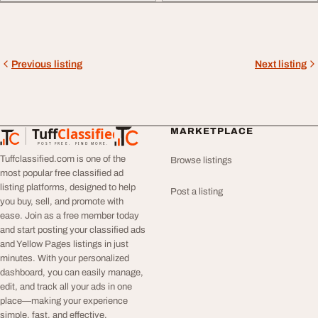
Previous listing
Next listing
Tuff
Classified
MARKETPLACE
TuffClassified
POST FREE. FIND MORE.
Tuffclassified.com is one of the
Browse listings
most popular free classified ad
listing platforms, designed to help
Post a listing
you buy, sell, and promote with
ease. Join as a free member today
and start posting your classified ads
and Yellow Pages listings in just
minutes. With your personalized
dashboard, you can easily manage,
edit, and track all your ads in one
place—making your experience
simple, fast, and effective.