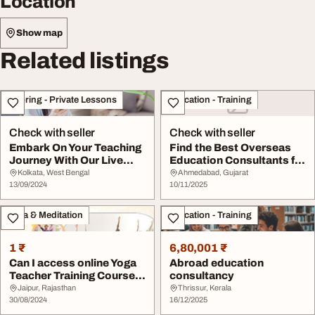
Location
Show map
Related listings
Tutoring - Private Lessons
Education - Training
Check with seller
Check with seller
Embark On Your Teaching
Find the Best Overseas
Journey With Our Live
Education Consultants for
Online Interna...
Internation...
Kolkata, West Bengal
Ahmedabad, Gujarat
13/09/2024
10/11/2025
Yoga & Meditation
Education - Training
1 ₹
6,80,001 ₹
Can I access online Yoga
Abroad education
Teacher Training Courses
consultancy
from anywh...
Jaipur, Rajasthan
Thrissur, Kerala
30/08/2024
16/12/2025