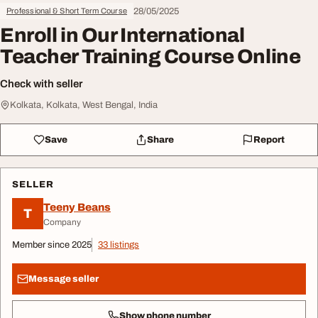
28/05/2025
Professional & Short Term Course
Enroll in Our International
Teacher Training Course Online
Check with seller
Kolkata, Kolkata, West Bengal, India
Save
Share
Report
SELLER
Teeny Beans
T
Company
Member since 2025
33 listings
Message seller
Show phone number