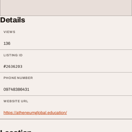
Details
VIEWS
136
LISTING ID
#2636203
PHONE NUMBER
09748386431
WEBSITE URL
https://atheneumglobal.education/