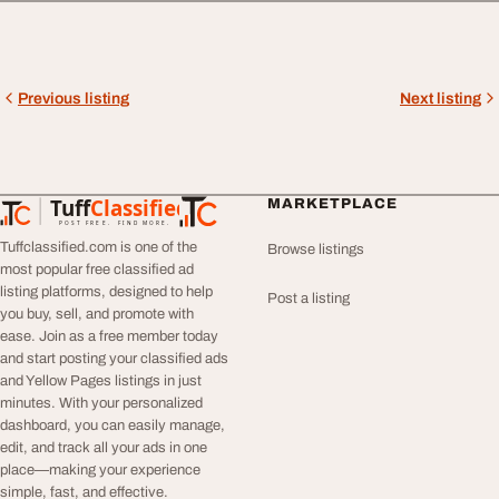
Previous listing
Next listing
Tuff
Classified
MARKETPLACE
TuffClassified
POST FREE. FIND MORE.
Tuffclassified.com is one of the
Browse listings
most popular free classified ad
listing platforms, designed to help
Post a listing
you buy, sell, and promote with
ease. Join as a free member today
and start posting your classified ads
and Yellow Pages listings in just
minutes. With your personalized
dashboard, you can easily manage,
edit, and track all your ads in one
place—making your experience
simple, fast, and effective.