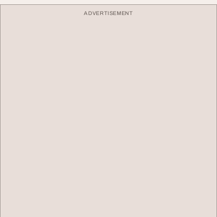
ADVERTISEMENT