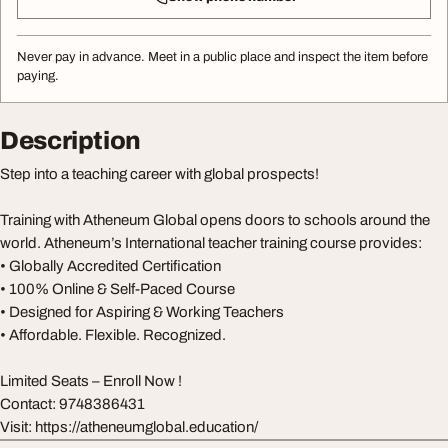
Never pay in advance. Meet in a public place and inspect the item before
paying.
Description
Step into a teaching career with global prospects!
Training with Atheneum Global opens doors to schools around the
world. Atheneum’s International teacher training course provides:
• Globally Accredited Certification
• 100% Online & Self-Paced Course
• Designed for Aspiring & Working Teachers
• Affordable. Flexible. Recognized.
Limited Seats – Enroll Now !
Contact: 9748386431
Visit: https://atheneumglobal.education/