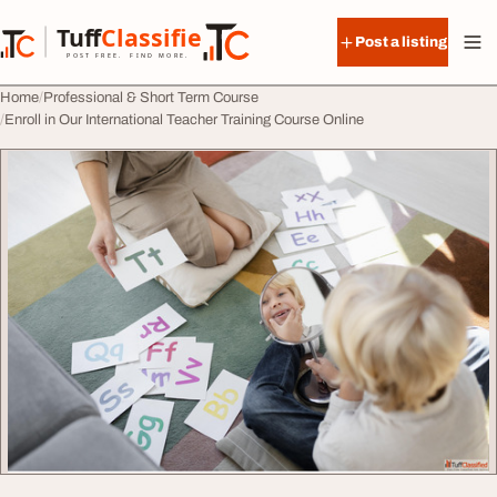
Skip to content
Tuff
Classified
Post a listing
TuffClassified
POST FREE. FIND MORE.
Home
Professional & Short Term Course
Enroll in Our International Teacher Training Course Online