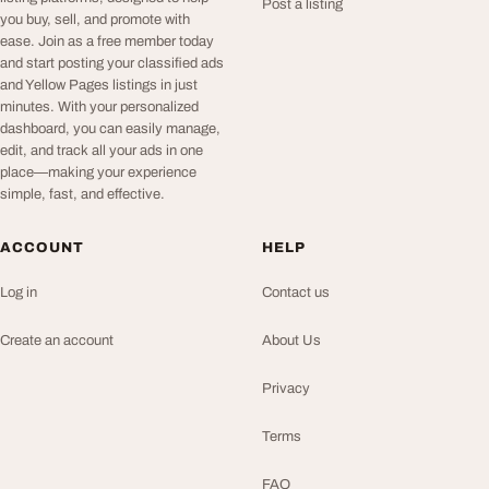
Post a listing
you buy, sell, and promote with
ease. Join as a free member today
and start posting your classified ads
and Yellow Pages listings in just
minutes. With your personalized
dashboard, you can easily manage,
edit, and track all your ads in one
place—making your experience
simple, fast, and effective.
ACCOUNT
HELP
Log in
Contact us
Create an account
About Us
Privacy
Terms
FAQ