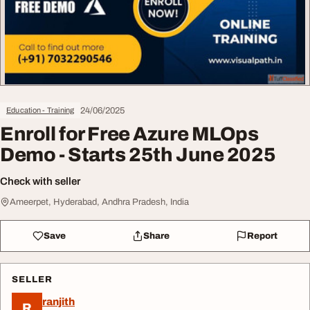
24/06/2025
Education - Training
Enroll for Free Azure MLOps
Demo - Starts 25th June 2025
Check with seller
Ameerpet, Hyderabad, Andhra Pradesh, India
Save
Share
Report
SELLER
ranjith
R