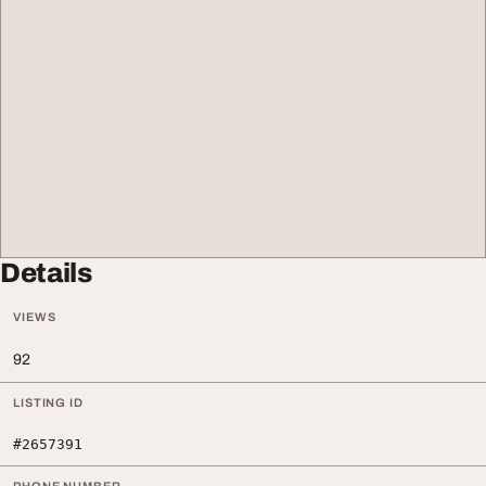
Details
VIEWS
92
LISTING ID
#2657391