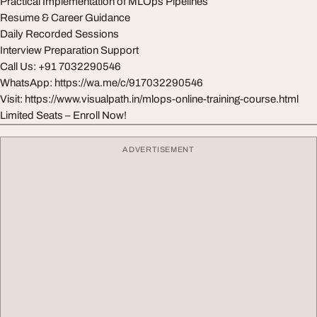
Practical Implementation of MLOps Pipelines
Resume & Career Guidance
Daily Recorded Sessions
Interview Preparation Support
Call Us: +91 7032290546
WhatsApp: https://wa.me/c/917032290546
Visit: https://www.visualpath.in/mlops-online-training-course.html
Limited Seats – Enroll Now!
ADVERTISEMENT