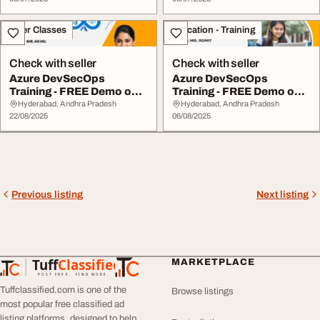
Other Classes
Education - Training
Check with seller
Check with seller
Azure DevSecOps
Azure DevSecOps
Training - FREE Demo on
Training - FREE Demo on
August 25th
August 7th
Hyderabad, Andhra Pradesh
Hyderabad, Andhra Pradesh
22/08/2025
06/08/2025
Previous listing
Next listing
Tuff
Classified
MARKETPLACE
TuffClassified
POST FREE. FIND MORE.
Tuffclassified.com is one of the
Browse listings
most popular free classified ad
listing platforms, designed to help