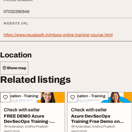
PHONE NUMBER
07032290546
WEBSITE URL
https://www.visualpath.in/mlops-online-training-course.html
Location
Show map
Related listings
Education - Training
Education - Training
Check with seller
Check with seller
FREE DEMO Azure
Azure DevSecOps
DevSecOps Training -
Training Free Demo on
Starts 12th July
12th July
Hyderabad, Andhra Pradesh
Hyderabad, Andhra Pradesh
05/07/2025
09/07/2025