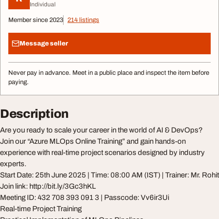
Individual
Member since 2023
214 listings
Message seller
Never pay in advance. Meet in a public place and inspect the item before
paying.
Description
Are you ready to scale your career in the world of AI & DevOps?
Join our “Azure MLOps Online Training” and gain hands-on
experience with real-time project scenarios designed by industry
experts.
Start Date: 25th June 2025 | Time: 08:00 AM (IST) | Trainer: Mr. Rohit
Join link: http://bit.ly/3Gc3hKL
Meeting ID: 432 708 393 091 3 | Passcode: Vv6ir3Ui
Real-time Project Training