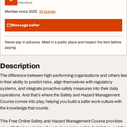
Individual
Member since 2025
45 listings
Message seller
Never pay in advance. Meet in a public place and inspect the item before
paying.
Description
The difference between high-performing organizations and others lies
in their ability to predict risks, align themselves with regulatory
systems, and integrate proactive safety measures into their daily
operations. And that’s where the Safety and Hazard Management
Course comes into play, helping you build a safer work culture with
the knowledge that counts.
This Free Online Safety and Hazard Management Course provides