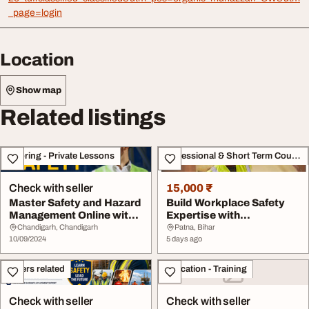
_page=login
Location
Show map
Related listings
Tutoring - Private Lessons
Professional & Short Term Course
Check with seller
15,000 ₹
Master Safety and Hazard
Build Workplace Safety
Management Online with
Expertise with
UniAthena To...
Professional Training
Chandigarh, Chandigarh
Patna, Bihar
10/09/2024
5 days ago
Others related
Education - Training
Check with seller
Check with seller