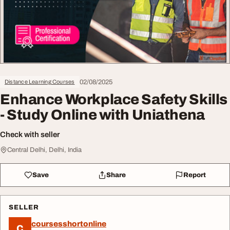
02/08/2025
Distance Learning Courses
Enhance Workplace Safety Skills
- Study Online with Uniathena
Check with seller
Central Delhi, Delhi, India
Save
Share
Report
SELLER
coursesshortonline
C