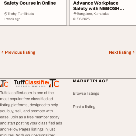
Safety Course in Online
Advance Workplace
Safety with NEBOSH
Courses
Trichy, Tamil Nadu
Bangalore, Karnataka
1 week ago
01/08/2025
Previous listing
Next listing
Tuff
Classified
MARKETPLACE
TuffClassified
POST FREE. FIND MORE.
Tuffclassified.com is one of the
Browse listings
most popular free classified ad
listing platforms, designed to help
Post a listing
you buy, sell, and promote with
ease. Join as a free member today
and start posting your classified ads
and Yellow Pages listings in just
minutes. With your personalized