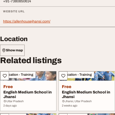
+91-7380850614
WEBSITE URL
https://allenhousejhansi.com/
Location
Show map
Related listings
Education - Training
Education - Training
Free
Free
English Medium School in
English Medium School in
Jhansi
Jhansi
Uttar Pradesh
Jhansi, Uttar Pradesh
2 days ago
2 weeks ago