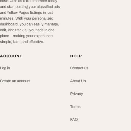
ease. Join as a free member today
and start posting your classified ads
and Yellow Pages listings in just
minutes. With your personalized
dashboard, you can easily manage,
edit, and track all your ads in one
place—making your experience
simple, fast, and effective.
ACCOUNT
HELP
Log in
Contact us
Create an account
About Us
Privacy
Terms
FAQ