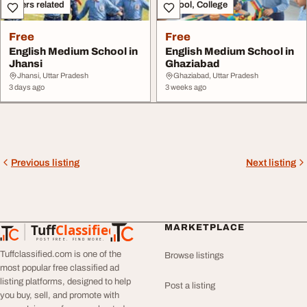
Others related
School, College
Free
Free
English Medium School in
English Medium School in
Jhansi
Ghaziabad
Jhansi, Uttar Pradesh
Ghaziabad, Uttar Pradesh
3 days ago
3 weeks ago
Previous listing
Next listing
Tuff
Classified
MARKETPLACE
TuffClassified
POST FREE. FIND MORE.
Tuffclassified.com is one of the
Browse listings
most popular free classified ad
listing platforms, designed to help
Post a listing
you buy, sell, and promote with