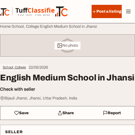
Skip to content
Tuff
Classified
Post a listing
TuffClassified
POST FREE. FIND MORE.
Home
School, College
English Medium School in Jhansi
No photo
22/05/2026
School, College
English Medium School in Jhansi
Check with seller
Bijauli Jhansi, Jhansi, Uttar Pradesh, India
Save
Share
Report
SELLER