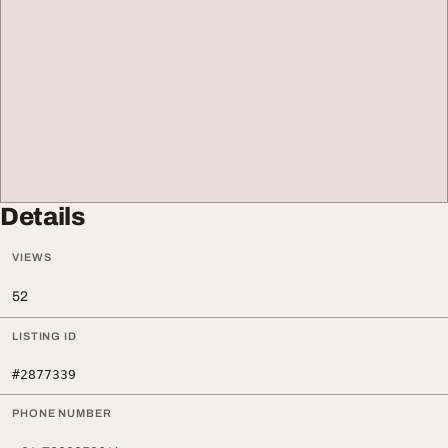
Details
VIEWS
52
LISTING ID
#2877339
PHONE NUMBER