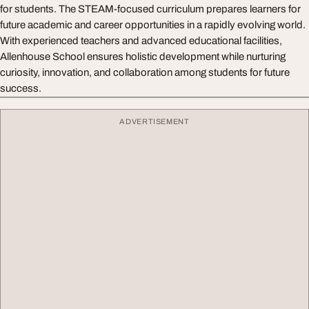
for students. The STEAM-focused curriculum prepares learners for
future academic and career opportunities in a rapidly evolving world.
With experienced teachers and advanced educational facilities,
Allenhouse School ensures holistic development while nurturing
curiosity, innovation, and collaboration among students for future
success.
ADVERTISEMENT