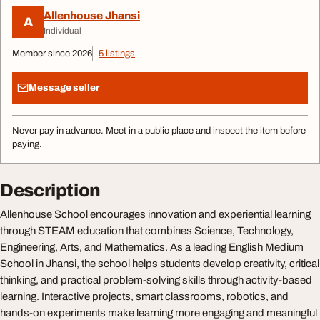
Allenhouse Jhansi
A
Individual
Member since 2026
5 listings
Message seller
Never pay in advance. Meet in a public place and inspect the item before
paying.
Description
Allenhouse School encourages innovation and experiential learning
through STEAM education that combines Science, Technology,
Engineering, Arts, and Mathematics. As a leading English Medium
School in Jhansi, the school helps students develop creativity, critical
thinking, and practical problem-solving skills through activity-based
learning. Interactive projects, smart classrooms, robotics, and
hands-on experiments make learning more engaging and meaningful