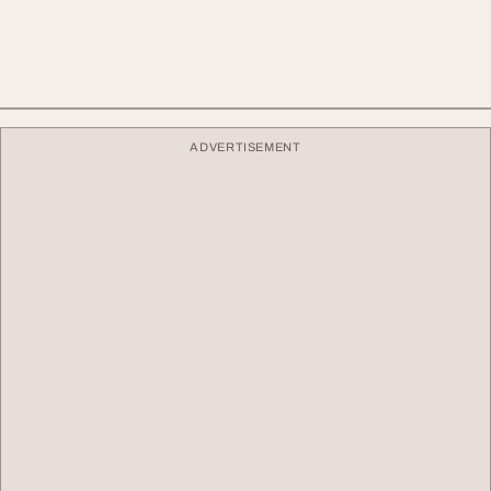
ADVERTISEMENT