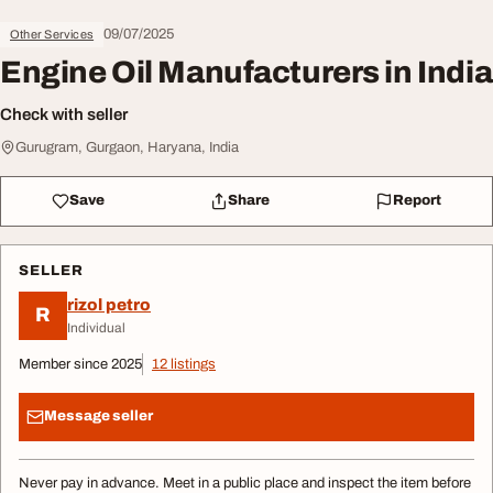
09/07/2025
Other Services
Engine Oil Manufacturers in India
Check with seller
Gurugram, Gurgaon, Haryana, India
Save
Share
Report
SELLER
rizol petro
R
Individual
Member since 2025
12 listings
Message seller
Never pay in advance. Meet in a public place and inspect the item before