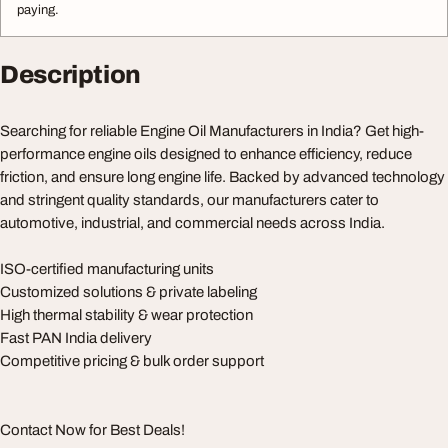
paying.
Description
Searching for reliable Engine Oil Manufacturers in India? Get high-
performance engine oils designed to enhance efficiency, reduce
friction, and ensure long engine life. Backed by advanced technology
and stringent quality standards, our manufacturers cater to
automotive, industrial, and commercial needs across India.
ISO-certified manufacturing units
Customized solutions & private labeling
High thermal stability & wear protection
Fast PAN India delivery
Competitive pricing & bulk order support
Contact Now for Best Deals!