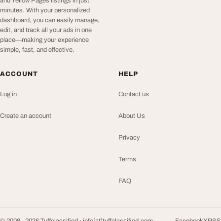
and Yellow Pages listings in just
minutes. With your personalized
dashboard, you can easily manage,
edit, and track all your ads in one
place—making your experience
simple, fast, and effective.
ACCOUNT
HELP
Log in
Contact us
Create an account
About Us
Privacy
Terms
FAQ
© 2008 - 2026 Tuffclassified ·
info[at]tuffclassified.com
Facebook
X
RSS