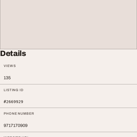
Details
VIEWS
135
LISTING ID
#2669929
PHONE NUMBER
9717170909