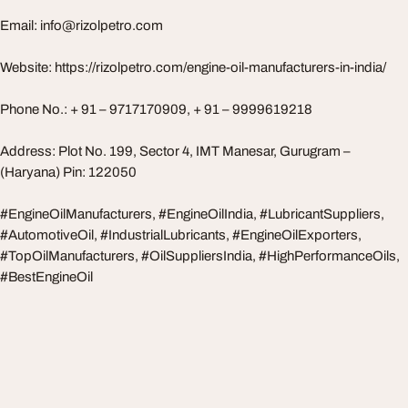
Email:
info@rizolpetro.com
Website: https://rizolpetro.com/engine-oil-manufacturers-in-india/
Phone No.: + 91 – 9717170909, + 91 – 9999619218
Address: Plot No. 199, Sector 4, IMT Manesar, Gurugram –
(Haryana) Pin: 122050
#EngineOilManufacturers, #EngineOilIndia, #LubricantSuppliers,
#AutomotiveOil, #IndustrialLubricants, #EngineOilExporters,
#TopOilManufacturers, #OilSuppliersIndia, #HighPerformanceOils,
#BestEngineOil