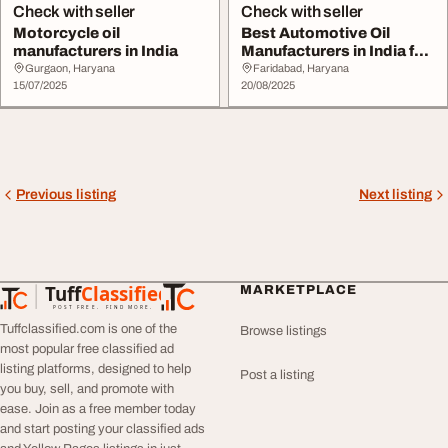
Check with seller
Check with seller
Motorcycle oil
Best Automotive Oil
manufacturers in India
Manufacturers in India for
Smooth Drivin...
Gurgaon, Haryana
Faridabad, Haryana
15/07/2025
20/08/2025
Previous listing
Next listing
Tuff
Classified
MARKETPLACE
TuffClassified
POST FREE. FIND MORE.
Tuffclassified.com is one of the
Browse listings
most popular free classified ad
listing platforms, designed to help
Post a listing
you buy, sell, and promote with
ease. Join as a free member today
and start posting your classified ads