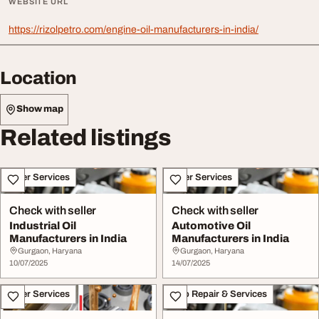
WEBSITE URL
https://rizolpetro.com/engine-oil-manufacturers-in-india/
Location
Show map
Related listings
Other Services
Other Services
Check with seller
Check with seller
Industrial Oil
Automotive Oil
Manufacturers in India
Manufacturers in India
Gurgaon, Haryana
Gurgaon, Haryana
10/07/2025
14/07/2025
Other Services
Auto Repair & Services