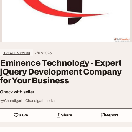
17/07/2025
IT & Web Services
Eminence Technology - Expert
jQuery Development Company
for Your Business
Check with seller
Chandigarh, Chandigarh, India
Save
Share
Report