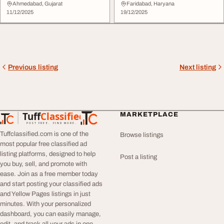
Smart Solutions
Development Company
Ahmedabad, Gujarat
Faridabad, Haryana
11/12/2025
19/12/2025
Previous listing
Next listing
Tuff
Classified
MARKETPLACE
TuffClassified
POST FREE. FIND MORE.
Tuffclassified.com is one of the
Browse listings
most popular free classified ad
listing platforms, designed to help
Post a listing
you buy, sell, and promote with
ease. Join as a free member today
and start posting your classified ads
and Yellow Pages listings in just
minutes. With your personalized
dashboard, you can easily manage,