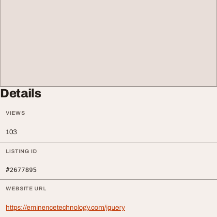
Details
VIEWS
103
LISTING ID
#2677895
WEBSITE URL
https://eminencetechnology.com/jquery