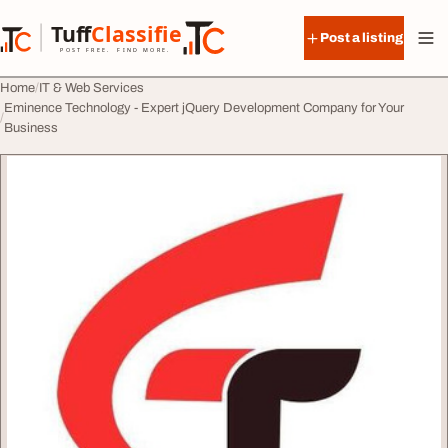
Skip to content
Tuff
Classified
Post a listing
TuffClassified
POST FREE. FIND MORE.
Home
IT & Web Services
Eminence Technology - Expert jQuery Development Company for Your
Business