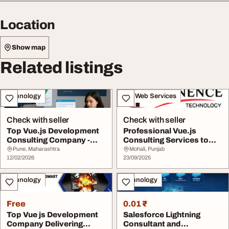
Location
Show map
Related listings
Technology
IT & Web Services
Check with seller
Check with seller
Top Vue.js Development
Professional Vue.js
Consulting Company -
Consulting Services to
Expert Vue.js Se...
Scale Your Busine...
Pune, Maharashtra
Mohali, Punjab
12/02/2026
23/09/2025
Technology
Technology
Free
0.01 ₹
Top Vue js Development
Salesforce Lightning
Company Delivering
Consultant and