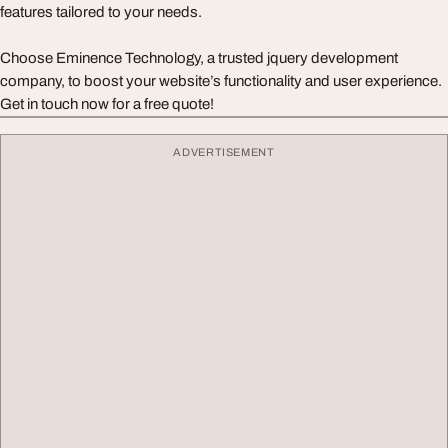
features tailored to your needs.
Choose Eminence Technology, a trusted jquery development
company, to boost your website’s functionality and user experience.
Get in touch now for a free quote!
ADVERTISEMENT