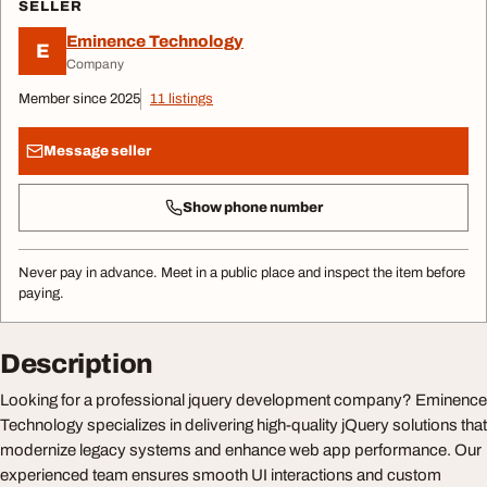
SELLER
Eminence Technology
E
Company
Member since 2025
11 listings
Message seller
Show phone number
Never pay in advance. Meet in a public place and inspect the item before
paying.
Description
Looking for a professional jquery development company? Eminence
Technology specializes in delivering high-quality jQuery solutions that
modernize legacy systems and enhance web app performance. Our
experienced team ensures smooth UI interactions and custom