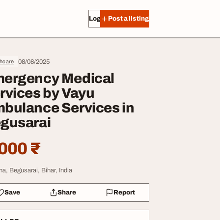
Log in
Post a listing
08/08/2025
thcare
ergency Medical
rvices by Vayu
bulance Services in
gusarai
000 ₹
na, Begusarai, Bihar, India
Save
Share
Report