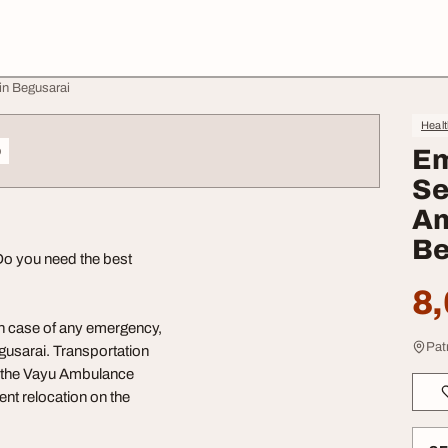
in Begusarai
Heal
o
Em
Se
Am
Be
Do you need the best
8,
In case of any emergency,
Pat
gusarai. Transportation
all the Vayu Ambulance
ent relocation on the