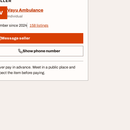
ELLER
Vayu Ambulance
V
Individual
mber since 2024
158 listings
Message seller
Show phone number
er pay in advance. Meet in a public place and
pect the item before paying.