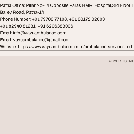
Patna Office: Pillar No-44 Opposite Paras HMRI Hospital,3rd Floor Ti
Bailey Road, Patna-14
Phone Number: +91 79708 77108, +91 86172 02003
+91 82940 81281, +91 6206383006
Email:
info@vayuambulance.com
Email:
vayuambulance@gmail.com
Website: https://www.vayuambulance.com/ambulance-services-in-b
ADVERTISEM