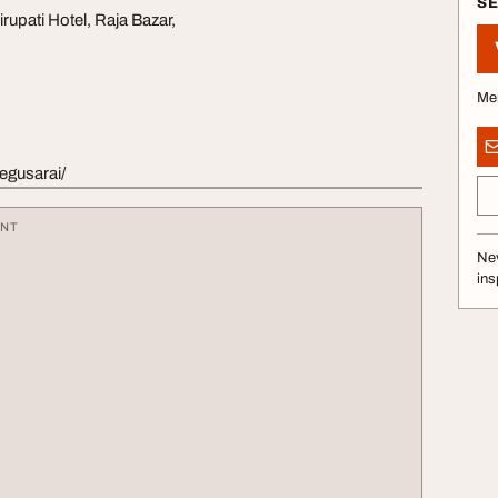
S
rupati Hotel, Raja Bazar,
Me
egusarai/
ENT
Nev
ins