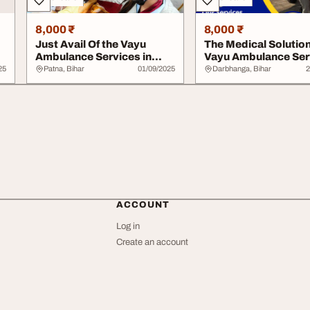
8,000 ₹
8,000 ₹
Just Avail Of the Vayu
The Medical Solution
Ambulance Services in
Vayu Ambulance Ser
.
Begusarai for Y...
In Darbhanga...
25
Patna, Bihar
01/09/2025
Darbhanga, Bihar
2
ACCOUNT
Log in
Create an account