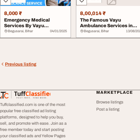
8,000 ₹
8,00,014 ₹
Emergency Medical
The Famous Vayu
Services By Vayu
Ambulance Services in
Ambulance Services In
Begusarai Has Wide Fea..
Begusarai, Bihar
04/01/2025
Begusarai, Bihar
13/08/20
Beg...
Previous listing
Tuff
Classified
MARKETPLACE
TuffClassified
POST FREE. FIND MORE.
Browse listings
Tuffclassified.com is one of the most
Post a listing
popular free classified ad listing
platforms, designed to help you buy,
sell, and promote with ease. Join as a
free member today and start posting
your classified ads and Yellow Pages