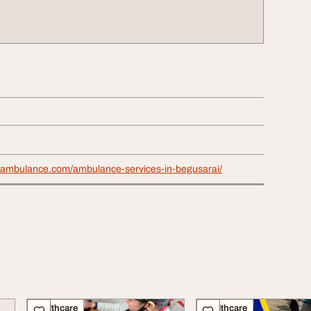
uambulance.com/ambulance-services-in-begusarai/
Healthcare
Healthcare