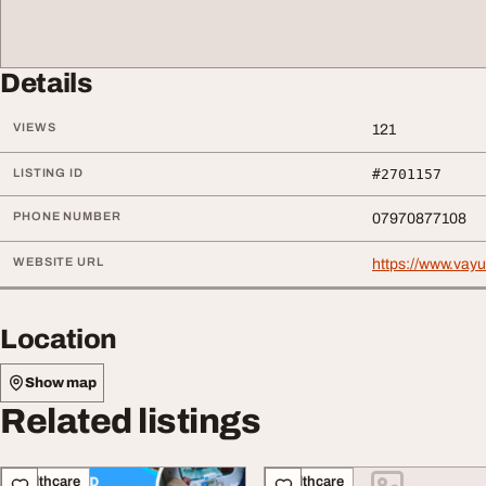
Details
VIEWS
121
LISTING ID
#2701157
PHONE NUMBER
07970877108
WEBSITE URL
https://www.vay
Location
Show map
Related listings
Healthcare
Healthcare