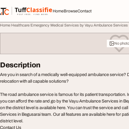
Skip to content
Tuff
Classified
Home
Browse
Contact
TuffClassified
POST FREE. FIND MORE.
Home
Healthcare
Emergency Medical Services by Vayu Ambulance Services 
No phot
Description
Are you in search of a medically well-equipped ambulance service? 
relocation with all capable solutions?
The road ambulance service is famous for its patient transportation. 
you can afford the rate and go by the Vayu Ambulance Services in Be
on the district level is available here. You can trust the service and c
Services in Begusarai team. Our all features are available here for pati
district level.
Contact Us