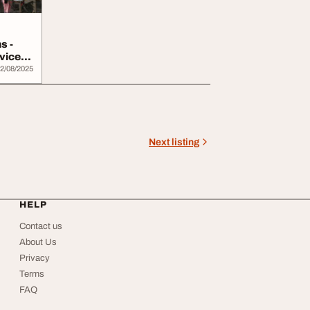
s -
vices
2/08/2025
Next listing
HELP
Contact us
About Us
Privacy
Terms
FAQ