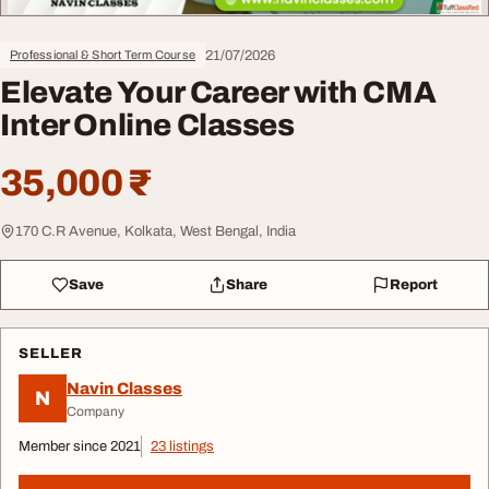
21/07/2026
Professional & Short Term Course
Elevate Your Career with CMA
Inter Online Classes
35,000 ₹
170 C.R Avenue, Kolkata, West Bengal, India
Save
Share
Report
SELLER
Navin Classes
N
Company
Member since 2021
23 listings