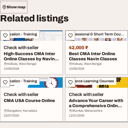
Show map
Related listings
Education - Training
Professional & Short Term Course
Check with seller
42,000 ₹
High-Success CMA Inter
Best CMA Inter Online
Online Classes by Navin
Classes Navin Classes
Classes
Kolkata, West Bengal
Kolkata, West Bengal
10/06/2026
10/06/2026
Education - Training
Distance Learning Courses
Check with seller
Check with seller
CMA USA Course Online
Advance Your Career with
a Comprehensive Online
MA Degree
Bangalore, Karnataka
Mumbai, Maharashtra
23/07/2025
12/01/2026