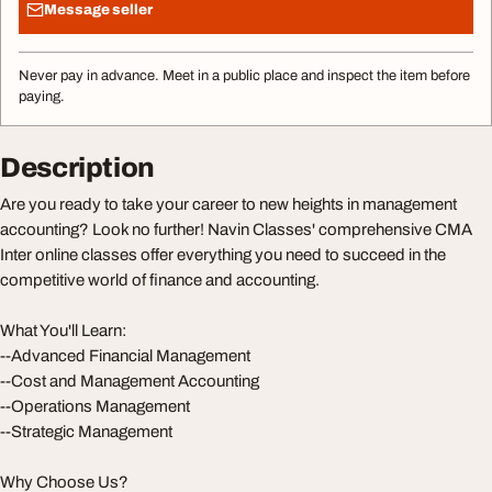
Message seller
Never pay in advance. Meet in a public place and inspect the item before
paying.
Description
Are you ready to take your career to new heights in management
accounting? Look no further! Navin Classes' comprehensive CMA
Inter online classes offer everything you need to succeed in the
competitive world of finance and accounting.
What You'll Learn:
--Advanced Financial Management
--Cost and Management Accounting
--Operations Management
--Strategic Management
Why Choose Us?