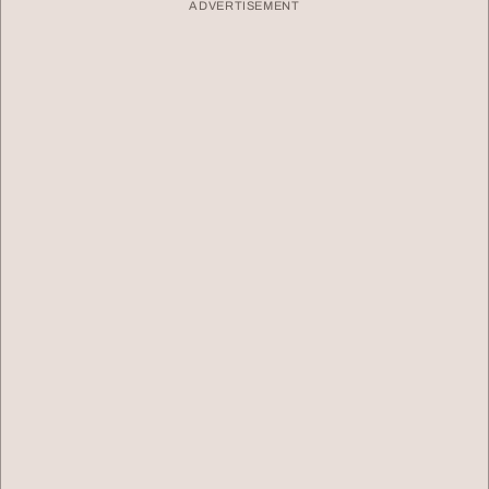
ADVERTISEMENT