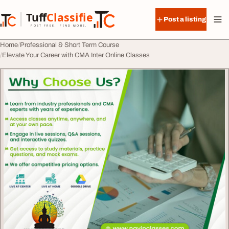
Skip to content
Tuff
Classified
Post a listing
TuffClassified
POST FREE. FIND MORE.
Home
Professional & Short Term Course
Elevate Your Career with CMA Inter Online Classes