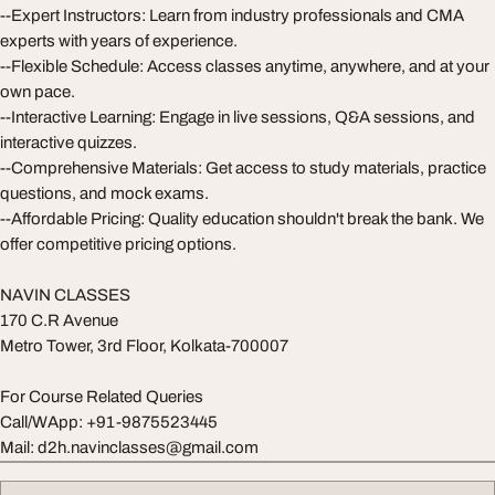
--Expert Instructors: Learn from industry professionals and CMA
experts with years of experience.
--Flexible Schedule: Access classes anytime, anywhere, and at your
own pace.
--Interactive Learning: Engage in live sessions, Q&A sessions, and
interactive quizzes.
--Comprehensive Materials: Get access to study materials, practice
questions, and mock exams.
--Affordable Pricing: Quality education shouldn't break the bank. We
offer competitive pricing options.
NAVIN CLASSES
170 C.R Avenue
Metro Tower, 3rd Floor, Kolkata-700007
For Course Related Queries
Call/WApp: +91-9875523445
Mail:
d2h.navinclasses@gmail.com