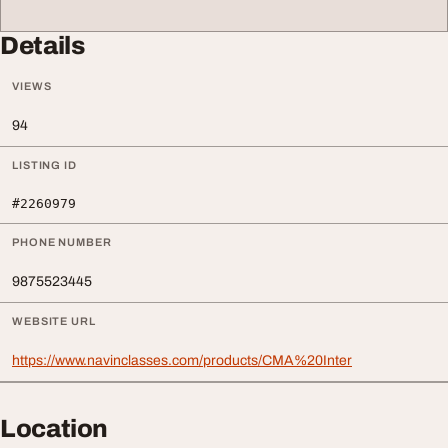
Details
VIEWS
94
LISTING ID
#2260979
PHONE NUMBER
9875523445
WEBSITE URL
https://www.navinclasses.com/products/CMA%20Inter
Location