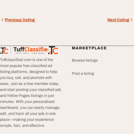
Previous listing
Next listing
Tuff
Classified
MARKETPLACE
TuffClassified
POST FREE. FIND MORE.
Tuffclassified.com is one of the
Browse listings
most popular free classified ad
listing platforms, designed to help
Post a listing
you buy, sell, and promote with
ease. Join as a free member today
and start posting your classified ads
and Yellow Pages listings in just
minutes. With your personalized
dashboard, you can easily manage,
edit, and track all your ads in one
place—making your experience
simple, fast, and effective.