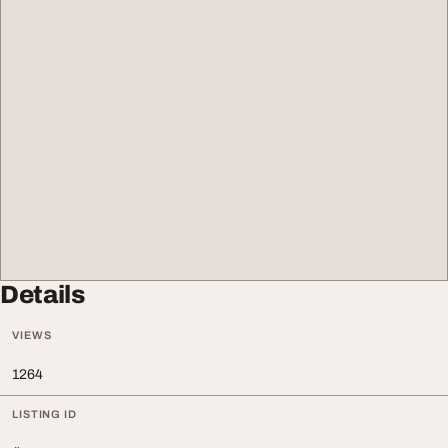
Details
VIEWS
1264
LISTING ID