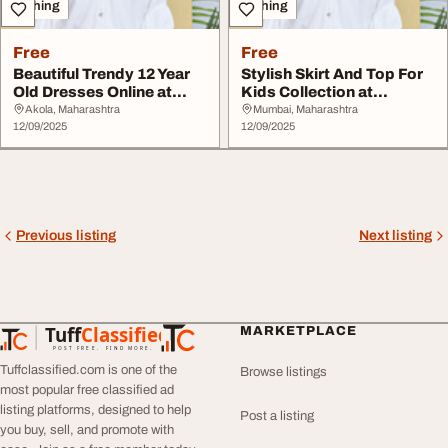
Clothing
Clothing
Free
Free
Beautiful Trendy 12 Year
Stylish Skirt And Top For
Old Dresses Online at
Kids Collection at
Peppermint
Peppermint
Akola, Maharashtra
Mumbai, Maharashtra
12/09/2025
12/09/2025
Previous listing
Next listing
Tuff
Classified
MARKETPLACE
TuffClassified
POST FREE. FIND MORE.
Tuffclassified.com is one of the
Browse listings
most popular free classified ad
listing platforms, designed to help
Post a listing
you buy, sell, and promote with