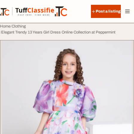
Skip to content
Tuff
Classified
Post a listing
TuffClassified
POST FREE. FIND MORE.
Home
Clothing
Elegant Trendy 13 Years Girl Dress Online Collection at Peppermint