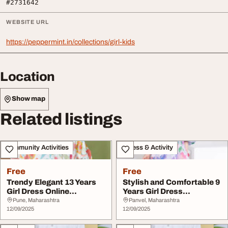
#2731642
WEBSITE URL
https://peppermint.in/collections/girl-kids
Location
Show map
Related listings
Community Activities
Fitness & Activity
Free
Free
Trendy Elegant 13 Years
Stylish and Comfortable 9
Girl Dress Online
Years Girl Dress
Shopping at Pepper...
Collection at Pep...
Pune, Maharashtra
Panvel, Maharashtra
12/09/2025
12/09/2025