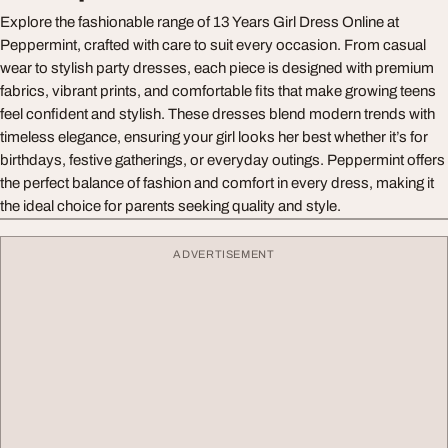
Explore the fashionable range of 13 Years Girl Dress Online at
Peppermint, crafted with care to suit every occasion. From casual
wear to stylish party dresses, each piece is designed with premium
fabrics, vibrant prints, and comfortable fits that make growing teens
feel confident and stylish. These dresses blend modern trends with
timeless elegance, ensuring your girl looks her best whether it’s for
birthdays, festive gatherings, or everyday outings. Peppermint offers
the perfect balance of fashion and comfort in every dress, making it
the ideal choice for parents seeking quality and style.
ADVERTISEMENT