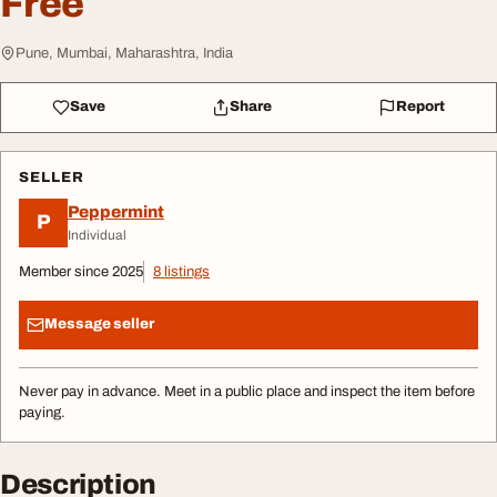
Free
Pune, Mumbai, Maharashtra, India
Save
Share
Report
SELLER
Peppermint
P
Individual
Member since 2025
8 listings
Message seller
Never pay in advance. Meet in a public place and inspect the item before
paying.
Description