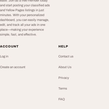
ease. Join as a free member today
and start posting your classified ads
and Yellow Pages listings in just
minutes. With your personalized
dashboard, you can easily manage,
edit, and track all your ads in one
place—making your experience
simple, fast, and effective.
ACCOUNT
HELP
Log in
Contact us
Create an account
About Us
Privacy
Terms
FAQ