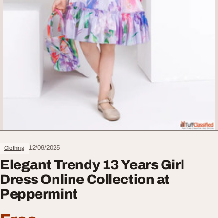
12/09/2025
Clothing
Elegant Trendy 13 Years Girl
Dress Online Collection at
Peppermint