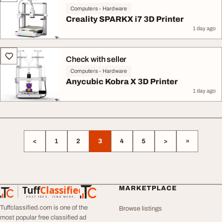
Computers - Hardware
Creality SPARKX i7 3D Printer
1 day ago
Check with seller
Computers - Hardware
Anycubic Kobra X 3D Printer
1 day ago
<
1
2
3
4
5
>
»
Tuff
Classified
MARKETPLACE
TuffClassified
POST FREE. FIND MORE.
Tuffclassified.com is one of the
Browse listings
most popular free classified ad