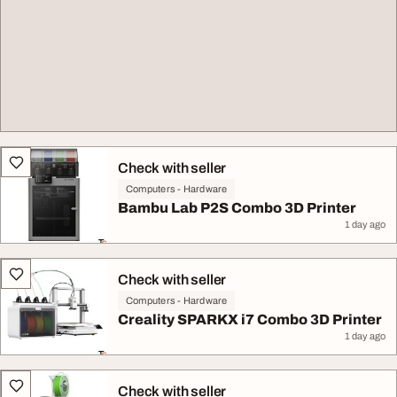
Check with seller
Computers - Hardware
Bambu Lab P2S Combo 3D Printer
1 day ago
Check with seller
Computers - Hardware
Creality SPARKX i7 Combo 3D Printer
1 day ago
Check with seller