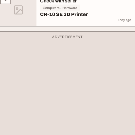
Check with seller
Computers - Hardware
CR-10 SE 3D Printer
1 day ago
ADVERTISEMENT