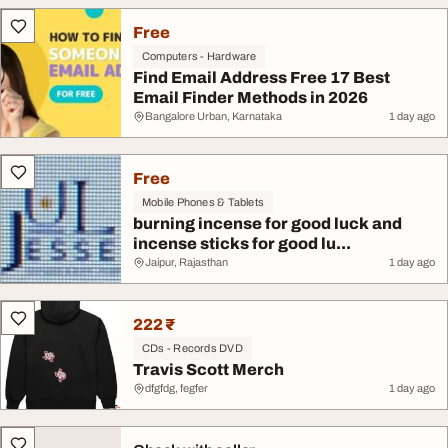
Free
Computers - Hardware
Find Email Address Free 17 Best
Email Finder Methods in 2026
Bangalore Urban, Karnataka
1 day ago
Free
Mobile Phones & Tablets
burning incense for good luck and
incense sticks for good lu...
Jaipur, Rajasthan
1 day ago
222 ₹
CDs - Records DVD
Travis Scott Merch
dfgfdg, fegfer
1 day ago