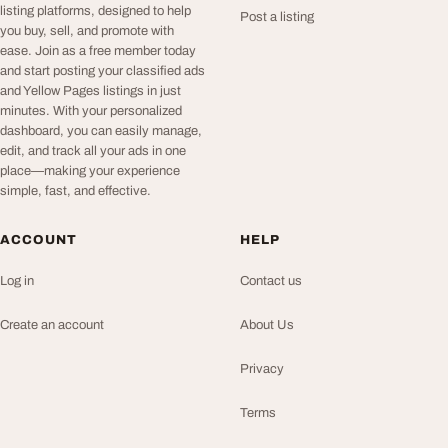
listing platforms, designed to help
Post a listing
you buy, sell, and promote with
ease. Join as a free member today
and start posting your classified ads
and Yellow Pages listings in just
minutes. With your personalized
dashboard, you can easily manage,
edit, and track all your ads in one
place—making your experience
simple, fast, and effective.
ACCOUNT
HELP
Log in
Contact us
Create an account
About Us
Privacy
Terms