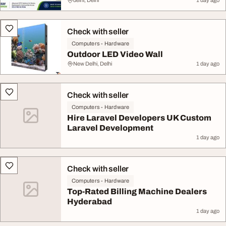
delhi, Delhi
1 day ago
Check with seller
Computers - Hardware
Outdoor LED Video Wall
New Delhi, Delhi
1 day ago
Check with seller
Computers - Hardware
Hire Laravel Developers UK Custom
Laravel Development
1 day ago
Check with seller
Computers - Hardware
Top-Rated Billing Machine Dealers
Hyderabad
1 day ago