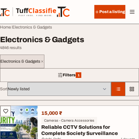
Skip to content
Tuff
Classified
Post a listing
TuffClassified
POST FREE. FIND MORE.
Home
Electronics & Gadgets
Electronics & Gadgets
4846 results
Electronics & Gadgets
Filters
1
1 filter applied
Sort
All listings
15,000 ₹
Cameras - Camera Accessories
Reliable CCTV Solutions for
Complete Society Surveillance