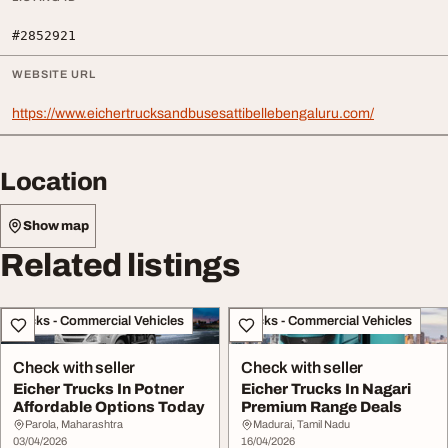
#2852921
WEBSITE URL
https://www.eichertrucksandbusesattibellebengaluru.com/
Location
Show map
Related listings
Trucks - Commercial Vehicles
Trucks - Commercial Vehicles
Check with seller
Check with seller
Eicher Trucks In Potner
Eicher Trucks In Nagari
Affordable Options Today
Premium Range Deals
Parola, Maharashtra
Madurai, Tamil Nadu
03/04/2026
16/04/2026