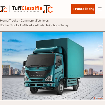
Skip to content
Tuff
Classified
Post a listing
TuffClassified
POST FREE. FIND MORE.
Home
Trucks - Commercial Vehicles
Eicher Trucks In Attibelle Affordable Options Today