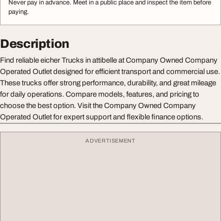
Never pay in advance. Meet in a public place and inspect the item before
paying.
Description
Find reliable eicher Trucks in attibelle at Company Owned Company
Operated Outlet designed for efficient transport and commercial use.
These trucks offer strong performance, durability, and great mileage
for daily operations. Compare models, features, and pricing to
choose the best option. Visit the Company Owned Company
Operated Outlet for expert support and flexible finance options.
ADVERTISEMENT