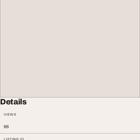
Details
VIEWS
66
LISTING ID