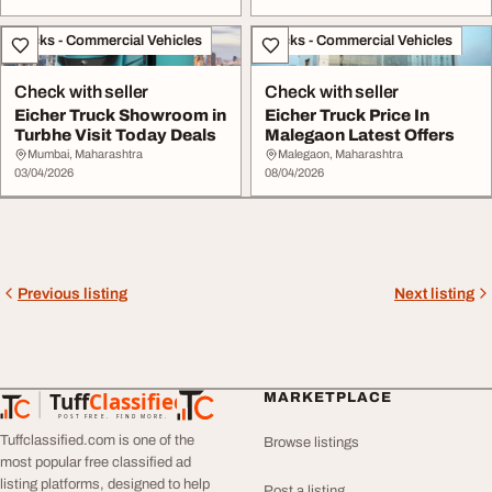
Trucks - Commercial Vehicles
Trucks - Commercial Vehicles
Check with seller
Check with seller
Eicher Truck Showroom in
Eicher Truck Price In
Turbhe Visit Today Deals
Malegaon Latest Offers
Mumbai, Maharashtra
Malegaon, Maharashtra
03/04/2026
08/04/2026
Previous listing
Next listing
Tuff
Classified
MARKETPLACE
TuffClassified
POST FREE. FIND MORE.
Tuffclassified.com is one of the
Browse listings
most popular free classified ad
listing platforms, designed to help
Post a listing