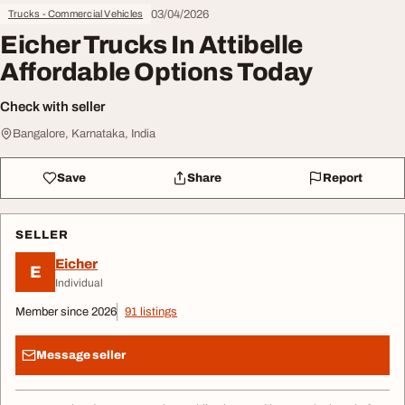
03/04/2026
Trucks - Commercial Vehicles
Eicher Trucks In Attibelle
Affordable Options Today
Check with seller
Bangalore, Karnataka, India
Save
Share
Report
SELLER
Eicher
E
Individual
Member since 2026
91 listings
Message seller