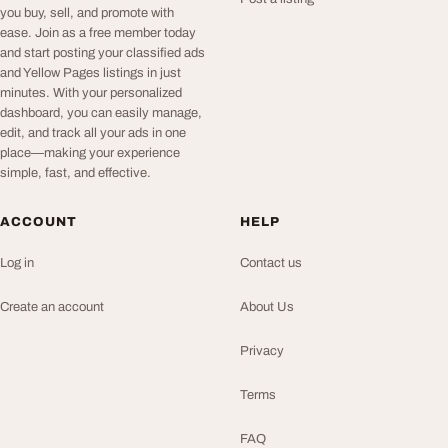
you buy, sell, and promote with
ease. Join as a free member today
and start posting your classified ads
and Yellow Pages listings in just
minutes. With your personalized
dashboard, you can easily manage,
edit, and track all your ads in one
place—making your experience
simple, fast, and effective.
ACCOUNT
HELP
Log in
Contact us
Create an account
About Us
Privacy
Terms
FAQ