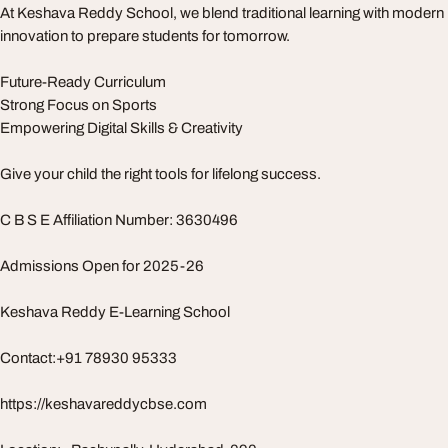
At Keshava Reddy School, we blend traditional learning with modern
innovation to prepare students for tomorrow.
Future-Ready Curriculum
Strong Focus on Sports
Empowering Digital Skills & Creativity
Give your child the right tools for lifelong success.
C B S E Affiliation Number: 3630496
Admissions Open for 2025-26
Keshava Reddy E-Learning School
Contact:+91 78930 95333
https://keshavareddycbse.com