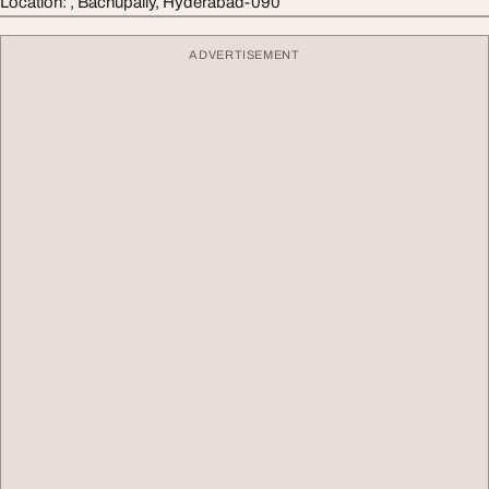
Location: , Bachupally, Hyderabad-090
ADVERTISEMENT