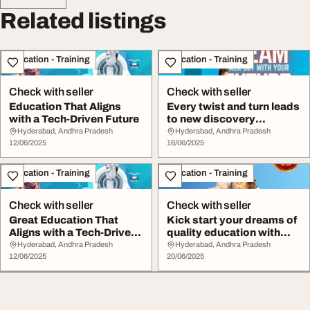
Related listings
Education - Training
Education - Training
Check with seller
Check with seller
Education That Aligns
Every twist and turn leads
with a Tech-Driven Future
to new discovery
holisticdevelopm...
Hyderabad, Andhra Pradesh
Hyderabad, Andhra Pradesh
12/06/2025
16/06/2025
Education - Training
Education - Training
Check with seller
Check with seller
Great Education That
Kick start your dreams of
Aligns with a Tech-Driven
quality education with
Future Keshav...
keshava red...
Hyderabad, Andhra Pradesh
Hyderabad, Andhra Pradesh
12/06/2025
20/06/2025