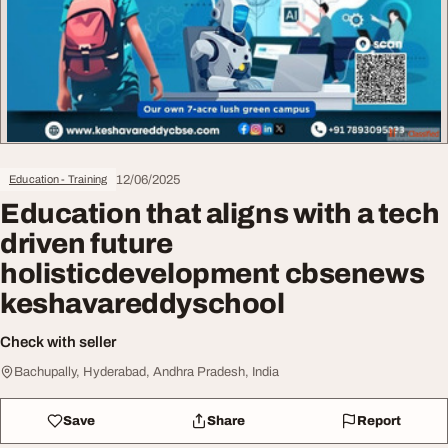
12/06/2025
Education - Training
Education that aligns with a tech
driven future
holisticdevelopment cbsenews
keshavareddyschool
Check with seller
Bachupally, Hyderabad, Andhra Pradesh, India
Save
Share
Report