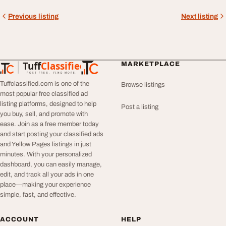
Previous listing
Next listing
Tuff
Classified
MARKETPLACE
TuffClassified
POST FREE. FIND MORE.
Tuffclassified.com is one of the
Browse listings
most popular free classified ad
listing platforms, designed to help
Post a listing
you buy, sell, and promote with
ease. Join as a free member today
and start posting your classified ads
and Yellow Pages listings in just
minutes. With your personalized
dashboard, you can easily manage,
edit, and track all your ads in one
place—making your experience
simple, fast, and effective.
ACCOUNT
HELP