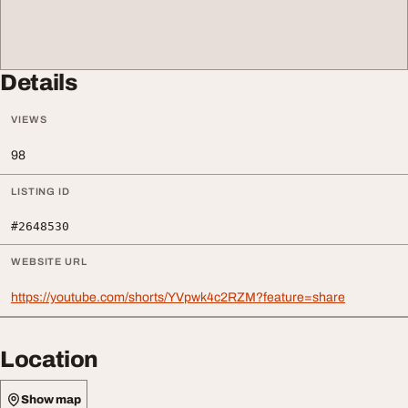
Details
VIEWS
98
LISTING ID
#2648530
WEBSITE URL
https://youtube.com/shorts/YVpwk4c2RZM?feature=share
Location
Show map