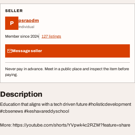
SELLER
psraodm
P
Individual
Member since 2024
127 listings
Message seller
Never pay in advance. Meet in a public place and inspect the item before
paying.
Description
Education that aligns with a tech driven future #holisticdevelopment
#cbsenews #keshavareddyschool
More: https://youtube.com/shorts/YVpwk4c2RZM?feature=share