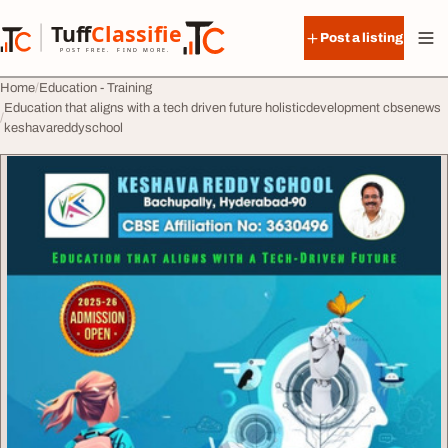
Skip to content
Tuff
Classified
Post a listing
TuffClassified
POST FREE. FIND MORE.
Home
Education - Training
Education that aligns with a tech driven future holisticdevelopment cbsenews
keshavareddyschool