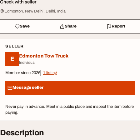
Check with seller
Edmonton, New Delhi, Delhi, India
Save
Share
Report
SELLER
Edmonton Tow Truck
E
Individual
Member since 2026
1 listing
Message seller
Never pay in advance. Meet in a public place and inspect the item before
paying.
Description