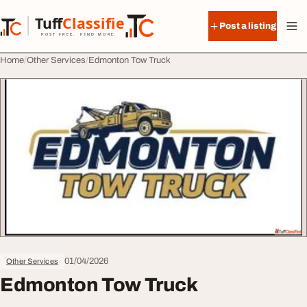
Skip to content
Tuff
Classified
Post a listing
TuffClassified
POST FREE. FIND MORE.
Home
Other Services
Edmonton Tow Truck
01/04/2026
Other Services
Edmonton Tow Truck