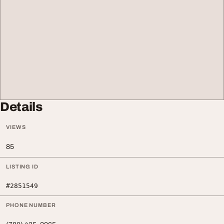
Details
VIEWS
85
LISTING ID
#2851549
PHONE NUMBER