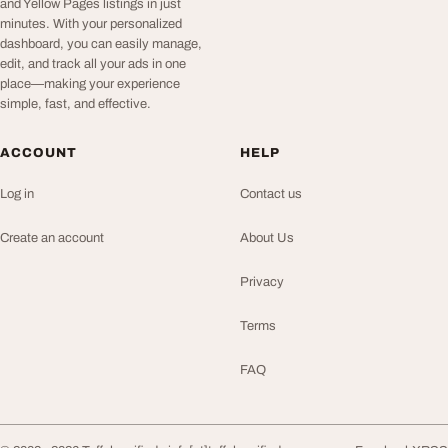
and Yellow Pages listings in just
minutes. With your personalized
dashboard, you can easily manage,
edit, and track all your ads in one
place—making your experience
simple, fast, and effective.
ACCOUNT
HELP
Log in
Contact us
Create an account
About Us
Privacy
Terms
FAQ