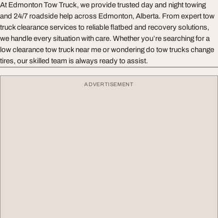
At Edmonton Tow Truck, we provide trusted day and night towing
and 24/7 roadside help across Edmonton, Alberta. From expert tow
truck clearance services to reliable flatbed and recovery solutions,
we handle every situation with care. Whether you’re searching for a
low clearance tow truck near me or wondering do tow trucks change
tires, our skilled team is always ready to assist.
ADVERTISEMENT