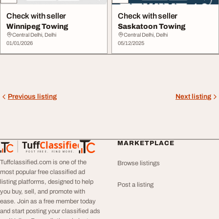
Check with seller
Check with seller
Winnipeg Towing
Saskatoon Towing
Central Delhi, Delhi
Central Delhi, Delhi
01/01/2026
05/12/2025
Previous listing
Next listing
Tuff
Classified
MARKETPLACE
TuffClassified
POST FREE. FIND MORE.
Tuffclassified.com is one of the
Browse listings
most popular free classified ad
listing platforms, designed to help
Post a listing
you buy, sell, and promote with
ease. Join as a free member today
and start posting your classified ads