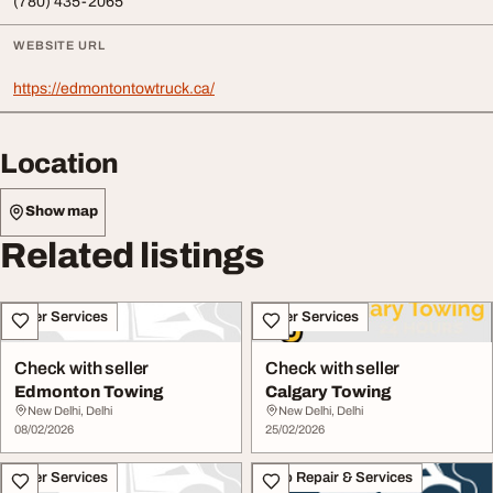
(780) 435-2065
WEBSITE URL
https://edmontontowtruck.ca/
Location
Show map
Related listings
Other Services
Other Services
Check with seller
Check with seller
Edmonton Towing
Calgary Towing
New Delhi, Delhi
New Delhi, Delhi
08/02/2026
25/02/2026
Other Services
Auto Repair & Services