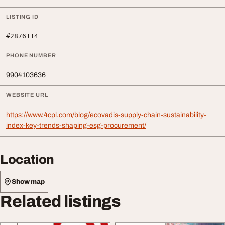
LISTING ID
#2876114
PHONE NUMBER
9904103636
WEBSITE URL
https://www.4cpl.com/blog/ecovadis-supply-chain-sustainability-
index-key-trends-shaping-esg-procurement/
Location
Show map
Related listings