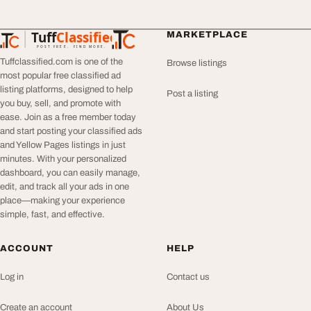
Tuff
Classified
MARKETPLACE
TuffClassified
POST FREE. FIND MORE.
Tuffclassified.com is one of the
Browse listings
most popular free classified ad
listing platforms, designed to help
Post a listing
you buy, sell, and promote with
ease. Join as a free member today
and start posting your classified ads
and Yellow Pages listings in just
minutes. With your personalized
dashboard, you can easily manage,
edit, and track all your ads in one
place—making your experience
simple, fast, and effective.
ACCOUNT
HELP
Log in
Contact us
Create an account
About Us