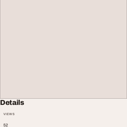
Details
VIEWS
52