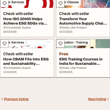
Other Services
Other Classes
Check with seller
Check with seller
How ISO 20400 Helps
Transform Your
Achieve ESG SDGs via
Automotive Supply Chain
Sustainable Procure...
with Sustainable Proc...
Ahmedabad, Gujarat
Noida, Uttar Pradesh
26/03/2026
16/10/2025
Other Services
Education - Training
Check with seller
Free
How CBAM Fits Into ESG
ESG Training Courses in
and Sustainability
India for Sustainable
Strategies for Exp...
Growth
Ahmedabad, Gujarat
Noida, Uttar Pradesh
14/10/2025
02/09/2025
Previous listing
Next listing