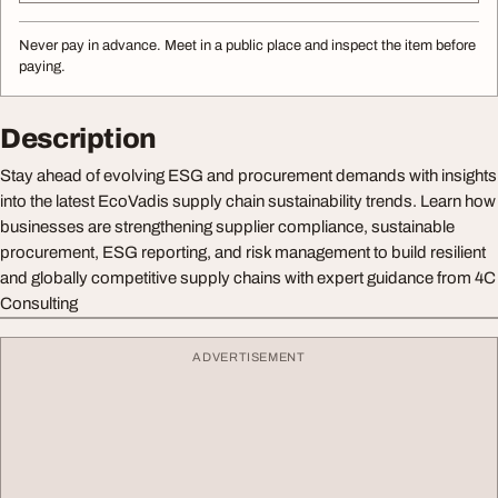
Never pay in advance. Meet in a public place and inspect the item before
paying.
Description
Stay ahead of evolving ESG and procurement demands with insights
into the latest EcoVadis supply chain sustainability trends. Learn how
businesses are strengthening supplier compliance, sustainable
procurement, ESG reporting, and risk management to build resilient
and globally competitive supply chains with expert guidance from 4C
Consulting
ADVERTISEMENT