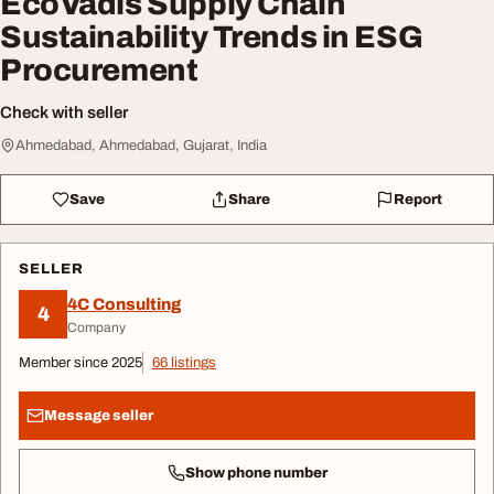
EcoVadis Supply Chain
Sustainability Trends in ESG
Procurement
Check with seller
Ahmedabad, Ahmedabad, Gujarat, India
Save
Share
Report
SELLER
4C Consulting
4
Company
Member since 2025
66 listings
Message seller
Show phone number