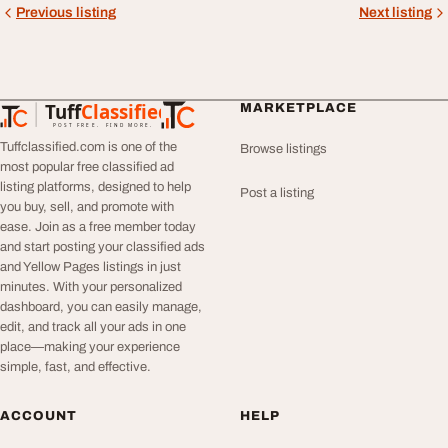
Previous listing
Next listing
Tuff
Classified
MARKETPLACE
TuffClassified
POST FREE. FIND MORE.
Tuffclassified.com is one of the
Browse listings
most popular free classified ad
listing platforms, designed to help
Post a listing
you buy, sell, and promote with
ease. Join as a free member today
and start posting your classified ads
and Yellow Pages listings in just
minutes. With your personalized
dashboard, you can easily manage,
edit, and track all your ads in one
place—making your experience
simple, fast, and effective.
ACCOUNT
HELP