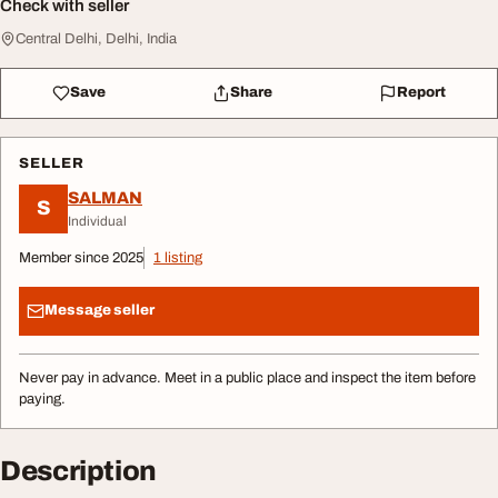
Check with seller
Central Delhi, Delhi, India
Save
Share
Report
SELLER
SALMAN
S
Individual
Member since 2025
1 listing
Message seller
Never pay in advance. Meet in a public place and inspect the item before
paying.
Description