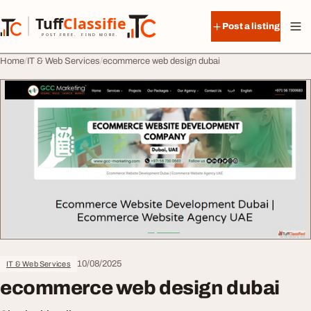
Skip to content
Tuff
Classified
Post a listing
TuffClassified
POST FREE. FIND MORE.
Home
IT & Web Services
ecommerce web design dubai
10/08/2025
IT & Web Services
ecommerce web design dubai