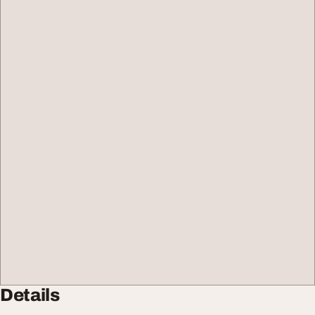
Details