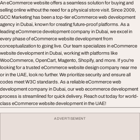
An eCommerce website offers a seamless solution for buying and
selling online without the need for a physical store visit. Since 2009,
GCC Marketing has been a top-tier eCommerce web development
agency in Dubai, known for creating future-proof platforms. As a
leading eCommerce development company in Dubai, we excel in
every phase of eCommerce website development from
conceptualization to going live. Our team specializes in eCommerce
website development in Dubai, working with platforms like
WooCommerce, OpenCart, Magento, Shopify, and more. If you're
looking for a trusted eCommerce website design company near me
or in the UAE, look no further. We prioritize security and ensure all
codes meet W3C standards. As a reliable eCommerce web
development company in Dubai, our web ecommerce development
process is streamlined for quick delivery. Reach out today for world-
class eCommerce website development in the UAE!
ADVERTISEMENT