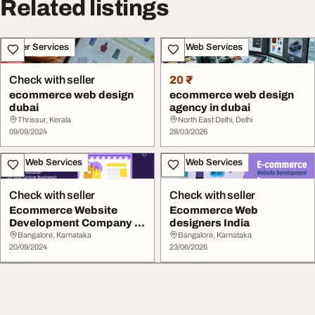
Related listings
Other Services
IT & Web Services
Check with seller
20 ₹
ecommerce web design
ecommerce web design
dubai
agency in dubai
Thrissur, Kerala
North East Delhi, Delhi
09/09/2024
28/03/2026
IT & Web Services
IT & Web Services
Check with seller
Check with seller
Ecommerce Website
Ecommerce Web
Development Company in
designers India
Dubai
Bangalore, Karnataka
Bangalore, Karnataka
20/09/2024
23/06/2026