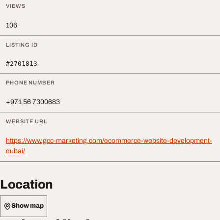
VIEWS
106
LISTING ID
#2701813
PHONE NUMBER
+971 56 7300683
WEBSITE URL
https://www.gcc-marketing.com/ecommerce-website-development-
dubai/
Location
Show map