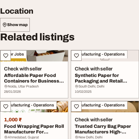
Location
Show map
Related listings
Other Jobs
Manufacturing - Operations
Check with seller
Check with seller
Affordable Paper Food
Synthetic Paper for
Containers for Business
Packaging and Retail
Packaging
Applications
Noida, Uttar Pradesh
South Delhi, Delhi
28/01/2026
10/02/2025
Manufacturing - Operations
Manufacturing - Operations
1,000 ₹
Check with seller
Food Wrapping Paper Roll
Trusted Carry Bag Paper
Manufacturer For
Manufacturers High-
Packaging Solution...
Quality Eco-Frien...
Ahmedabad, Gujarat
New Delhi, Delhi