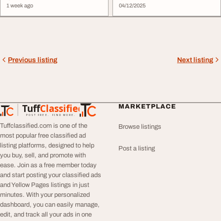
1 week ago
04/12/2025
Previous listing
Next listing
Tuff
Classified
MARKETPLACE
TuffClassified
POST FREE. FIND MORE.
Tuffclassified.com is one of the
Browse listings
most popular free classified ad
listing platforms, designed to help
Post a listing
you buy, sell, and promote with
ease. Join as a free member today
and start posting your classified ads
and Yellow Pages listings in just
minutes. With your personalized
dashboard, you can easily manage,
edit, and track all your ads in one