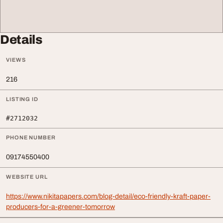
Details
VIEWS
216
LISTING ID
#2712032
PHONE NUMBER
09174550400
WEBSITE URL
https://www.nikitapapers.com/blog-detail/eco-friendly-kraft-paper-
producers-for-a-greener-tomorrow