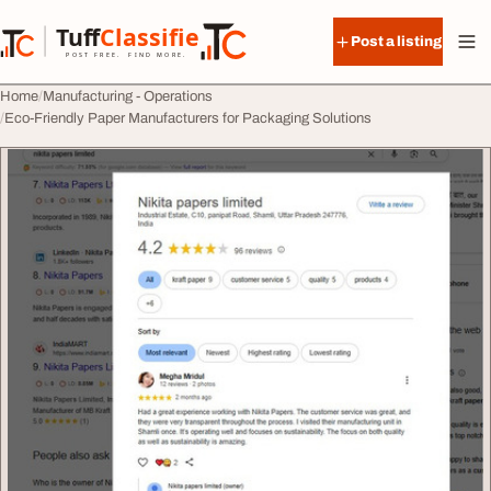
Skip to content
Tuff
Classified
Post a listing
TuffClassified
POST FREE. FIND MORE.
Home
Manufacturing - Operations
Eco-Friendly Paper Manufacturers for Packaging Solutions