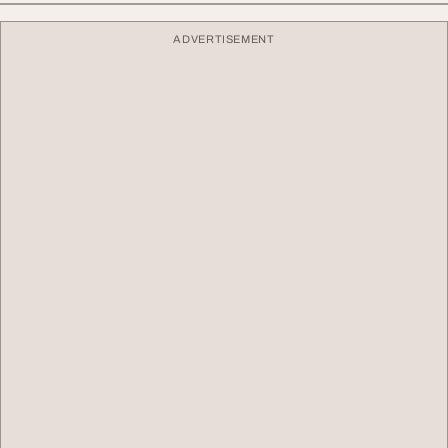
ADVERTISEMENT