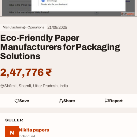
21/08/2025
Manufacturing - Operations
Eco-Friendly Paper
Manufacturers for Packaging
Solutions
2,47,776 ₹
Shāmli, Shamli, Uttar Pradesh, India
Save
Share
Report
SELLER
Nikita papers
N
Individual