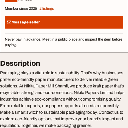
Member since 2025
2 listings
Message seller
Never pay in advance. Meet in a public place and inspect the item before
paying.
Description
Packaging plays a vital role in sustainability. That’s why businesses
prefer eco-friendly paper manufacturers to deliver reliable green
solutions. At Nikita Paper Mill Shamli, we produce kraft paper that’s
recyclable, strong, and eco-conscious. Nikita Papers Limited helps
industries achieve eco-compliance without compromising quality.
From retail to exports, our paper supports all needs responsibly.
Make a smart switch to sustainable packaging today. Contact us to
explore eco-friendly options that improve your brand’s impact and
reputation. Together, we make packaging greener.