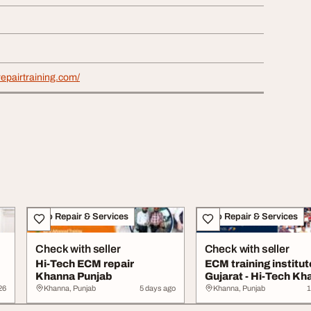
repairtraining.com/
Auto Repair & Services
Auto Repair & Services
Check with seller
Check with seller
Hi-Tech ECM repair
ECM training institut
Khanna Punjab
Gujarat - Hi-Tech Kh
26
Khanna, Punjab
5 days ago
Khanna, Punjab
1