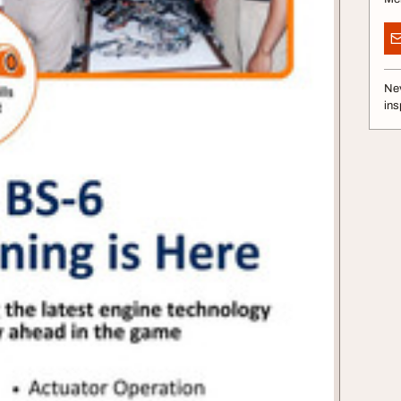
Nev
ins