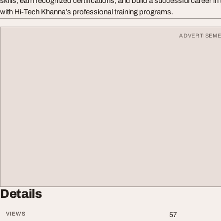
skills, earn recognized certifications, and build a successful career i
with Hi-Tech Khanna’s professional training programs.
ADVERTISEM
Details
VIEWS
57