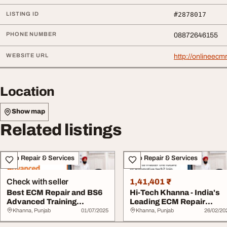
LISTING ID
#2878017
PHONE NUMBER
08872646155
WEBSITE URL
http://onlineecm
Location
Show map
Related listings
Auto Repair & Services
Auto Repair & Services
Check with seller
1,41,401 ₹
Best ECM Repair and BS6
Hi-Tech Khanna - India's
Advanced Training
Leading ECM Repair
Courses Across Ind...
Training Ce...
Khanna, Punjab
01/07/2025
Khanna, Punjab
26/02/20