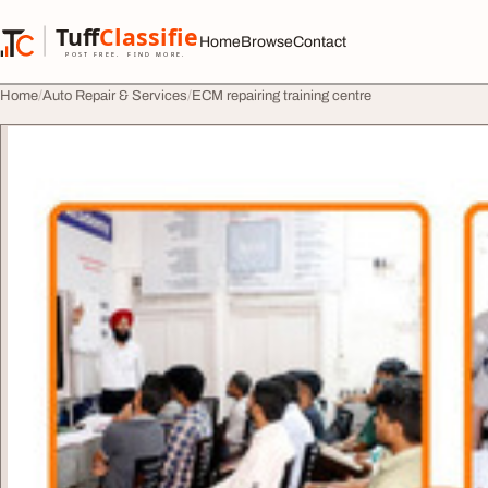
Skip to content
Tuff
Classified
Home
Browse
Contact
TuffClassified
POST FREE. FIND MORE.
Home
Auto Repair & Services
ECM repairing training centre