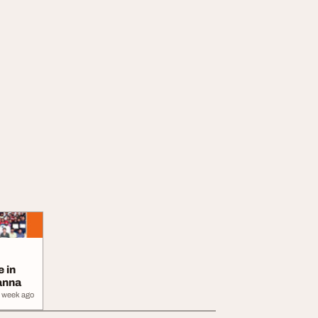
e in
anna
 week ago