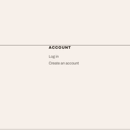
ACCOUNT
Log in
Create an account