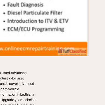
 trusted Advanced
 industry-focused
 Punjab cover advanced
odern vehicle
Information in Ludhiana
. Upgrade your technical