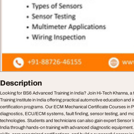
Description
Looking for BS6 Advanced Training in India? Join Hi-Tech Khanna, a
Training Institute in India offering practical automotive education and
certification programs. Our ECM Mechanical Certificate Courses in
diagnostics, ECU/ECM systems, fault finding, sensor testing, and m
technologies. Students and technicians can also gain expert Sensor 
India through hands-on training with advanced diagnostic equipment