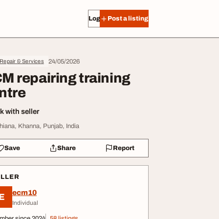
Log in
Post a listing
24/05/2026
Repair & Services
M repairing training
ntre
 with seller
hiana, Khanna, Punjab, India
Save
Share
Report
ELLER
ecm10
E
Individual
mber since 2024
58 listings