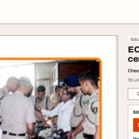
Auto 
EC
ce
Check
Lud
S
Me