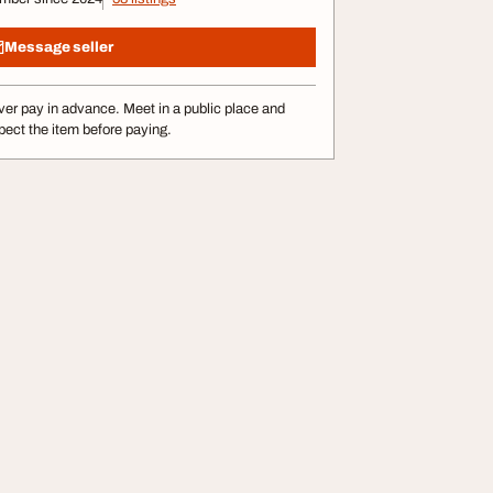
Message seller
er pay in advance. Meet in a public place and
pect the item before paying.