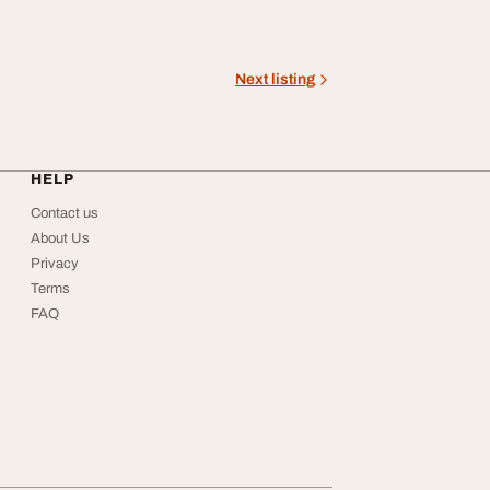
Next listing
HELP
Contact us
About Us
Privacy
Terms
FAQ