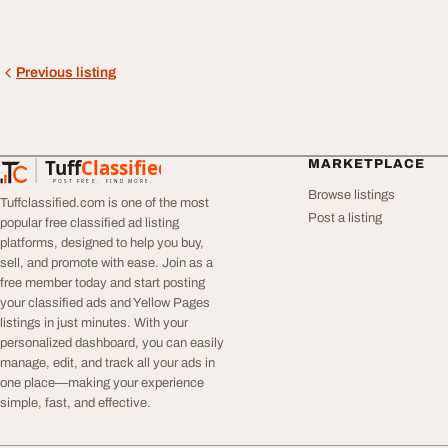
Previous listing
Tuff
Classified
MARKETPLACE
TuffClassified
POST FREE. FIND MORE.
Browse listings
Tuffclassified.com is one of the most
Post a listing
popular free classified ad listing
platforms, designed to help you buy,
sell, and promote with ease. Join as a
free member today and start posting
your classified ads and Yellow Pages
listings in just minutes. With your
personalized dashboard, you can easily
manage, edit, and track all your ads in
one place—making your experience
simple, fast, and effective.