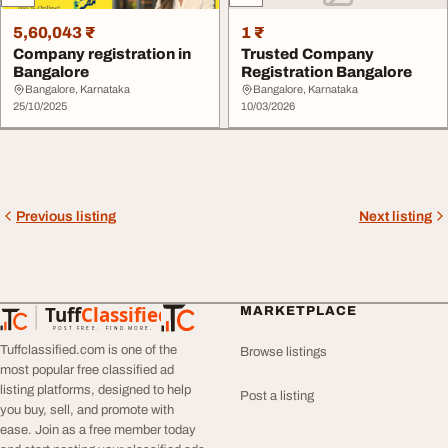
5,60,043 ₹
1 ₹
Company registration in
Trusted Company
Bangalore
Registration Bangalore
Bangalore, Karnataka
Bangalore, Karnataka
25/10/2025
10/03/2026
Previous listing
Next listing
Tuff
Classified
MARKETPLACE
TuffClassified
POST FREE. FIND MORE.
Tuffclassified.com is one of the
Browse listings
most popular free classified ad
listing platforms, designed to help
Post a listing
you buy, sell, and promote with
ease. Join as a free member today