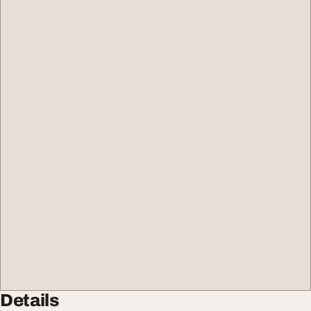
Details