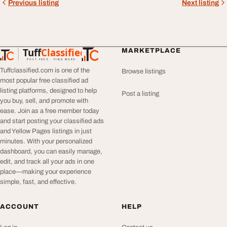
Previous listing
Next listing
Tuff
Classified
MARKETPLACE
TuffClassified
POST FREE. FIND MORE.
Tuffclassified.com is one of the
Browse listings
most popular free classified ad
listing platforms, designed to help
Post a listing
you buy, sell, and promote with
ease. Join as a free member today
and start posting your classified ads
and Yellow Pages listings in just
minutes. With your personalized
dashboard, you can easily manage,
edit, and track all your ads in one
place—making your experience
simple, fast, and effective.
ACCOUNT
HELP