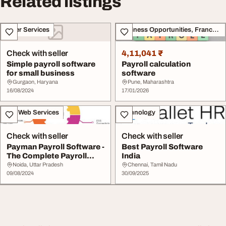
Related listings
Other Services
Business Opportunities, Franchise
Check with seller
4,11,041 ₹
Simple payroll software
Payroll calculation
for small business
software
Gurgaon, Haryana
Pune, Maharashtra
16/08/2024
17/01/2026
IT & Web Services
Technology
Check with seller
Check with seller
Payman Payroll Software -
Best Payroll Software
The Complete Payroll
India
Solution for ...
Noida, Uttar Pradesh
Chennai, Tamil Nadu
09/08/2024
30/09/2025