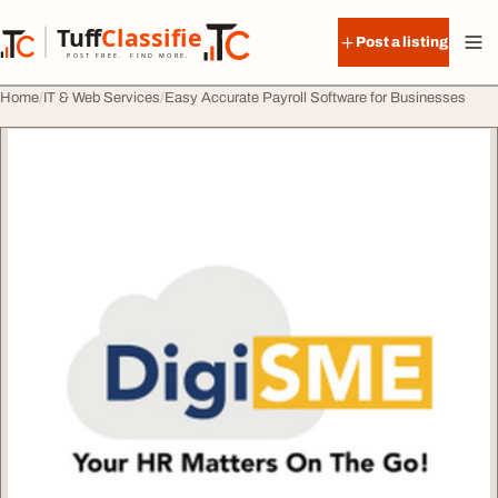
Skip to content
Tuff
Classified
Post a listing
TuffClassified
POST FREE. FIND MORE.
Home
IT & Web Services
Easy Accurate Payroll Software for Businesses