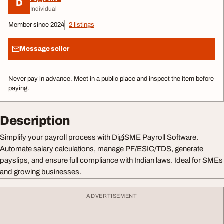
D
Individual
Member since 2024
2 listings
Message seller
Never pay in advance. Meet in a public place and inspect the item before
paying.
Description
Simplify your payroll process with DigiSME Payroll Software.
Automate salary calculations, manage PF/ESIC/TDS, generate
payslips, and ensure full compliance with Indian laws. Ideal for SMEs
and growing businesses.
ADVERTISEMENT