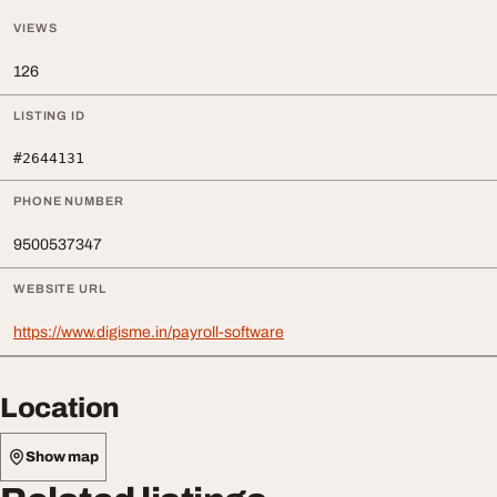
VIEWS
126
LISTING ID
#2644131
PHONE NUMBER
9500537347
WEBSITE URL
https://www.digisme.in/payroll-software
Location
Show map