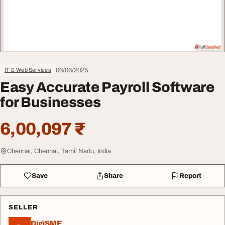
06/06/2025
IT & Web Services
Easy Accurate Payroll Software
for Businesses
6,00,097 ₹
Chennai, Chennai, Tamil Nadu, India
Save
Share
Report
SELLER
DigiSME