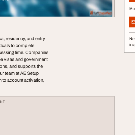
Me
sa, residency, and entry
Nev
ins
iduals to complete
ocessing time. Companies
yee visas and government
ons, and supports the
Our team at AE Setup
 to account activation,
ENT