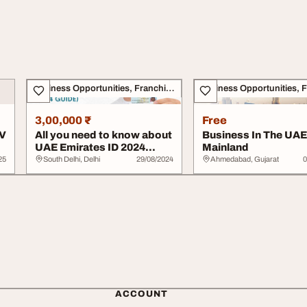
Business Opportunities, Franchise
3,00,000 ₹
Free
TV
All you need to know about
Business In The UAE
UAE Emirates ID 2024
Mainland
Guide
25
South Delhi, Delhi
29/08/2024
Ahmedabad, Gujarat
0
ACCOUNT