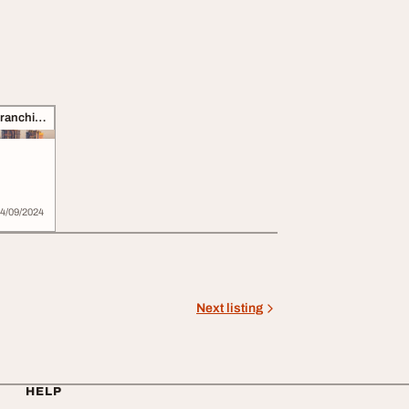
Business Opportunities, Franchise
4/09/2024
Next listing
HELP