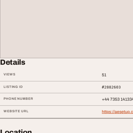
Details
VIEWS
51
LISTING ID
#2882603
PHONE NUMBER
+44 7353 14133
WEBSITE URL
https://aesetup
Location