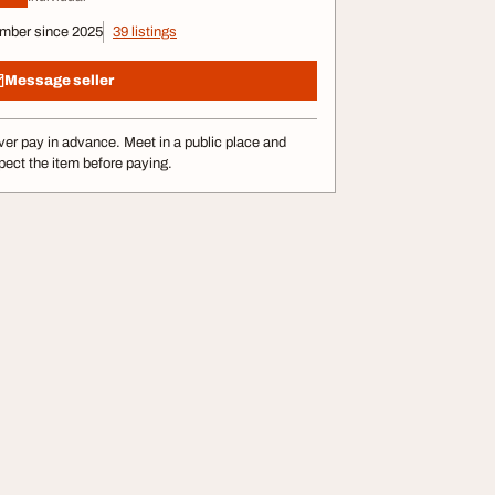
mber since 2025
39 listings
Message seller
er pay in advance. Meet in a public place and
pect the item before paying.