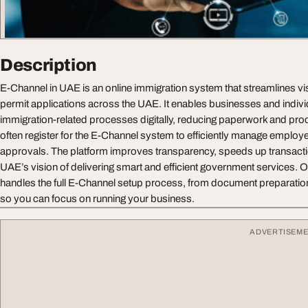
Description
E-Channel in UAE is an online immigration system that streamlines vi
permit applications across the UAE. It enables businesses and indiv
immigration-related processes digitally, reducing paperwork and pr
often register for the E-Channel system to efficiently manage emplo
approvals. The platform improves transparency, speeds up transacti
UAE’s vision of delivering smart and efficient government services. 
handles the full E-Channel setup process, from document preparation
so you can focus on running your business.
ADVERTISEM