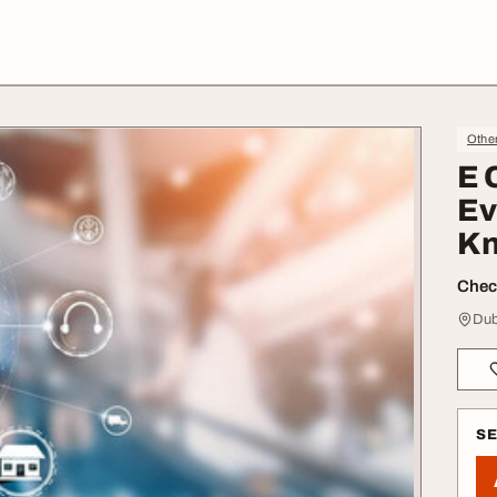
Othe
E 
Ev
K
Check
Dub
S