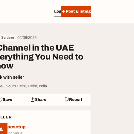
Log in
Post a listing
02/06/2026
r Services
Channel in the UAE
erything You Need to
now
 with seller
ai, South Delhi, Delhi, India
Save
Share
Report
ELLER
aesetup
A
Individual