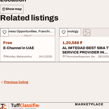
Show map
Related listings
Business Opportunities, Franchise
Technology
Free
1,20,588 ₹
E-Channel in UAE
AL IMTEDAD BEST SMA 
SERVICE PROVIDER IN
UAE
Mumbai, Maharashtra
24/11/2025
Thiruvananthapuram, Kerala
28/10/20
Previous listing
Tuff
Classified
MARKETPLACE
TuffClassified
POST FREE. FIND MORE.