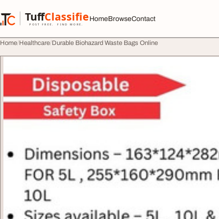
Skip to content
Tuff
Classified
Home
Browse
Contact
TuffClassified
POST FREE. FIND MORE.
Home
Healthcare
Durable Biohazard Waste Bags Online