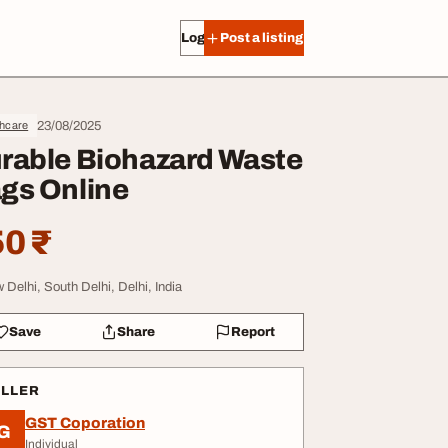
Log in
Post a listing
23/08/2025
thcare
rable Biohazard Waste
gs Online
0 ₹
 Delhi, South Delhi, Delhi, India
Save
Share
Report
ELLER
GST Coporation
G
Individual