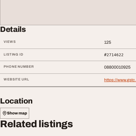
Details
VIEWS
125
LISTING ID
#2714622
PHONE NUMBER
08800010925
WEBSITE URL
https://www.gst
Location
Show map
Related listings