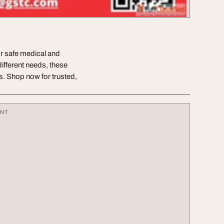
or safe medical and
different needs, these
ls. Shop now for trusted,
ENT