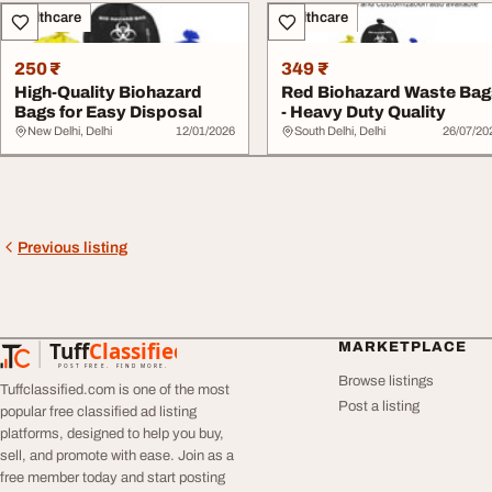
Healthcare
Healthcare
250 ₹
349 ₹
High-Quality Biohazard
Red Biohazard Waste Bag
Bags for Easy Disposal
- Heavy Duty Quality
New Delhi, Delhi
12/01/2026
South Delhi, Delhi
26/07/20
Previous listing
Tuff
Classified
MARKETPLACE
TuffClassified
POST FREE. FIND MORE.
Browse listings
Tuffclassified.com is one of the most
Post a listing
popular free classified ad listing
platforms, designed to help you buy,
sell, and promote with ease. Join as a
free member today and start posting