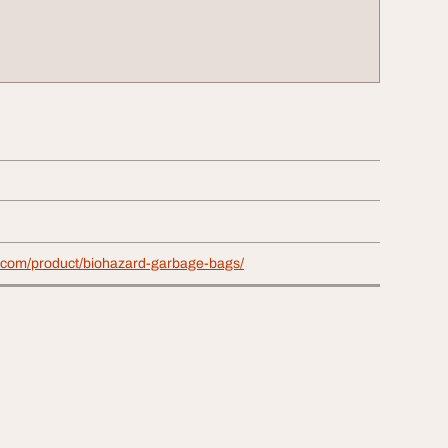
c.com/product/biohazard-garbage-bags/