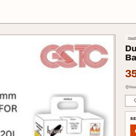
Heal
Du
Ba
35
New
S