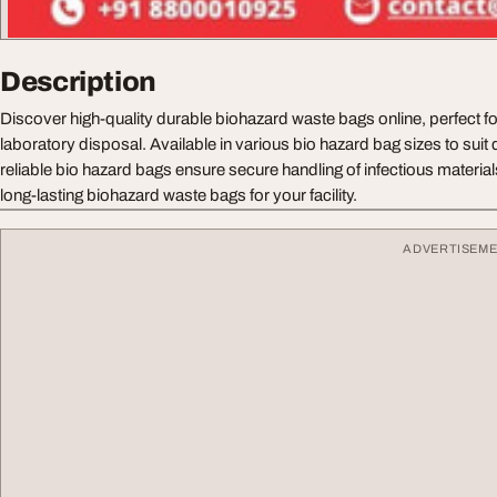
Description
Discover high-quality durable biohazard waste bags online, perfect f
laboratory disposal. Available in various bio hazard bag sizes to suit 
reliable bio hazard bags ensure secure handling of infectious materia
long-lasting biohazard waste bags for your facility.
ADVERTISEM