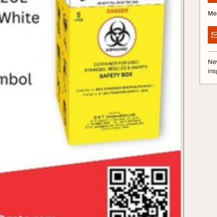
Me
Nev
ins