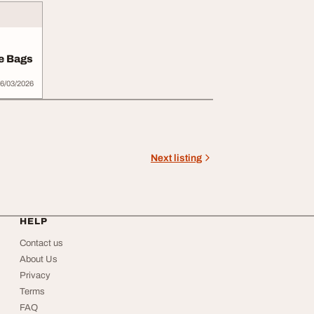
e Bags
6/03/2026
Next listing
HELP
Contact us
About Us
Privacy
Terms
FAQ