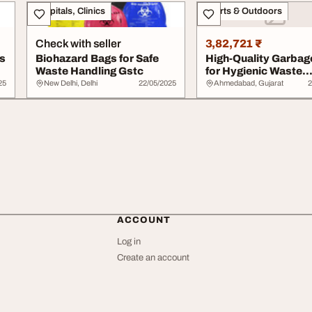
Hospitals, Clinics
Sports & Outdoors
Check with seller
3,82,721 ₹
s
Biohazard Bags for Safe
High-Quality Garbag
Waste Handling Gstc
for Hygienic Waste
Disposal
25
New Delhi, Delhi
22/05/2025
Ahmedabad, Gujarat
2
ACCOUNT
Log in
Create an account