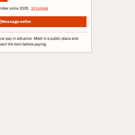
mber since 2025
33 listings
Message seller
er pay in advance. Meet in a public place and
pect the item before paying.