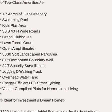
✨*Top-Class Amenities:*✨
* 1.7 Acres of Lush Greenery
* Swimming Pool
* Kids Play Area
* 30 & 40 Ft Wide Roads
* Grand Clubhouse
* Lawn Tennis Court
* Open Amphitheatre
* 5000 Sqft Landscaped Park Area
* 8 Ft Compound Boundary Wall
* 24/7 Security Surveillance
* Jogging & Walking Track
* Overhead Water Tank
* Energy-Efficient LED Street Lighting
* Vaastu-Compliant Plots for Harmonious Living
*
✨ Ideal for Investment & Dream Home✨
.
???? Limited plots available! Enquire now for the best offers!