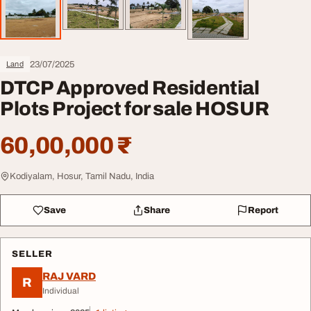
23/07/2025
Land
DTCP Approved Residential
Plots Project for sale HOSUR
60,00,000 ₹
Kodiyalam, Hosur, Tamil Nadu, India
Save
Share
Report
SELLER
RAJ VARD
R
Individual