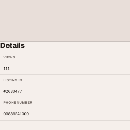
Details
VIEWS
111
LISTING ID
#2683477
PHONE NUMBER
09886241000