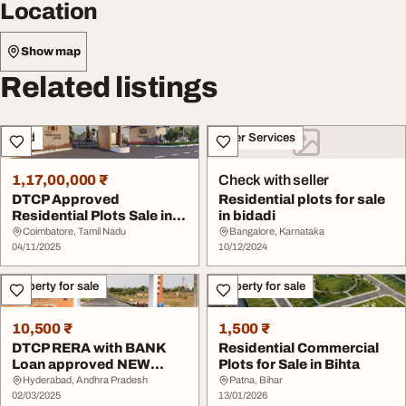
Location
Show map
Related listings
Land
Other Services
1,17,00,000 ₹
Check with seller
DTCP Approved
Residential plots for sale
Residential Plots Sale in
in bidadi
Athipalayam Coimbato...
Coimbatore, Tamil Nadu
Bangalore, Karnataka
04/11/2025
10/12/2024
Property for sale
Property for sale
10,500 ₹
1,500 ₹
DTCP RERA with BANK
Residential Commercial
Loan approved NEW
Plots for Sale in Bihta
Premium Open plots In ...
Hyderabad, Andhra Pradesh
Patna, Bihar
02/03/2025
13/01/2026