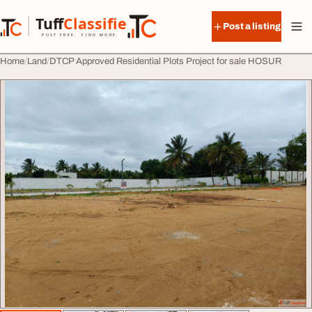
Skip to content
Tuff
Classified
Post a listing
TuffClassified
POST FREE. FIND MORE.
Home
Land
DTCP Approved Residential Plots Project for sale HOSUR