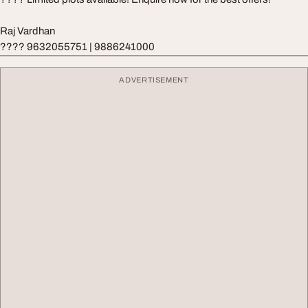
Raj Vardhan
???? 9632055751 | 9886241000
ADVERTISEMENT