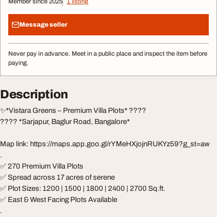
Member since 2025
1 listing
Message seller
Never pay in advance. Meet in a public place and inspect the item before
paying.
Description
✨*Vistara Greens – Premium Villa Plots* ????
???? *Sarjapur, Baglur Road, Bangalore*
Map link: https://maps.app.goo.gl/rYMeHXjojnRUKYz59?g_st=aw
.
✅ 270 Premium Villa Plots
✅ Spread across 17 acres of serene
✅ Plot Sizes: 1200 | 1500 | 1800 | 2400 | 2700 Sq.ft.
✅ East & West Facing Plots Available
.