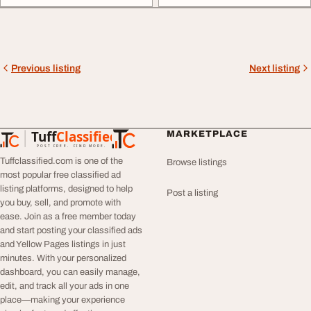
Previous listing
Next listing
Tuff
Classified
MARKETPLACE
TuffClassified
POST FREE. FIND MORE.
Tuffclassified.com is one of the
Browse listings
most popular free classified ad
listing platforms, designed to help
Post a listing
you buy, sell, and promote with
ease. Join as a free member today
and start posting your classified ads
and Yellow Pages listings in just
minutes. With your personalized
dashboard, you can easily manage,
edit, and track all your ads in one
place—making your experience