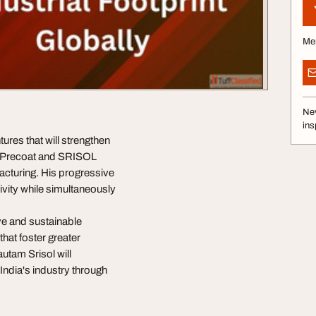
Me
Nev
ins
ures that will strengthen
an Precoat and SRISOL
acturing. His progressive
ivity while simultaneously
ve and sustainable
hat foster greater
utam Srisol will
 India's industry through