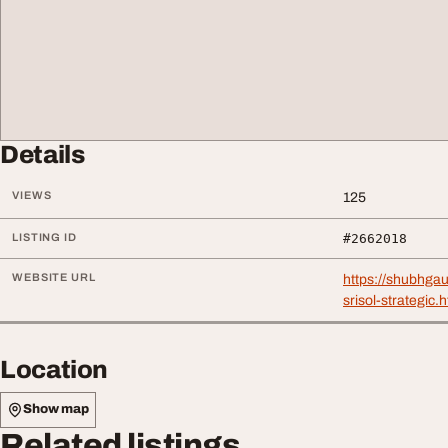
Details
VIEWS
125
LISTING ID
#2662018
WEBSITE URL
https://shubhga
srisol-strategic.
Location
Show map
Related listings