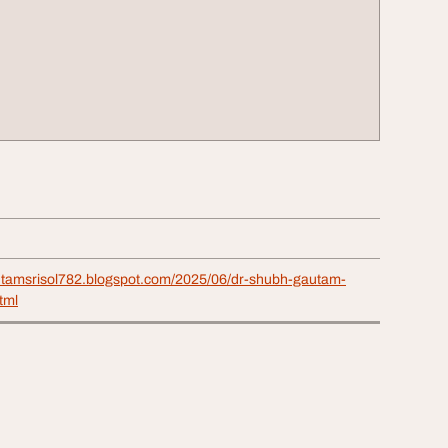
utamsrisol782.blogspot.com/2025/06/dr-shubh-gautam-
html