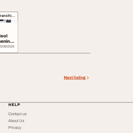
Business Opportunities, Franchise
isol
hening
0/08/2025
Next listing
HELP
Contact us
About Us
Privacy