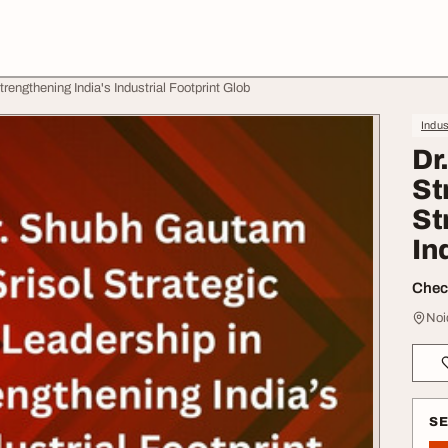
rengthening India's Industrial Footprint Glob
Indus
Dr
St
St
In
Check
Noi
S