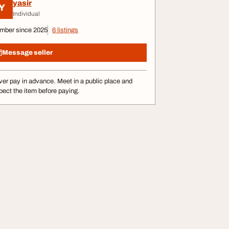
yasir
Y
Individual
mber since 2025
6 listings
Message seller
er pay in advance. Meet in a public place and
pect the item before paying.