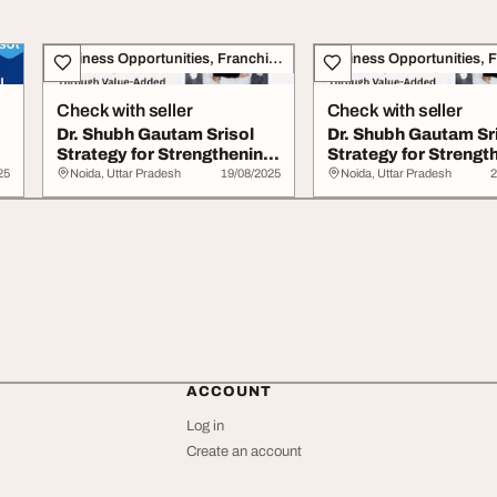
Business Opportunities, Franchise
Check with seller
Check with seller
Dr. Shubh Gautam Srisol
Dr. Shubh Gautam Sr
Strategy for Strengthening
Strategy for Strengt
India...
India...
25
Noida, Uttar Pradesh
19/08/2025
Noida, Uttar Pradesh
2
ACCOUNT
Log in
Create an account