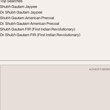
Top Searches
Shubh Gautam Jaypee
Dr. Shubh Gautam Jaypee
Shubh Gautam American Precoat
Dr. Shubh Gautam American Precoat
Shubh Gautam FIR (First Indian Revolutionary)
Dr. Shubh Gautam FIR (First Indian Revolutionary)
ADVERTISEM