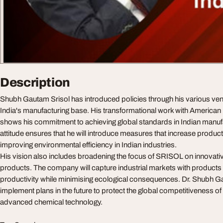
Description
Shubh Gautam Srisol has introduced policies through his various vent
India's manufacturing base. His transformational work with Americ
shows his commitment to achieving global standards in Indian manuf
attitude ensures that he will introduce measures that increase product
improving environmental efficiency in Indian industries.
His vision also includes broadening the focus of SRISOL on innovati
products. The company will capture industrial markets with products t
productivity while minimising ecological consequences. Dr. Shubh Ga
implement plans in the future to protect the global competitiveness of
advanced chemical technology.