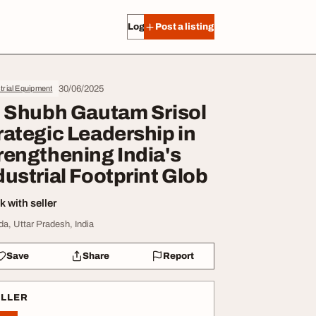
Log in
Post a listing
30/06/2025
trial Equipment
. Shubh Gautam Srisol
rategic Leadership in
rengthening India's
dustrial Footprint Glob
 with seller
da, Uttar Pradesh, India
Save
Share
Report
ELLER