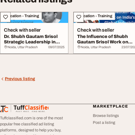
Education - Training
Education - Training
Check with seller
Check with seller
Dr. Shubh Gautam Srisol
The Influence of Shubh
Strategic Leadership in
Gautam Srisol Work on
Strengthenin...
India's Gl...
Noida, Uttar Pradesh
09/07/2025
Noida, Uttar Pradesh
23/07/20
Previous listing
Tuff
Classified
MARKETPLACE
TuffClassified
POST FREE. FIND MORE.
Browse listings
Tuffclassified.com is one of the most
Post a listing
popular free classified ad listing
platforms, designed to help you buy,