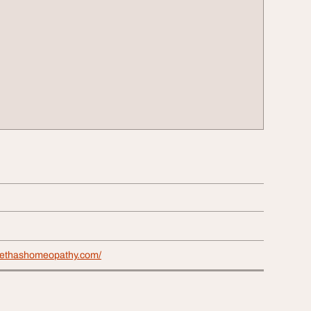
eethashomeopathy.com/