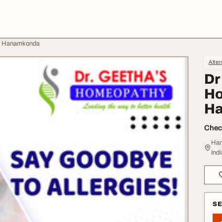
n Hanamkonda
Alter
Dr
Ho
H
Check
Han
Indi
S