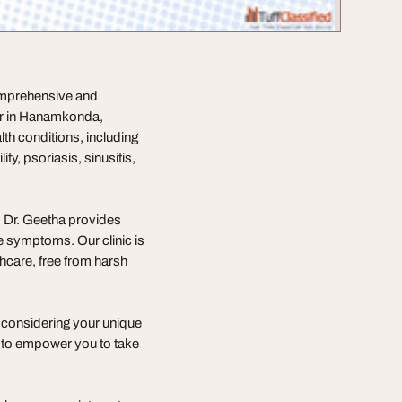
omprehensive and
or in Hanamkonda,
lth conditions, including
lity, psoriasis, sinusitis,
, Dr. Geetha provides
he symptoms. Our clinic is
thcare, free from harsh
 considering your unique
d to empower you to take