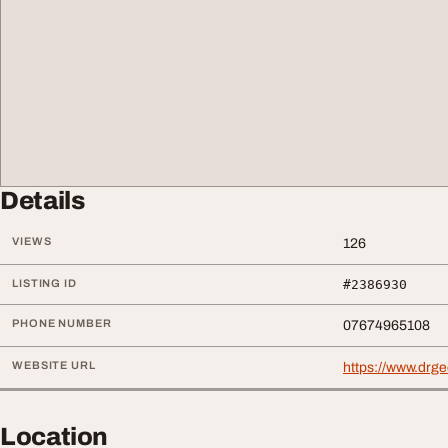
Details
VIEWS
126
LISTING ID
#2386930
PHONE NUMBER
07674965108
WEBSITE URL
https://www.drg
Location