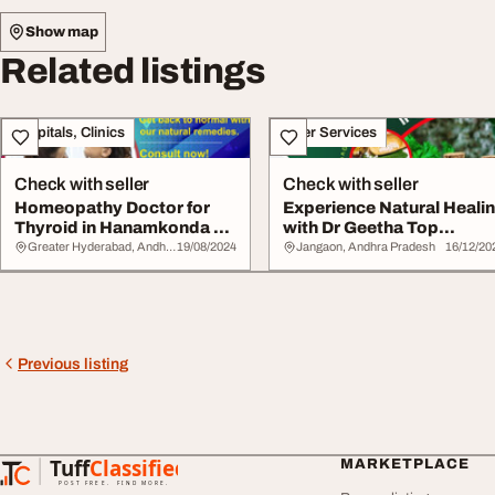
Show map
Related listings
Hospitals, Clinics
Other Services
Check with seller
Check with seller
Homeopathy Doctor for
Experience Natural Heali
Thyroid in Hanamkonda Dr
with Dr Geetha Top
Geethas Homeo...
Homeopathy Doc...
Greater Hyderabad, Andhra Pradesh
19/08/2024
Jangaon, Andhra Pradesh
16/12/20
Previous listing
Tuff
Classified
MARKETPLACE
TuffClassified
POST FREE. FIND MORE.