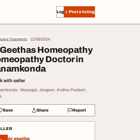
Log in
Post a listing
12/09/2024
native Treatments
 Geethas Homeopathy
meopathy Doctor in
anamkonda
 with seller
amkonda - Warangal, Jangaon, Andhra Pradesh,
a
Save
Share
Report
ELLER
dr geetha