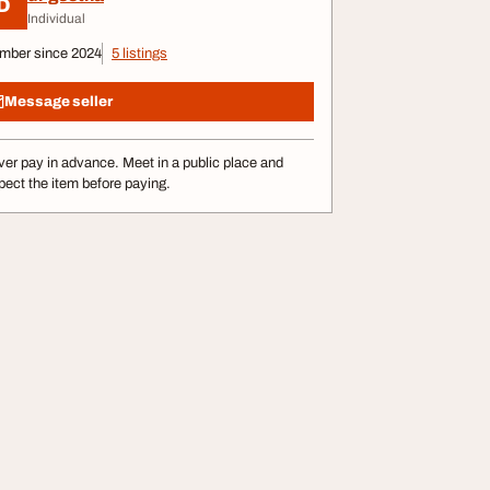
D
Individual
mber since 2024
5 listings
Message seller
er pay in advance. Meet in a public place and
pect the item before paying.