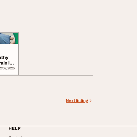
athy
ain in
2/02/2025
Next listing
HELP