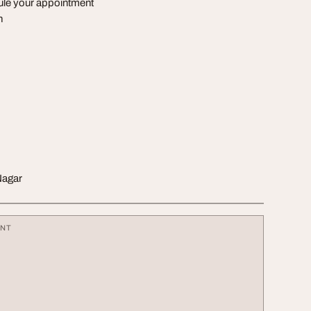
dule your appointment
n
Nagar
ENT