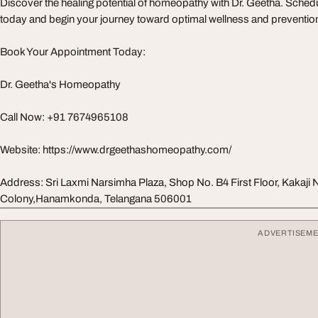
Discover the healing potential of homeopathy with Dr. Geetha. Sche
today and begin your journey toward optimal wellness and preventio
Book Your Appointment Today:
Dr. Geetha's Homeopathy
Call Now: +91 7674965108
Website: https://www.drgeethashomeopathy.com/
Address: Sri Laxmi Narsimha Plaza, Shop No. B4 First Floor, Kakaji 
Colony,Hanamkonda, Telangana 506001
ADVERTISEM