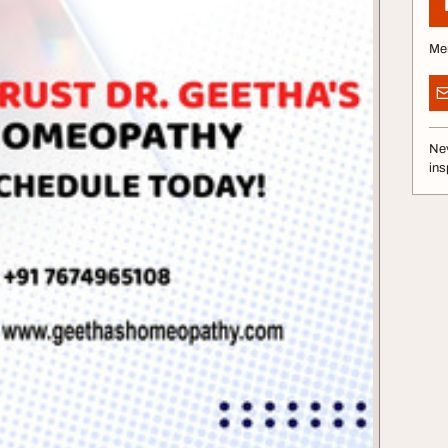
Me
Nev
ins