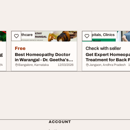
Healthcare
Hospitals, Clinics
Free
Check with seller
ng
Best Homeopathy Doctor
Get Expert Homeop
in Warangal - Dr. Geetha's
Treatment for Back P
Homeo...
Hanamkonda ...
24
Bangalore, Karnataka
12/03/2026
Jangaon, Andhra Pradesh
1
ACCOUNT