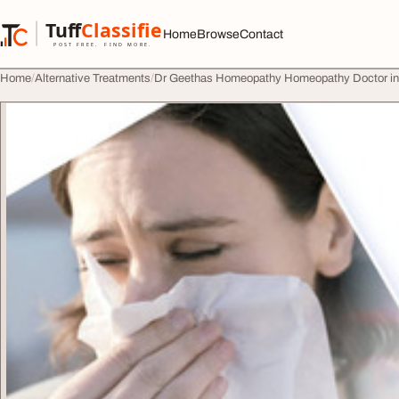
Skip to content
Tuff
Classified
Home
Browse
Contact
TuffClassified
POST FREE. FIND MORE.
Home
Alternative Treatments
Dr Geethas Homeopathy Homeopathy Doctor i