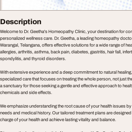
Description
Welcome to Dr. Geetha's Homeopathy Clinic, your destination for c
personalized wellness care. Dr. Geetha, a leading homeopathy doct
Warangal, Telangana, offers effective solutions for a wide range of hea
allergies, arthritis, asthma, back pain, diabetes, gastritis, hair fall, inferti
spondylitis, and thyroid disorders.
With extensive experience and a deep commitment to natural healing
specialized care that focuses on treating the whole person, not just t
a sanctuary for those seeking a gentle and effective approach to heal
chemicals and side effects.
We emphasize understanding the root cause of your health issues by
needs and medical history. Our tailored treatment plans are designe
charge of your health and achieve lasting vitality and balance.