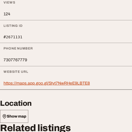
VIEWS
124
LISTING ID
#2671131
PHONE NUMBER
7307767779
WEBSITE URL
https://maps.app.goo.gl/Styt7NwRHeE9LBTE8
Location
Show map
Related listings