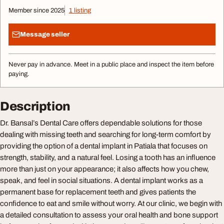
Member since 2025
1 listing
Message seller
Never pay in advance. Meet in a public place and inspect the item before
paying.
Description
Dr. Bansal’s Dental Care offers dependable solutions for those
dealing with missing teeth and searching for long-term comfort by
providing the option of a dental implant in Patiala that focuses on
strength, stability, and a natural feel. Losing a tooth has an influence
more than just on your appearance; it also affects how you chew,
speak, and feel in social situations. A dental implant works as a
permanent base for replacement teeth and gives patients the
confidence to eat and smile without worry. At our clinic, we begin with
a detailed consultation to assess your oral health and bone support