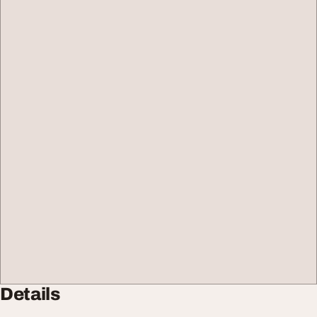
Details