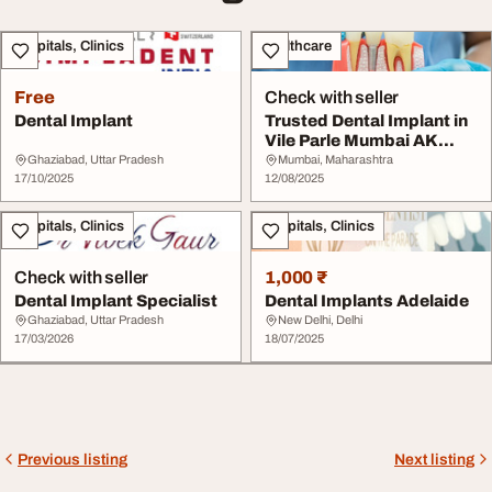
Hospitals, Clinics
Healthcare
Free
Check with seller
Dental Implant
Trusted Dental Implant in
Vile Parle Mumbai AK
Dental Clinic
Ghaziabad, Uttar Pradesh
Mumbai, Maharashtra
17/10/2025
12/08/2025
Hospitals, Clinics
Hospitals, Clinics
Check with seller
1,000 ₹
Dental Implant Specialist
Dental Implants Adelaide
Ghaziabad, Uttar Pradesh
New Delhi, Delhi
17/03/2026
18/07/2025
Previous listing
Next listing