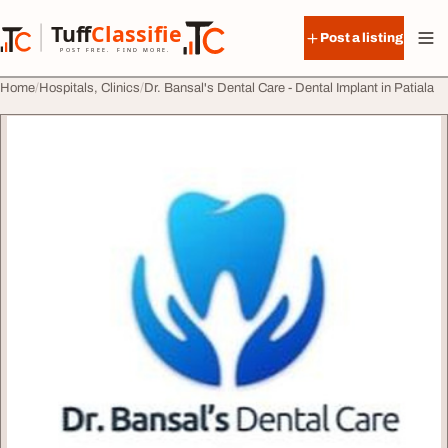
Skip to content
Tuff
Classified
Post a listing
TuffClassified
POST FREE. FIND MORE.
Home
Hospitals, Clinics
Dr. Bansal's Dental Care - Dental Implant in Patiala