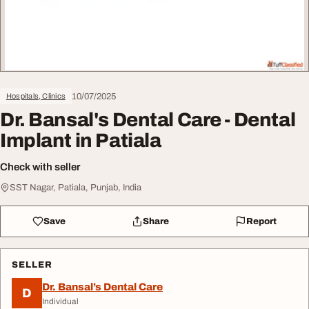
10/07/2025
Hospitals, Clinics
Dr. Bansal's Dental Care - Dental
Implant in Patiala
Check with seller
SST Nagar, Patiala, Punjab, India
Save
Share
Report
SELLER
Dr. Bansal’s Dental Care
D
Individual