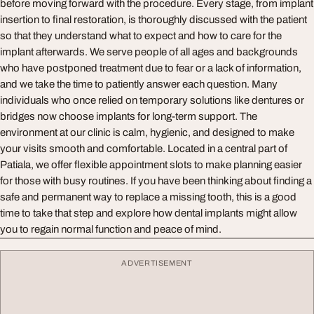
before moving forward with the procedure. Every stage, from implant
insertion to final restoration, is thoroughly discussed with the patient
so that they understand what to expect and how to care for the
implant afterwards. We serve people of all ages and backgrounds
who have postponed treatment due to fear or a lack of information,
and we take the time to patiently answer each question. Many
individuals who once relied on temporary solutions like dentures or
bridges now choose implants for long-term support. The
environment at our clinic is calm, hygienic, and designed to make
your visits smooth and comfortable. Located in a central part of
Patiala, we offer flexible appointment slots to make planning easier
for those with busy routines. If you have been thinking about finding a
safe and permanent way to replace a missing tooth, this is a good
time to take that step and explore how dental implants might allow
you to regain normal function and peace of mind.
ADVERTISEMENT