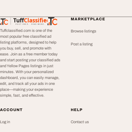
Tuff
Classified
MARKETPLACE
TuffClassified
POST FREE. FIND MORE.
Tuffclassified.com is one of the
Browse listings
most popular free classified ad
listing platforms, designed to help
Post a listing
you buy, sell, and promote with
ease. Join as a free member today
and start posting your classified ads
and Yellow Pages listings in just
minutes. With your personalized
dashboard, you can easily manage,
edit, and track all your ads in one
place—making your experience
simple, fast, and effective.
ACCOUNT
HELP
Log in
Contact us